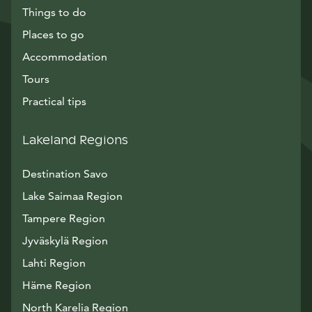
Things to do
Places to go
Accommodation
Tours
Practical tips
Lakeland Regions
Destination Savo
Lake Saimaa Region
Tampere Region
Jyväskylä Region
Lahti Region
Häme Region
North Karelia Region