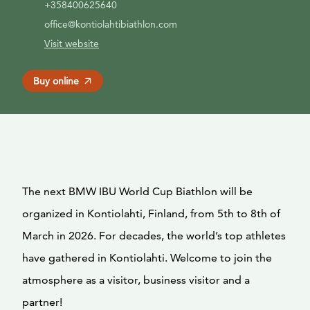
+358400625640
office@kontiolahtibiathlon.com
Visit website
Buy online
The next BMW IBU World Cup Biathlon will be
organized in Kontiolahti, Finland, from 5th to 8th of
March in 2026. For decades, the world’s top athletes
have gathered in Kontiolahti. Welcome to join the
atmosphere as a visitor, business visitor and a
partner!