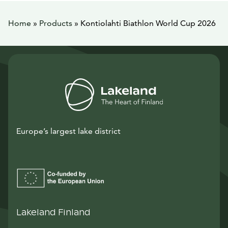
Home
»
Products
»
Kontiolahti Biathlon World Cup 2026
Europe’s largest lake district
Lakeland Finland