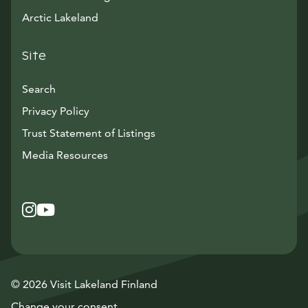
Arctic Lakeland
Site
Search
Privacy Policy
Trust Statement of Listings
Avautuu uuteen ikkunaan
Media Resources
Instagram
Avautuu uuteen ikkunaan
YouTube
Avautuu uuteen ikkunaan
© 2026 Visit Lakeland Finland
Change your consent