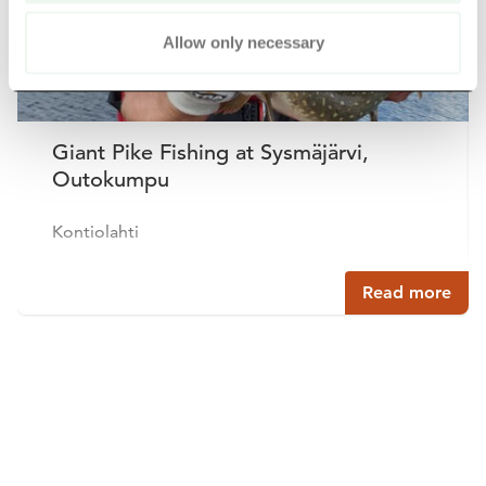
Allow only necessary
Giant Pike Fishing at Sysmäjärvi,
Outokumpu
Kontiolahti
Read more