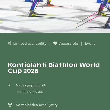
Limited availability
|
Accessible
|
Event
Kontiolahti Biathlon World
Cup 2026
Napakympintie 24
81100 Kontiolahti
Kontiolahden Urheilijat ry