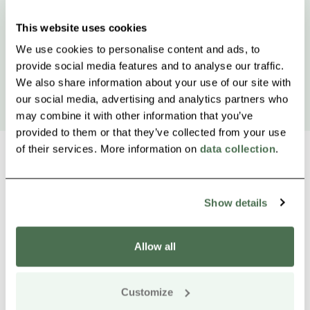
This website uses cookies
We use cookies to personalise content and ads, to
provide social media features and to analyse our traffic.
We also share information about your use of our site with
our social media, advertising and analytics partners who
may combine it with other information that you’ve
provided to them or that they’ve collected from your use
of their services. More information on
data collection
.
Other nearby products
Show details
Siirry e
Sii
Allow all
Buy online
Customize