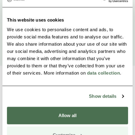
This website uses cookies
We use cookies to personalise content and ads, to
provide social media features and to analyse our traffic.
We also share information about your use of our site with
our social media, advertising and analytics partners who
may combine it with other information that you’ve
provided to them or that they’ve collected from your use
of their services. More information on
data collection
.
Show details
Other nearby products
Siirry e
Sii
Allow all
Buy online