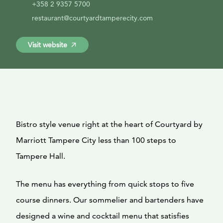
+358 2 9357 5700
restaurant@courtyardtamperecity.com
Visit website
Bistro style venue right at the heart of Courtyard by
Marriott Tampere City less than 100 steps to
Tampere Hall.
The menu has everything from quick stops to five
course dinners. Our sommelier and bartenders have
designed a wine and cocktail menu that satisfies