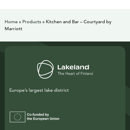
Home
»
Products
»
Kitchen and Bar – Courtyard by
Marriott
Europe’s largest lake district