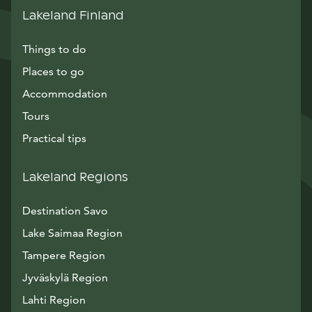
Lakeland Finland
Things to do
Places to go
Accommodation
Tours
Practical tips
Lakeland Regions
Destination Savo
Lake Saimaa Region
Tampere Region
Jyväskylä Region
Lahti Region