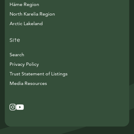
Häme Region
North Karelia Region
Arctic Lakeland
Site
Search
Privacy Policy
Trust Statement of Listings
Avautuu uuteen ikkunaan
Media Resources
Instagram
Avautuu uuteen ikkunaan
YouTube
Avautuu uuteen ikkunaan