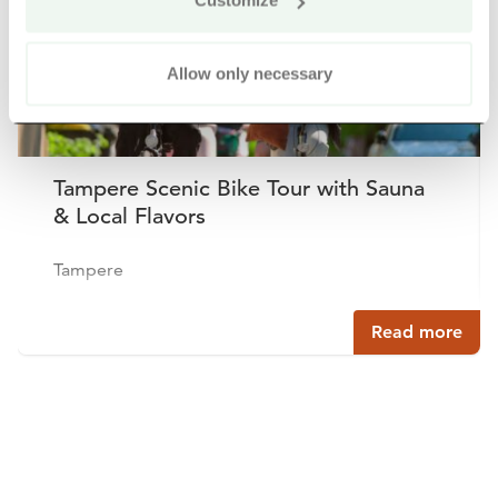
Customize
Allow only necessary
Tampere Scenic Bike Tour with Sauna
& Local Flavors
Tampere
Read more