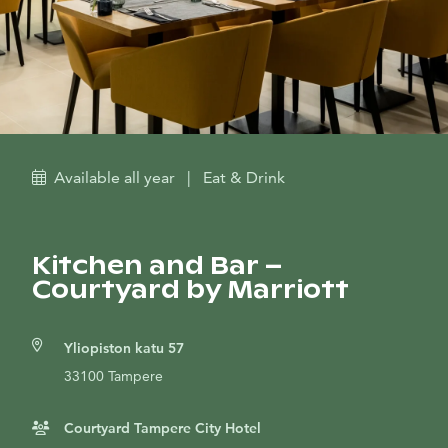
Available all year
|
Eat & Drink
Kitchen and Bar –
Courtyard by Marriott
Yliopiston katu 57
33100 Tampere
Courtyard Tampere City Hotel