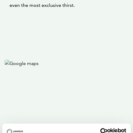
even the most exclusive thirst.