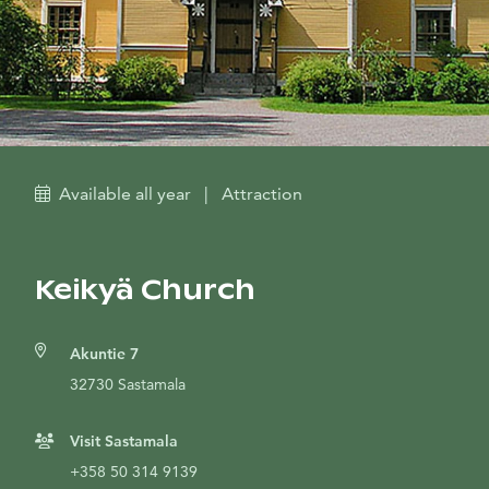
Available all year
|
Attraction
Keikyä Church
Akuntie 7
32730 Sastamala
Visit Sastamala
+358 50 314 9139