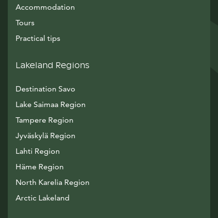
Accommodation
Tours
Practical tips
Lakeland Regions
Destination Savo
Lake Saimaa Region
Tampere Region
Jyväskylä Region
Lahti Region
Häme Region
North Karelia Region
Arctic Lakeland