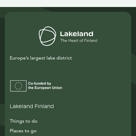
Europe’s largest lake district
Lakeland Finland
Things to do
Places to go