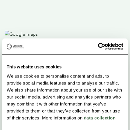
This website uses cookies
We use cookies to personalise content and ads, to
provide social media features and to analyse our traffic.
We also share information about your use of our site with
our social media, advertising and analytics partners who
may combine it with other information that you’ve
provided to them or that they’ve collected from your use
of their services. More information on
data collection
.