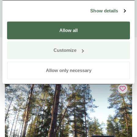
Show details
Allow all
Customize
Other nearby products
Siirry e
Sii
Allow only necessary