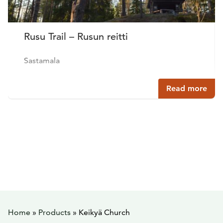
Rusu Trail – Rusun reitti
Sastamala
Read more
Home
»
Products
»
Keikyä Church