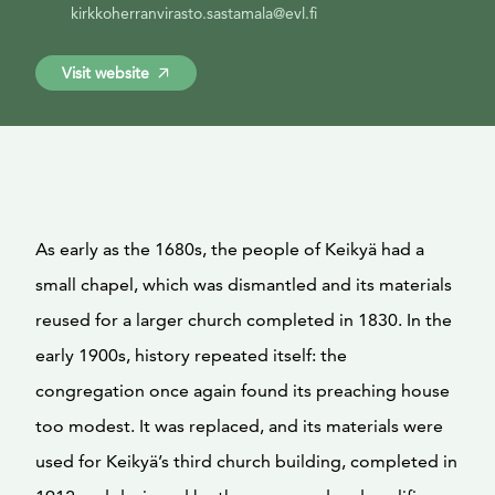
kirkkoherranvirasto.sastamala@evl.fi
Visit website
As early as the 1680s, the people of Keikyä had a
small chapel, which was dismantled and its materials
reused for a larger church completed in 1830. In the
early 1900s, history repeated itself: the
congregation once again found its preaching house
too modest. It was replaced, and its materials were
used for Keikyä’s third church building, completed in