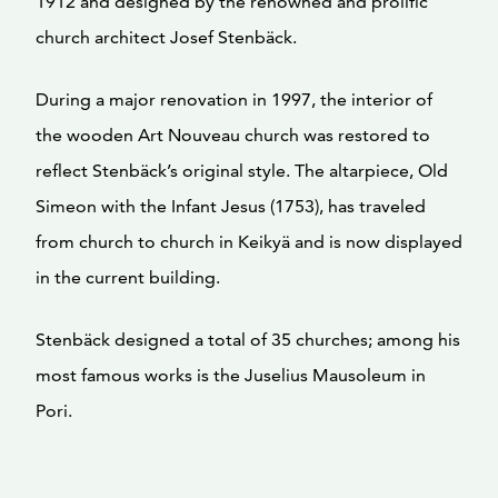
1912 and designed by the renowned and prolific
church architect Josef Stenbäck.
During a major renovation in 1997, the interior of
the wooden Art Nouveau church was restored to
reflect Stenbäck’s original style. The altarpiece, Old
Simeon with the Infant Jesus (1753), has traveled
from church to church in Keikyä and is now displayed
in the current building.
Stenbäck designed a total of 35 churches; among his
most famous works is the Juselius Mausoleum in
Pori.