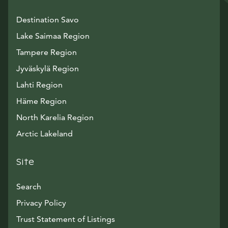
Destination Savo
Lake Saimaa Region
Tampere Region
Jyväskylä Region
Lahti Region
Häme Region
North Karelia Region
Arctic Lakeland
Site
Search
Privacy Policy
Trust Statement of Listings