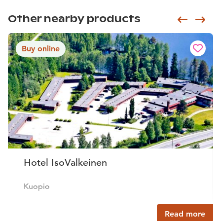
Other nearby products
Siirry e
Sii
Buy online
Hotel IsoValkeinen
Kuopio
Read more