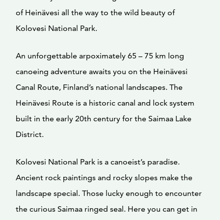
of Heinävesi all the way to the wild beauty of
Kolovesi National Park.
An unforgettable arpoximately 65 – 75 km long
canoeing adventure awaits you on the Heinävesi
Canal Route, Finland’s national landscapes. The
Heinävesi Route is a historic canal and lock system
built in the early 20th century for the Saimaa Lake
District.
Kolovesi National Park is a canoeist’s paradise.
Ancient rock paintings and rocky slopes make the
landscape special. Those lucky enough to encounter
the curious Saimaa ringed seal. Here you can get in