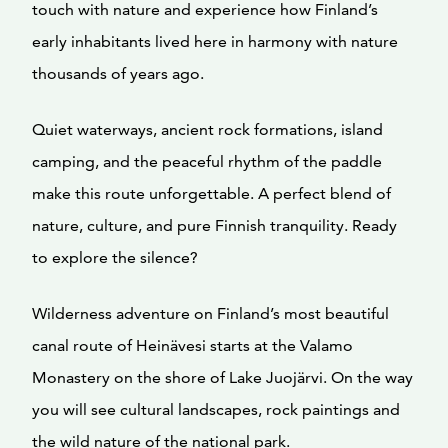
touch with nature and experience how Finland’s
early inhabitants lived here in harmony with nature
thousands of years ago.
Quiet waterways, ancient rock formations, island
camping, and the peaceful rhythm of the paddle
make this route unforgettable. A perfect blend of
nature, culture, and pure Finnish tranquility. Ready
to explore the silence?
Wilderness adventure on Finland’s most beautiful
canal route of Heinävesi starts at the Valamo
Monastery on the shore of Lake Juojärvi. On the way
you will see cultural landscapes, rock paintings and
the wild nature of the national park.