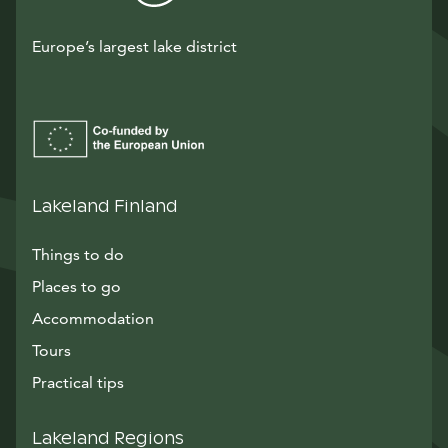
Europe’s largest lake district
Lakeland Finland
Things to do
Places to go
Accommodation
Tours
Practical tips
Lakeland Regions