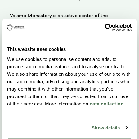
Valamo Monastery is an active center of the
Orthodox religious life and culture in Finland.Valamo
Monastery belongs to the Finnish Orthodox Church,
which is an autonomous church under the
This website uses cookies
Patriarchate of Constantinople.
We use cookies to personalise content and ads, to
provide social media features and to analyse our traffic.
We also share information about your use of our site with
our social media, advertising and analytics partners who
may combine it with other information that you’ve
provided to them or that they’ve collected from your use
of their services. More information on
data collection
.
Show details