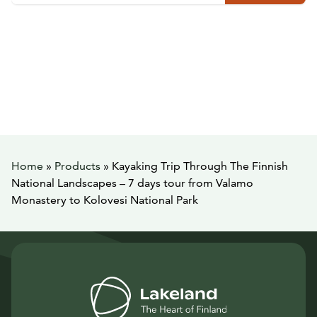
Home
»
Products
»
Kayaking Trip Through The Finnish
National Landscapes – 7 days tour from Valamo
Monastery to Kolovesi National Park