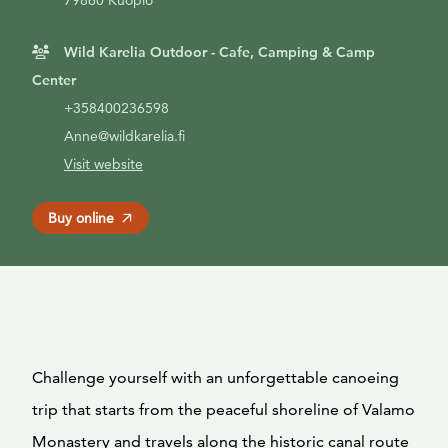
79860 Kuopio
Wild Karelia Outdoor - Cafe, Camping & Camp
Center
+358400236598
Anne@wildkarelia.fi
Visit website
Buy online
Challenge yourself with an unforgettable canoeing
trip that starts from the peaceful shoreline of Valamo
Monastery and travels along the historic canal route