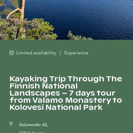
Limited availability
|
Experience
Kayaking Trip Through The
Finnish National
Landscapes – 7 days tour
from Valamo Monastery to
Kolovesi National Park
Valamontie 42,