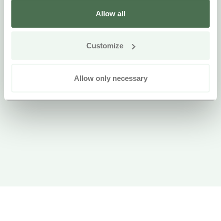
Allow all
Customize
Allow only necessary