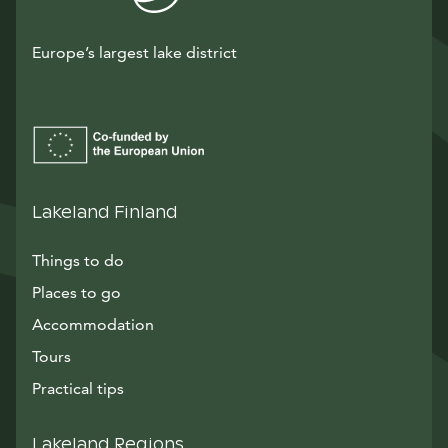
Europe’s largest lake district
Lakeland Finland
Things to do
Places to go
Accommodation
Tours
Practical tips
Lakeland Regions