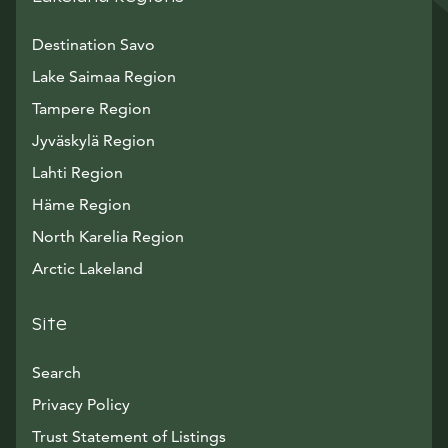
Destination Savo
Lake Saimaa Region
Tampere Region
Jyväskylä Region
Lahti Region
Häme Region
North Karelia Region
Arctic Lakeland
Site
Search
Privacy Policy
Trust Statement of Listings