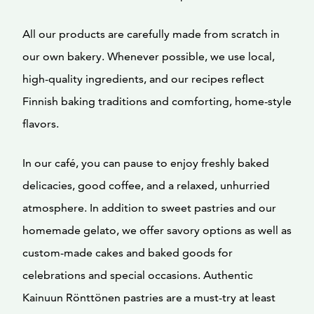
All our products are carefully made from scratch in
our own bakery. Whenever possible, we use local,
high-quality ingredients, and our recipes reflect
Finnish baking traditions and comforting, home-style
flavors.
In our café, you can pause to enjoy freshly baked
delicacies, good coffee, and a relaxed, unhurried
atmosphere. In addition to sweet pastries and our
homemade gelato, we offer savory options as well as
custom-made cakes and baked goods for
celebrations and special occasions. Authentic
Kainuun Rönttönen pastries are a must-try at least