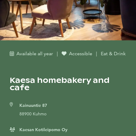
Available all year
|
Accessible
|
Eat & Drink
Kaesa homebakery and
cafe
Kainuuntie 87
88900 Kuhmo
Kaesan Kotileipomo Oy