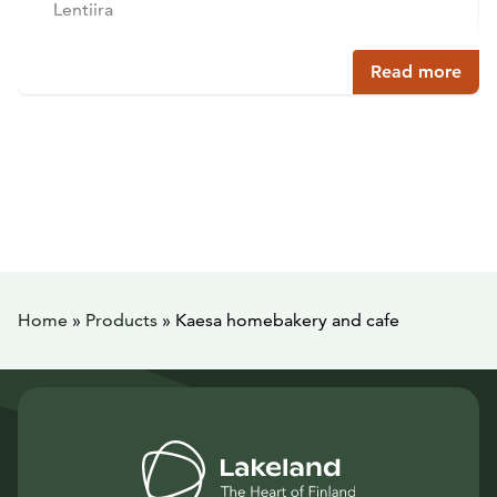
Lentiira
Read more
Home
»
Products
»
Kaesa homebakery and cafe