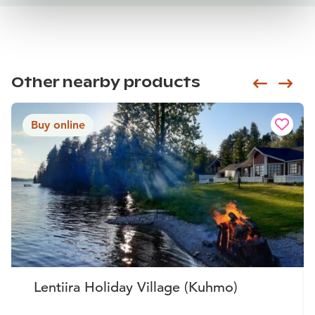
Other nearby products
Siirry e
Sii
Buy online
Lentiira Holiday Village (Kuhmo)