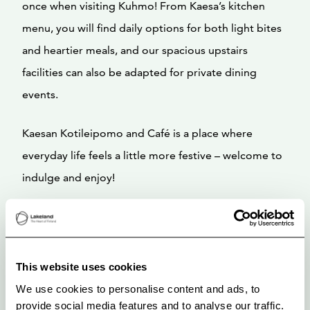
once when visiting Kuhmo! From Kaesa’s kitchen
menu, you will find daily options for both light bites
and heartier meals, and our spacious upstairs
facilities can also be adapted for private dining
events.
Kaesan Kotileipomo and Café is a place where
everyday life feels a little more festive – welcome to
indulge and enjoy!
This website uses cookies
We use cookies to personalise content and ads, to
provide social media features and to analyse our traffic.