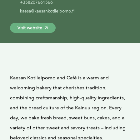
+358207661566
kaesa@kaesankotileipomo.fi
Visit website
Kaesan Kotileipomo and Café is a warm and
welcoming bakery that cherishes tradition,
combining craftsmanship, high-quality ingredients,
and the bread culture of the Kainuu region. Every
day, we bake fresh bread, sweet buns, cakes, and a
variety of other sweet and savory treats – including
beloved classics and seasonal specialties.