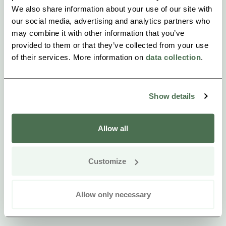
We also share information about your use of our site with
our social media, advertising and analytics partners who
may combine it with other information that you’ve
provided to them or that they’ve collected from your use
of their services. More information on
data collection
.
Show details
Allow all
Customize
Allow only necessary