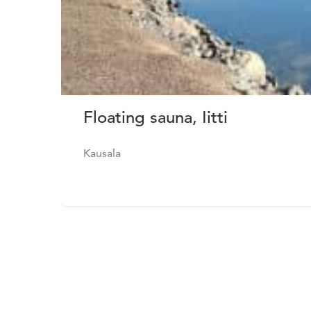
Floating sauna, Iitti
Kausala