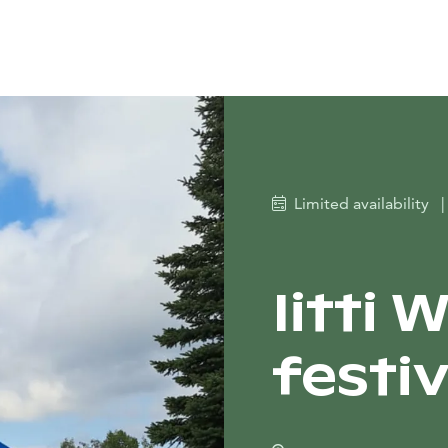
Limited availability
|
Iitti 
festiv