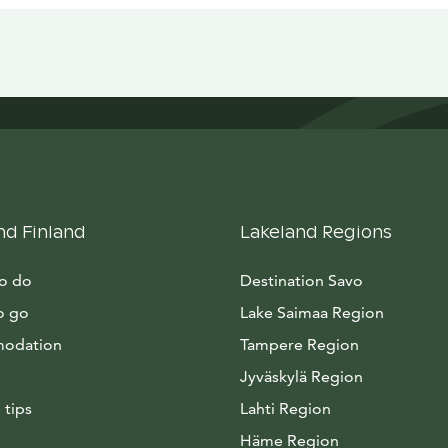
nd Finland
Lakeland Regions
to do
Destination Savo
o go
Lake Saimaa Region
odation
Tampere Region
Jyväskylä Region
 tips
Lahti Region
Häme Region