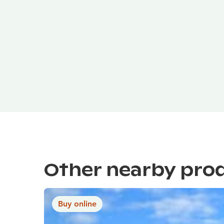
Other nearby pro
Buy online