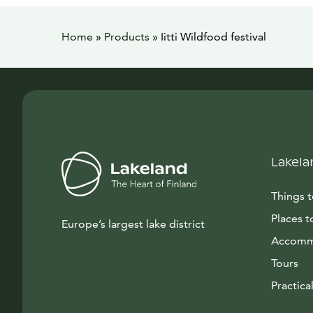
Home
»
Products
»
Iitti Wildfood festival
Lakela
Things 
Places t
Europe’s largest lake district
Accomm
Tours
Practical