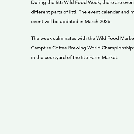
During the Iitti Wild Food Week, there are even
different parts of Iitti. The event calendar and 
event will be updated in March 2026.
The week culminates with the Wild Food Marke
Campfire Coffee Brewing World Championships
in the courtyard of the Iitti Farm Market.