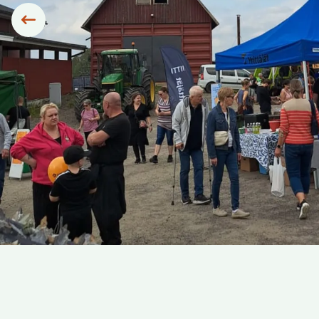
Siirry edelliseen