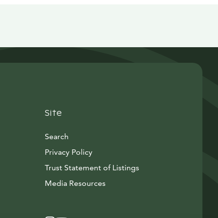
Site
Search
Privacy Policy
Trust Statement of Listings
Avautuu uuteen ikkunaan
Media Resources