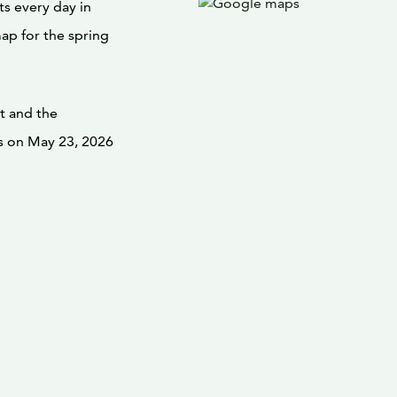
ts every day in
map for the spring
t and the
 on May 23, 2026