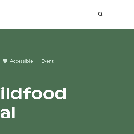
Search
Accessible
|
Event
Wildfood
al