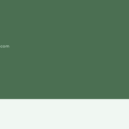
l.com