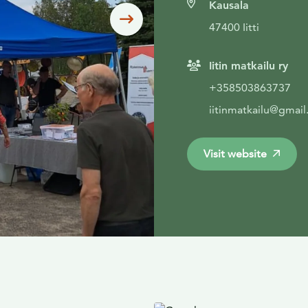
Kausala
Siirry seuraavaan
47400 Iitti
Iitin matkailu ry
+358503863737
iitinmatkailu@gmai
Visit website