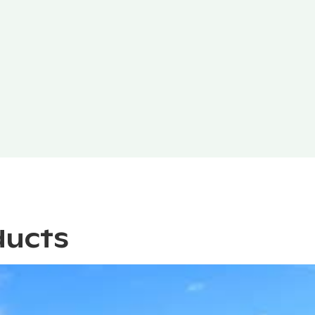
ducts