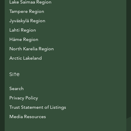
Lake Saimaa Region
Tampere Region
Jyväskylä Region
Lahti Region
Häme Region
North Karelia Region
Arctic Lakeland
Site
Search
Privacy Policy
Trust Statement of Listings
Avautuu uuteen ikkunaan
Media Resources