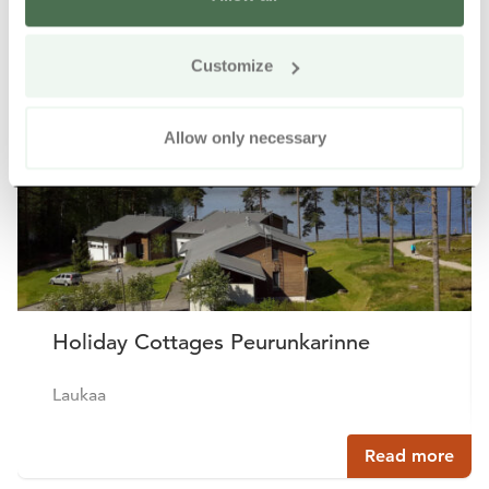
Other nearby products
Siirry e
Sii
Customize
Buy online
Allow only necessary
Holiday Cottages Peurunkarinne
Laukaa
Read more