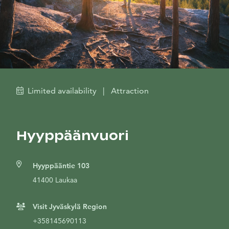
Limited availability
|
Attraction
Hyyppäänvuori
Hyyppääntie 103
41400 Laukaa
Visit Jyväskylä Region
+358145690113