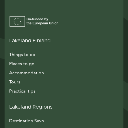
Lakeland Finland
Things to do
Places to go
Accommodation
Tours
Practical tips
Lakeland Regions
Destination Savo