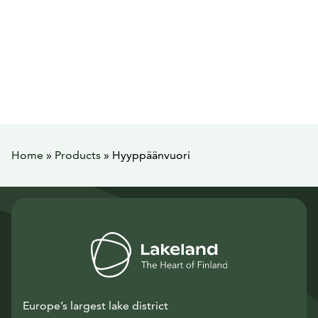
Home
»
Products
»
Hyyppäänvuori
Europe’s largest lake district