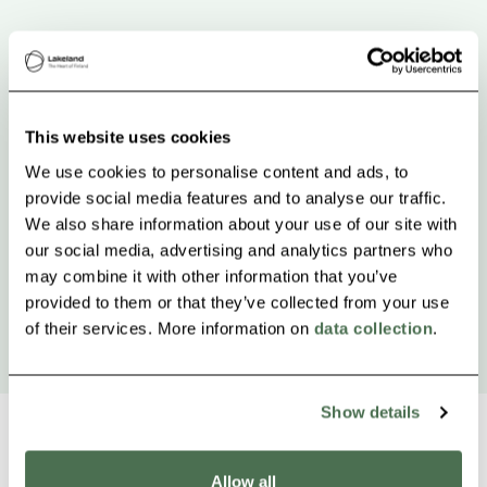
This website uses cookies
We use cookies to personalise content and ads, to
provide social media features and to analyse our traffic.
We also share information about your use of our site with
our social media, advertising and analytics partners who
may combine it with other information that you’ve
provided to them or that they’ve collected from your use
of their services. More information on
data collection
.
Show details
Allow all