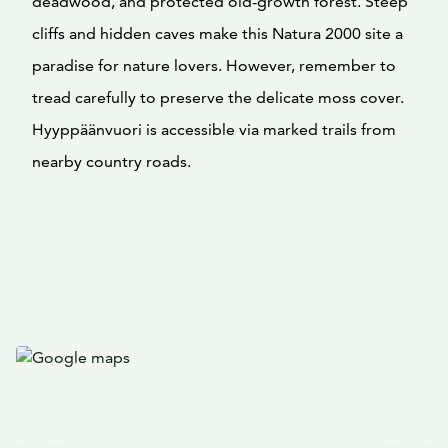
deadwood, and protected old-growth forest. Steep
cliffs and hidden caves make this Natura 2000 site a
paradise for nature lovers. However, remember to
tread carefully to preserve the delicate moss cover.
Hyyppäänvuori is accessible via marked trails from
nearby country roads.