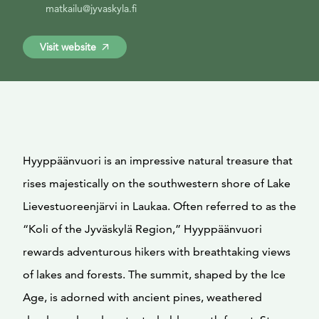
matkailu@jyvaskyla.fi
Visit website
Hyyppäänvuori is an impressive natural treasure that
rises majestically on the southwestern shore of Lake
Lievestuoreenjärvi in Laukaa. Often referred to as the
“Koli of the Jyväskylä Region,” Hyyppäänvuori
rewards adventurous hikers with breathtaking views
of lakes and forests. The summit, shaped by the Ice
Age, is adorned with ancient pines, weathered