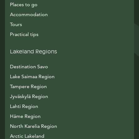
Places to go
Accommodation
Tours
Practical tips
Lakeland Regions
Destination Savo
Lake Saimaa Region
Tampere Region
Jyväskylä Region
Lahti Region
Häme Region
North Karelia Region
Arctic Lakeland