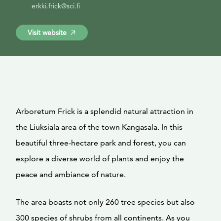
erkki.frick@sci.fi
Visit website
Arboretum Frick is a splendid natural attraction in
the Liuksiala area of the town Kangasala. In this
beautiful three-hectare park and forest, you can
explore a diverse world of plants and enjoy the
peace and ambiance of nature.
The area boasts not only 260 tree species but also
300 species of shrubs from all continents. As you