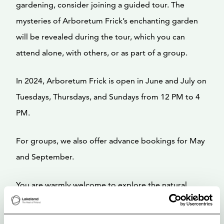
gardening, consider joining a guided tour. The
mysteries of Arboretum Frick’s enchanting garden
will be revealed during the tour, which you can
attend alone, with others, or as part of a group.
In 2024, Arboretum Frick is open in June and July on
Tuesdays, Thursdays, and Sundays from 12 PM to 4
PM.
For groups, we also offer advance bookings for May
and September.
You are warmly welcome to explore the natural
beauty of Arboretum Frick!