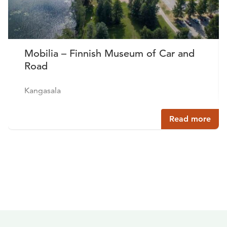
Mobilia – Finnish Museum of Car and
Road
Kangasala
Read more