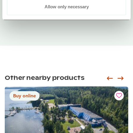
Allow only necessary
Other nearby products
Siirry e
Sii
Buy online