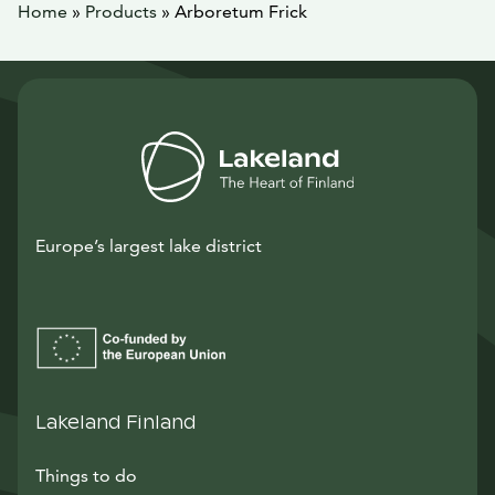
Home
»
Products
»
Arboretum Frick
Europe’s largest lake district
Lakeland Finland
Things to do