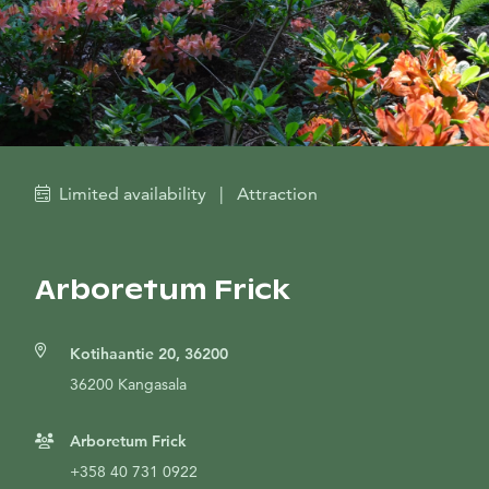
Limited availability
|
Attraction
Arboretum Frick
Kotihaantie 20, 36200
36200 Kangasala
Arboretum Frick
+358 40 731 0922