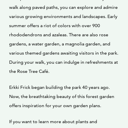
walk along paved paths, you can explore and admire
various growing environments and landscapes. Early
summer offers a riot of colors with over 900
rhododendrons and azaleas. There are also rose
gardens, a water garden, a magnolia garden, and
various themed gardens awaiting visitors in the park.
During your walk, you can indulge in refreshments at
the Rose Tree Café.
Erkki Frick began building the park 40 years ago.
Now, the breathtaking beauty of this forest garden
offers inspiration for your own garden plans.
If you want to learn more about plants and