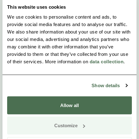
This website uses cookies
We use cookies to personalise content and ads, to
provide social media features and to analyse our traffic.
We also share information about your use of our site with
our social media, advertising and analytics partners who
may combine it with other information that you’ve
provided to them or that they’ve collected from your use
of their services. More information on
data collection
.
Show details
Allow all
Customize