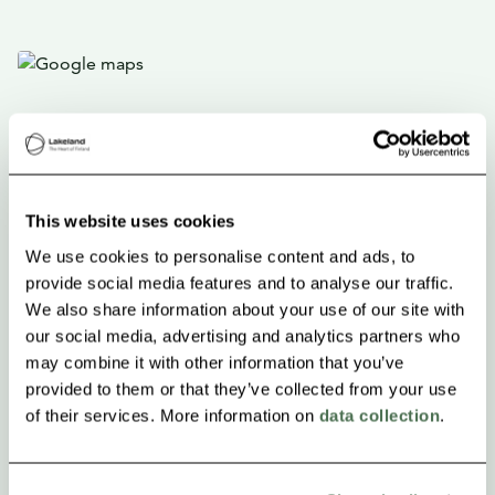
This website uses cookies
We use cookies to personalise content and ads, to
provide social media features and to analyse our traffic.
We also share information about your use of our site with
our social media, advertising and analytics partners who
may combine it with other information that you’ve
provided to them or that they’ve collected from your use
of their services. More information on
data collection
.