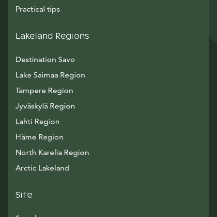
Practical tips
Lakeland Regions
Destination Savo
Lake Saimaa Region
Tampere Region
Jyväskylä Region
Lahti Region
Häme Region
North Karelia Region
Arctic Lakeland
Site