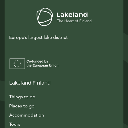
Europe’s largest lake district
Lakeland Finland
Things to do
Places to go
Accommodation
Tours