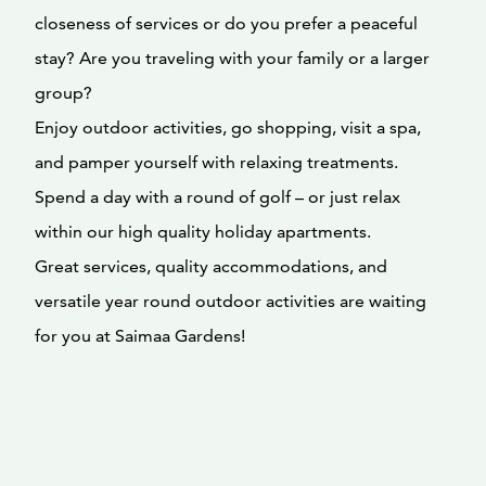
closeness of services or do you prefer a peaceful
stay? Are you traveling with your family or a larger
group?
Enjoy outdoor activities, go shopping, visit a spa,
and pamper yourself with relaxing treatments.
Spend a day with a round of golf – or just relax
within our high quality holiday apartments.
Great services, quality accommodations, and
versatile year round outdoor activities are waiting
for you at Saimaa Gardens!