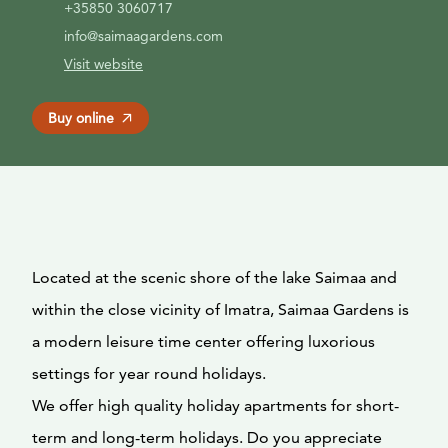
+35850 3060717
info@saimaagardens.com
Visit website
Buy online
Located at the scenic shore of the lake Saimaa and
within the close vicinity of Imatra, Saimaa Gardens is
a modern leisure time center offering luxorious
settings for year round holidays.
We offer high quality holiday apartments for short-
term and long-term holidays. Do you appreciate