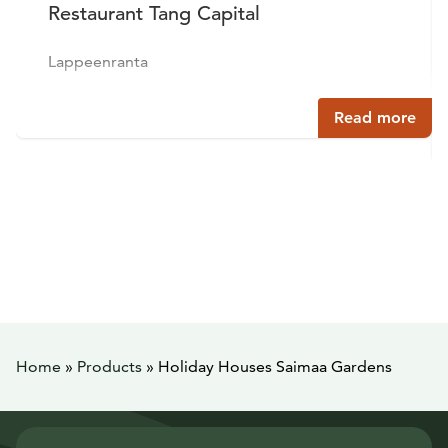
Restaurant Tang Capital
Lappeenranta
Read more
Home
»
Products
»
Holiday Houses Saimaa Gardens