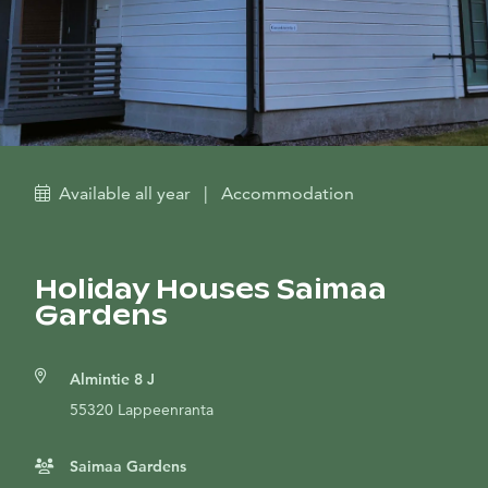
Available all year
|
Accommodation
Holiday Houses Saimaa
Gardens
Almintie 8 J
55320 Lappeenranta
Saimaa Gardens