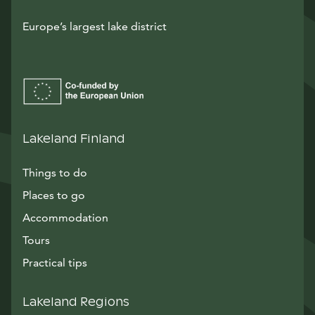
Europe’s largest lake district
Lakeland Finland
Things to do
Places to go
Accommodation
Tours
Practical tips
Lakeland Regions