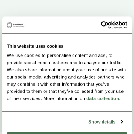
This website uses cookies
We use cookies to personalise content and ads, to
provide social media features and to analyse our traffic.
We also share information about your use of our site with
our social media, advertising and analytics partners who
may combine it with other information that you’ve
provided to them or that they’ve collected from your use
of their services. More information on
data collection
.
Show details