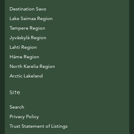
Destination Savo
Lake Saimaa Region
Tampere Region
Jyväskylä Region
Lahti Region
Häme Region
North Karelia Region
Arctic Lakeland
Site
Search
Privacy Policy
Trust Statement of Listings