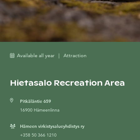
Available all year
|
Attraction
Hietasalo Recreation Area
Pitkäläntie 659
16900 Hämeenlinna
Hämeen virkistysalueyhdistys ry
+358 50 366 1210