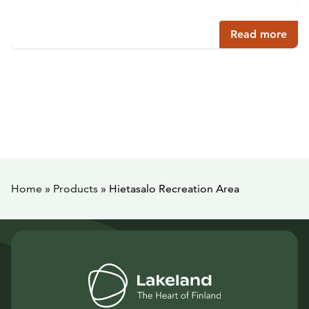
Read more
Home
»
Products
»
Hietasalo Recreation Area