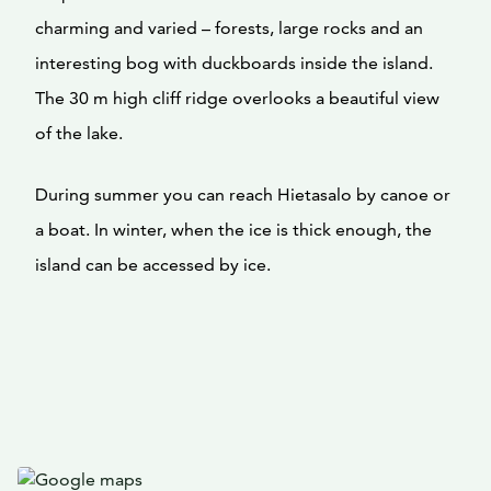
charming and varied – forests, large rocks and an
interesting bog with duckboards inside the island.
The 30 m high cliff ridge overlooks a beautiful view
of the lake.
During summer you can reach Hietasalo by canoe or
a boat. In winter, when the ice is thick enough, the
island can be accessed by ice.