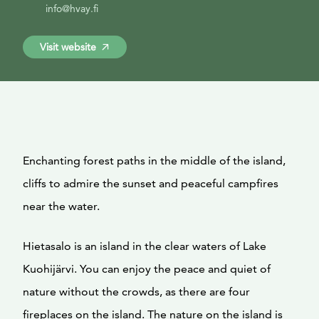
info@hvay.fi
Visit website
Enchanting forest paths in the middle of the island,
cliffs to admire the sunset and peaceful campfires
near the water.
Hietasalo is an island in the clear waters of Lake
Kuohijärvi. You can enjoy the peace and quiet of
nature without the crowds, as there are four
fireplaces on the island. The nature on the island is