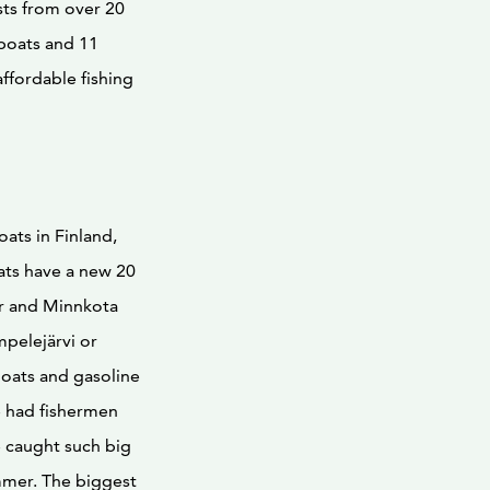
ts from over 20
boats and 11
affordable fishing
ats in Finland,
ats have a new 20
er and Minnkota
mpelejärvi or
boats and gasoline
e had fishermen
e caught such big
mmer. The biggest