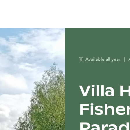
Available all year
|
Villa
Fish
Parad