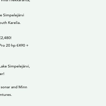
ke Simpelejärvi
South Karelia.
€2,480!
Pro 20 hp €490 +
Lake Simpelejärvi,
er!
 sonar and Minn
ntures.