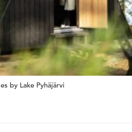
s by Lake Pyhäjärvi