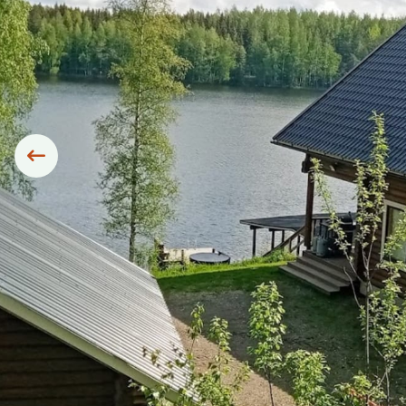
Siirry edelliseen