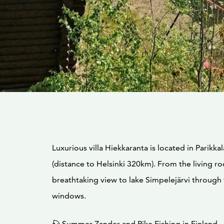
Luxurious villa Hiekkaranta is located in Parikkal
(distance to Helsinki 320km). From the living 
breathtaking view to lake Simpelejärvi through
windows.
🎣 Summer Zander and Pike Fishing in Finland – 