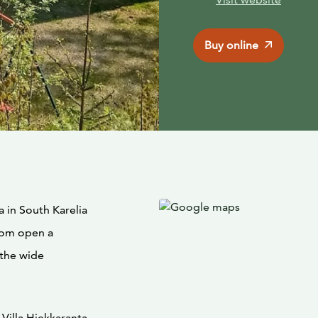
Buy online
a in South Karelia
room open a
 the wide
Villa Hiekkaranta,