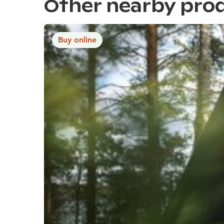
Other nearby pro
Buy online