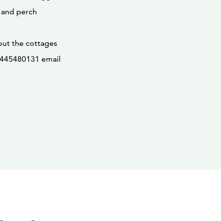
 and perch
out the cottages
58445480131 email