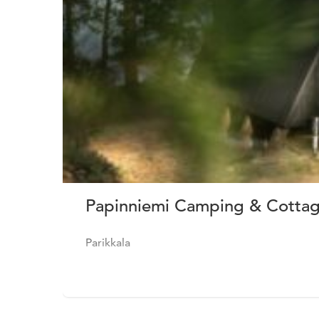
Papinniemi Camping & Cottage
Parikkala