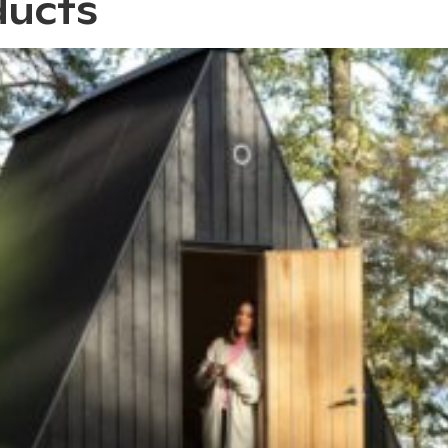
ducts