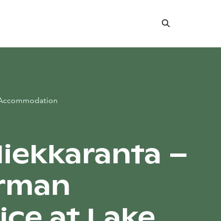
Search
Accommodation
 Hiekkaranta –
erman
ice at Lake