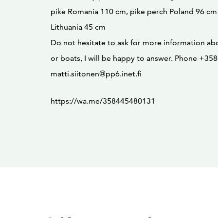
pike Romania 110 cm, pike perch Poland 96 cm
Lithuania 45 cm
Do not hesitate to ask for more information ab
or boats, I will be happy to answer. Phone +3
matti.siitonen@pp6.inet.fi
https://wa.me/358445480131