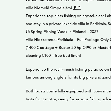
Villa Niemelä Simpelejärvi 🇫🇮
Experience top-class fishing on crystal-clear La
and stay in a private lakeside villa in Parikkala, 
🎣 Spring Fishing Week in Finland – 2027
Villa Hiekkaranta, Parikkala – Full Package Only 
(1400 € cottage + Buster 20 hp €490 or Master
cleaning €100 – free bed linen!
Experience the real Finnish fishing paradise on 
famous among anglers for its big pike and zand
Both boats come fully equipped with Lowrance
Kota front motor, ready for serious fishing adve