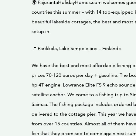
🌍 PajurantaHolidayHomes.com welcomes gues
countries this summer – with 14 top-equipped 
beautiful lakeside cottages, the best and most 
setup in
📍 Parikkala, Lake Simpelejärvi – Finland’s
We have the best and most affordable fishing bo
prices 70-120 euros per day + gasoline. The bo
hp 4T engine, Lowrance Elite FS 9 echo sound
satellite anchor. Welcome to a fishing trip to Si
Saimaa. The fishing package includes ordered 
delivered to the cottage pier. This year we hav
from over 15 countries. Almost all of them hav
fish that they promised to come again next su