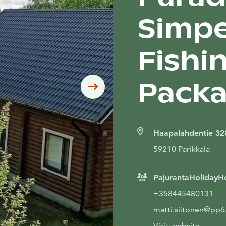
Simpel
Fishin
Packa
Siirry seuraavaan
Haapalahdentie 32
59210 Parikkala
PajurantaHoliday
+358445480131
matti.siitonen@pp6.i
Visit website