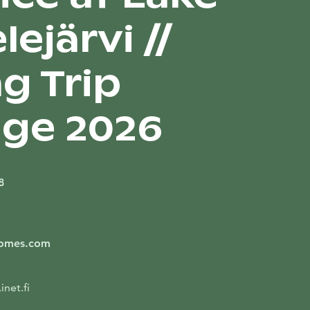
ejärvi //
g Trip
ge 2026
8
Homes.com
net.fi