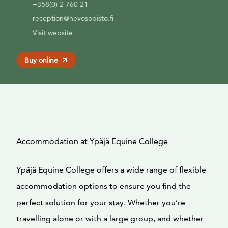
+358(0) 2 760 21
reception@hevosopisto.fi
Visit website
Buy online
Accommodation at Ypäjä Equine College
Ypäjä Equine College offers a wide range of flexible
accommodation options to ensure you find the
perfect solution for your stay. Whether you’re
travelling alone or with a large group, and whether