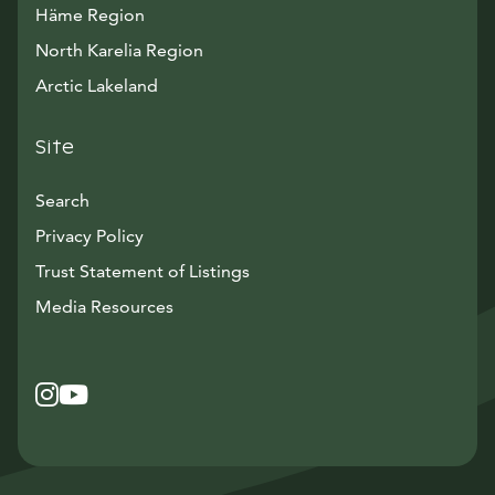
Häme Region
North Karelia Region
Arctic Lakeland
Site
Search
Privacy Policy
Trust Statement of Listings
Avautuu uuteen ikkunaan
Media Resources
Instagram
Avautuu uuteen ikkunaan
YouTube
Avautuu uuteen ikkunaan