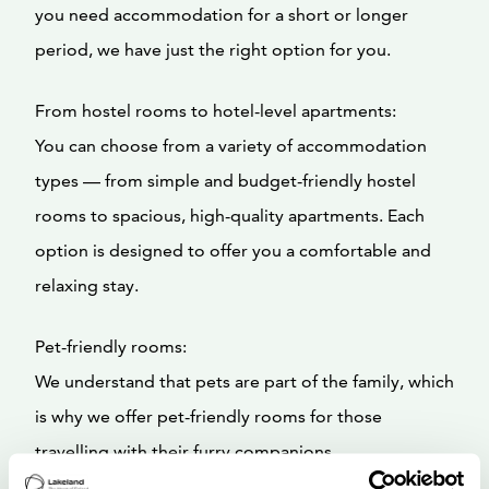
you need accommodation for a short or longer
period, we have just the right option for you.
From hostel rooms to hotel-level apartments:
You can choose from a variety of accommodation
types — from simple and budget-friendly hostel
rooms to spacious, high-quality apartments. Each
option is designed to offer you a comfortable and
relaxing stay.
Pet-friendly rooms:
We understand that pets are part of the family, which
is why we offer pet-friendly rooms for those
travelling with their furry companions.