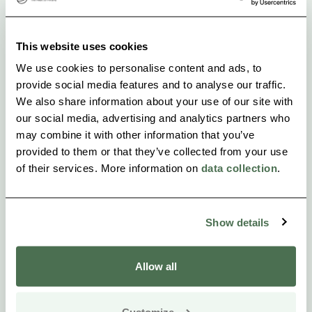
Surrounded by nature and culture:
Our location on the beautiful, historic countryside
This website uses cookies
along the Loimijoki River provides the perfect
We use cookies to personalise content and ads, to
setting for nature and culture lovers. Ypäjä also has
provide social media features and to analyse our traffic.
We also share information about your use of our site with
excellent transport connections to several major
our social media, advertising and analytics partners who
cities, including Helsinki, Tampere and Turku.
may combine it with other information that you’ve
provided to them or that they’ve collected from your use
Welcome to Ypäjä Equine College!
of their services. More information on
data collection
.
We look forward to offering you a versatile and
comfortable accommodation experience.
Show details
Allow all
Customize