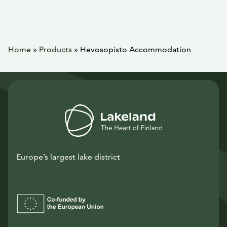
Home
»
Products
»
Hevosopisto Accommodation
Europe’s largest lake district