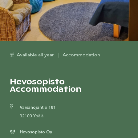
Available all year
|
Accommodation
Hevosopisto
Accommodation
Varsanojantie 181
32100 Ypäjä
Hevosopisto Oy