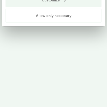
Allow only necessary