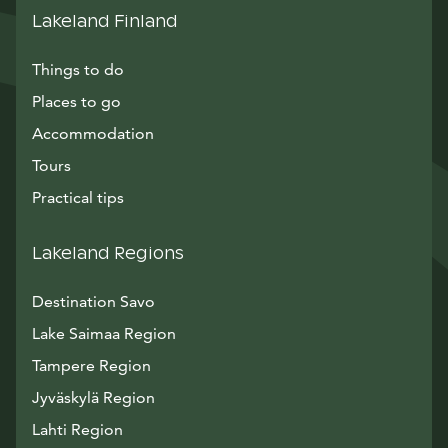
Lakeland Finland
Things to do
Places to go
Accommodation
Tours
Practical tips
Lakeland Regions
Destination Savo
Lake Saimaa Region
Tampere Region
Jyväskylä Region
Lahti Region