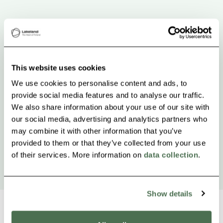
This website uses cookies
We use cookies to personalise content and ads, to
provide social media features and to analyse our traffic.
We also share information about your use of our site with
our social media, advertising and analytics partners who
may combine it with other information that you’ve
provided to them or that they’ve collected from your use
of their services. More information on
data collection
.
Show details