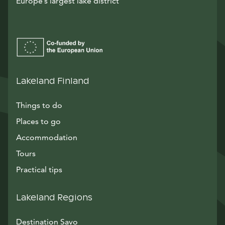
Europe’s largest lake district
Lakeland Finland
Things to do
Places to go
Accommodation
Tours
Practical tips
Lakeland Regions
Destination Savo