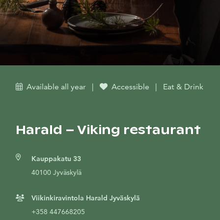
Available all year
|
Accessible
|
Eat & Drink
Harald – Viking restaurant
Kauppakatu 33
40100 Jyväskylä
Viikinkiravintola Harald Jyväskylä
+358 447668205