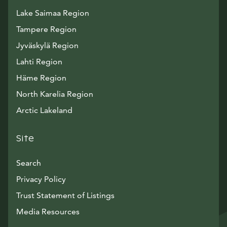
Lake Saimaa Region
Tampere Region
Jyväskylä Region
Lahti Region
Häme Region
North Karelia Region
Arctic Lakeland
Site
Search
Privacy Policy
Trust Statement of Listings
Avautuu uuteen ikkunaan
Media Resources