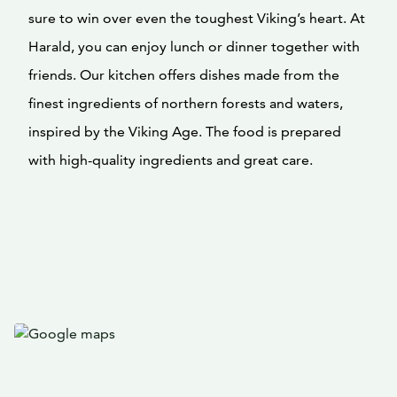
sure to win over even the toughest Viking’s heart. At
Harald, you can enjoy lunch or dinner together with
friends. Our kitchen offers dishes made from the
finest ingredients of northern forests and waters,
inspired by the Viking Age. The food is prepared
with high-quality ingredients and great care.