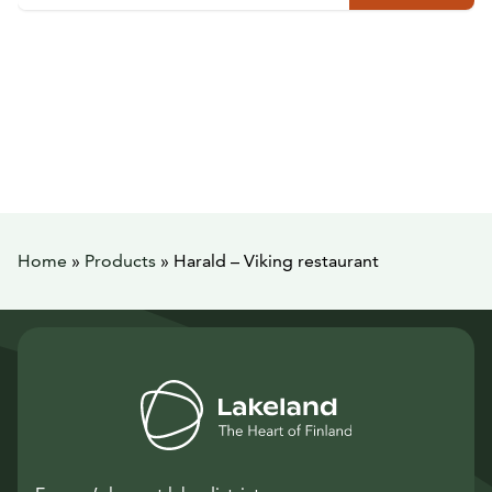
Home
»
Products
»
Harald – Viking restaurant