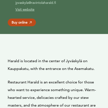
jyvaskyla@ravintolaharald.fi
Visit website
Buy online
Harald is located in the center of Jyväskylä on
Kauppakatu, with the entrance on the Asemakatu.
Restaurant Harald is an excellent choice for those
who want to experience something unique. Warm-
hearted service, delicacies crafted by our stew
masters, and the atmosphere of our restaurant are