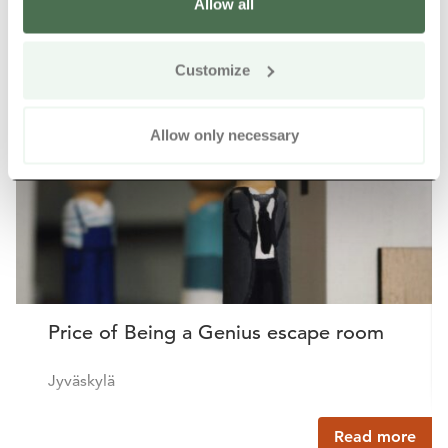
Allow all
Other nearby products
Siirry e
Sii
Customize
Buy online
Allow only necessary
Price of Being a Genius escape room
Jyväskylä
Read more