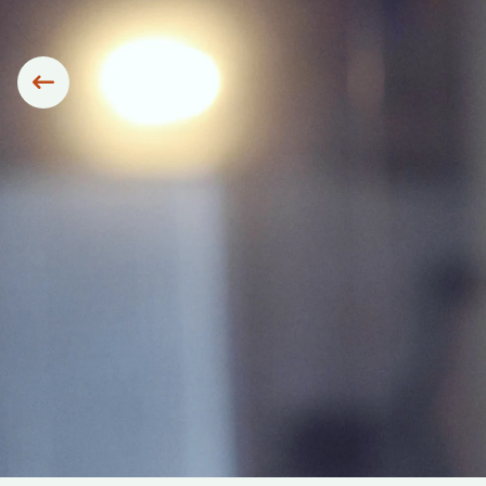
Siirry edelliseen