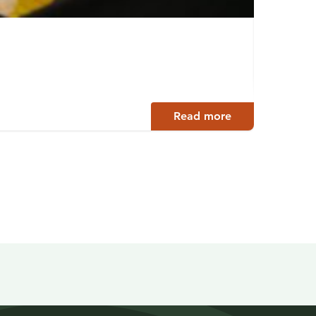
Archi
Jyväsky
Read more