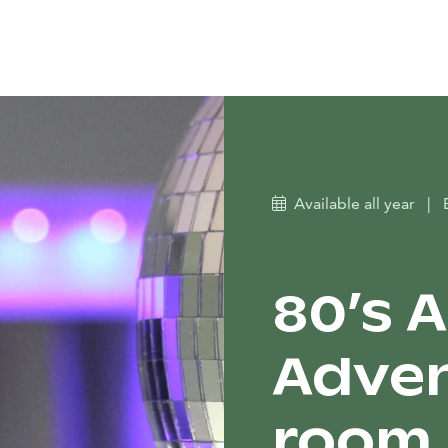
Available all year
|
80’s 
Adven
room