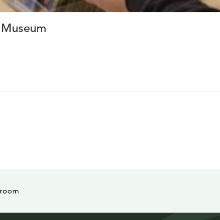
t Museum
 room