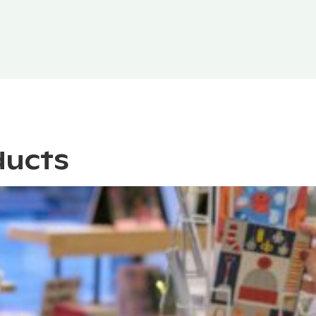
ducts