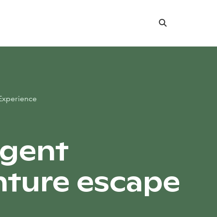
Search
Experience
Agent
ture escape