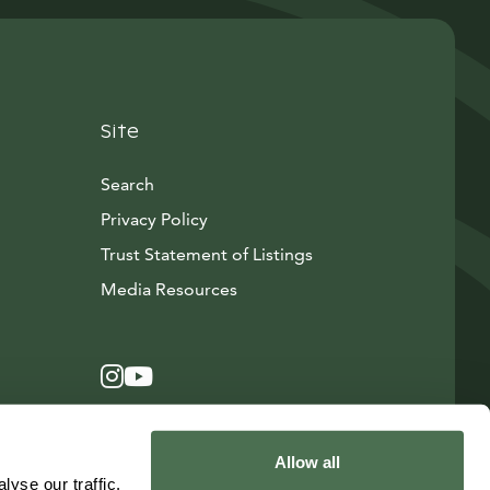
Site
Search
Privacy Policy
Trust Statement of Listings
Avautuu uuteen ikkunaan
Media Resources
Instagram
Avautuu uuteen ikkunaan
YouTube
Avautuu uuteen ikkunaan
Allow all
yse our traffic.