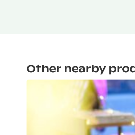
Other nearby pro