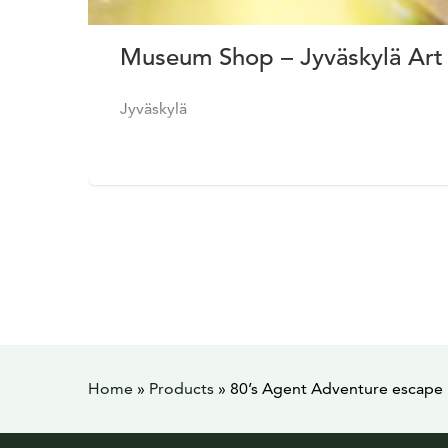
Museum Shop – Jyväskylä Ar
Jyväskylä
Home
»
Products
»
80’s Agent Adventure escape