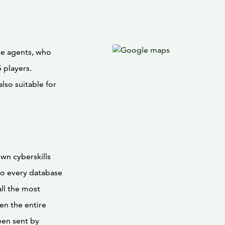
re agents, who
 players.
lso suitable for
wn cyberskills
to every database
all the most
en the entire
een sent by