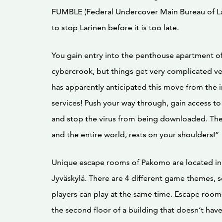
FUMBLE (Federal Undercover Main Bureau of L
to stop Larinen before it is too late.
You gain entry into the penthouse apartment of
cybercrook, but things get very complicated ver
has apparently anticipated this move from the i
services! Push your way through, gain access t
and stop the virus from being downloaded. The 
and the entire world, rests on your shoulders!”
Unique escape rooms of Pakomo are located in 
Jyväskylä. There are 4 different game themes, 
players can play at the same time. Escape room
the second floor of a building that doesn’t have