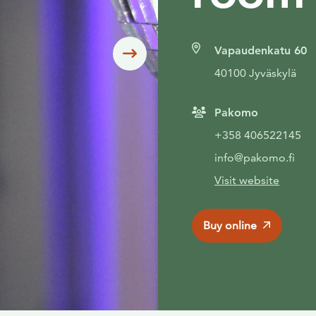
Vapaudenkatu 60
Siirry seuraavaan
40100 Jyväskylä
Pakomo
+358 406522145
info@pakomo.fi
Visit website
Buy online