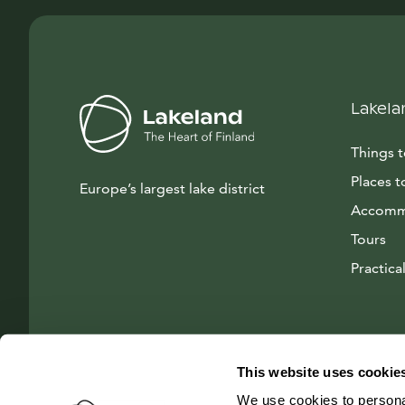
Lakela
Things 
Places t
Europe’s largest lake district
Accomm
Tours
Practical
This website uses cookie
We use cookies to personal