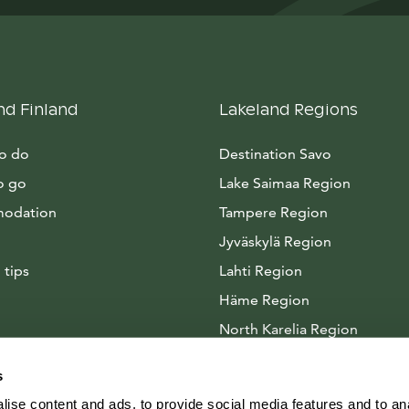
nd Finland
Lakeland Regions
to do
Destination Savo
o go
Lake Saimaa Region
odation
Tampere Region
Jyväskylä Region
 tips
Lahti Region
Häme Region
North Karelia Region
Arctic Lakeland
s
ise content and ads, to provide social media features and to anal