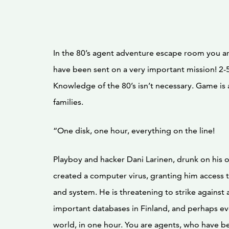
In the 80’s agent adventure escape room you a
have been sent on a very important mission! 2-5
Knowledge of the 80’s isn’t necessary. Game is a
families.
“One disk, one hour, everything on the line!
Playboy and hacker Dani Larinen, drunk on his o
created a computer virus, granting him access 
and system. He is threatening to strike against 
important databases in Finland, and perhaps ev
world, in one hour. You are agents, who have b