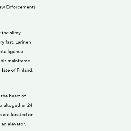
aw Enforcement)
 the slimy
y fast. Larinen
ntelligence
o his mainframe
fate of Finland,
the heart of
so altogether 24
s are located on
 an elevator.