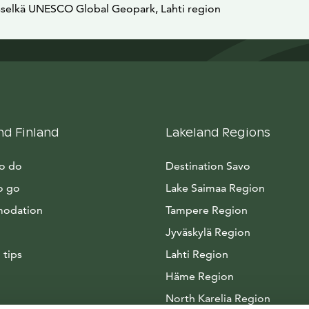
sselkä UNESCO Global Geopark, Lahti region
nd Finland
Lakeland Regions
to do
Destination Savo
o go
Lake Saimaa Region
odation
Tampere Region
Jyväskylä Region
 tips
Lahti Region
Häme Region
North Karelia Region