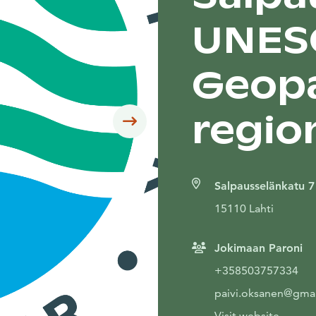
UNES
Geopa
regio
Siirry seuraavaan
Salpausselänkatu 7
15110 Lahti
Jokimaan Paroni
+358503757334
paivi.oksanen@gma
Visit website