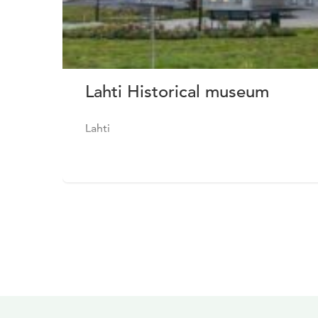
Lahti Historical museum
Lahti