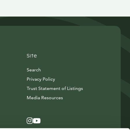
Site
Search
Privacy Policy
Trust Statement of Listings
Avautuu uuteen ikkunaan
Media Resources
Instagram
Avautuu uuteen ikkunaan
YouTube
Avautuu uuteen ikkunaan