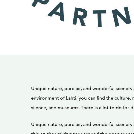
Unique nature, pure air, and wonderful scenery.
environment of Lahti, you can find the culture, 
silence, and museums. There is a lot to do for d
Unique nature, pure air, and wonderful scenery. 
this on the walking tour around the geopark are