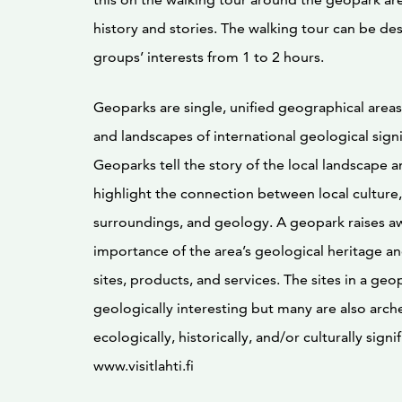
history and stories. The walking tour can be des
groups’ interests from 1 to 2 hours.
Geoparks are single, unified geographical areas
and landscapes of international geological signi
Geoparks tell the story of the local landscape 
highlight the connection between local culture, 
surroundings, and geology. A geopark raises a
importance of the area’s geological heritage a
sites, products, and services. The sites in a geo
geologically interesting but many are also arche
ecologically, historically, and/or culturally signif
www.visitlahti.fi