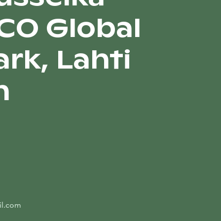
CO Global
rk, Lahti
n
il.com