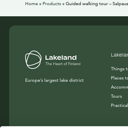
Home
»
Products
»
Guided walking tour – Salpau
Lakela
Things 
Places t
Europe’s largest lake district
Accomm
Tours
Practical