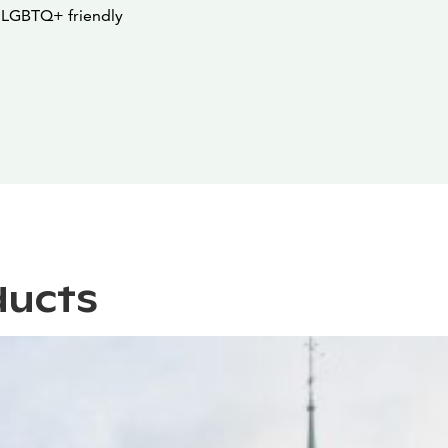
a LGBTQ+ friendly
ducts