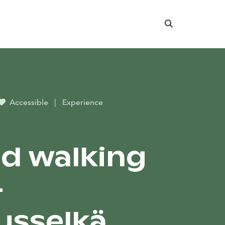
Search
Accessible
|
Experience
d walking
–
usselkä