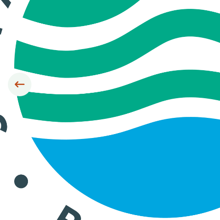
Siirry edelliseen