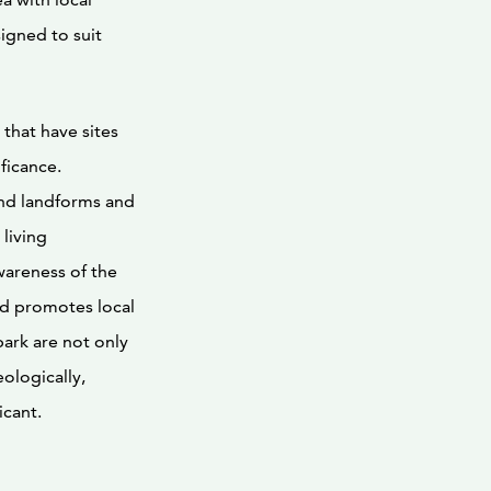
igned to suit
 that have sites
ficance.
and landforms and
living
wareness of the
nd promotes local
park are not only
ologically,
icant.