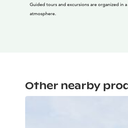
Guided tours and excursions are organized in 
atmosphere.
Other nearby pro