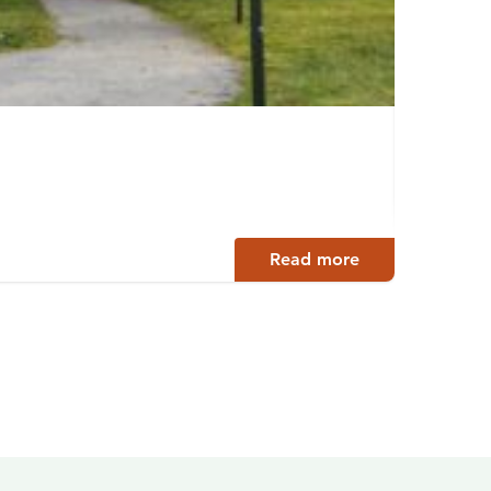
Europ
Lahti
Read more