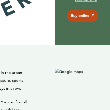
Buy online
 In the urban
nature, sports,
ays in a row.
You can find all
a with local