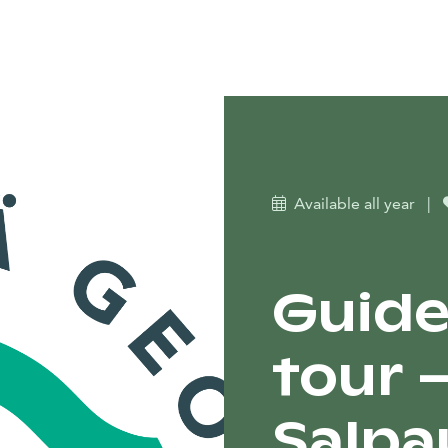
Available all year
|
Guide
tour 
Salpa