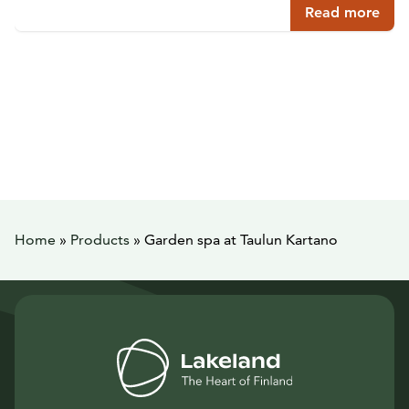
Read more
Home
»
Products
»
Garden spa at Taulun Kartano