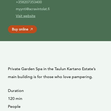
+358207353400
myynti@acravintolat.fi
Visit website
Buy online
Private Garden Spa in the Taulun Kartano Estate’s
main building is for those who love pampering.
Duration
120 min
People