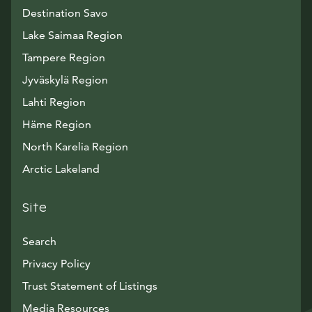
Destination Savo
Lake Saimaa Region
Tampere Region
Jyväskylä Region
Lahti Region
Häme Region
North Karelia Region
Arctic Lakeland
Site
Search
Privacy Policy
Trust Statement of Listings
Avautuu uuteen ikkunaan
Media Resources