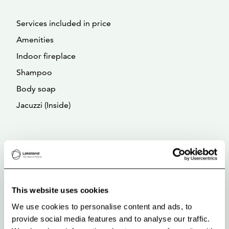
Services included in price
Amenities
Indoor fireplace
Shampoo
Body soap
Jacuzzi (Inside)
This website uses cookies
We use cookies to personalise content and ads, to
provide social media features and to analyse our traffic.