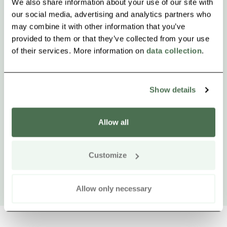
We also share information about your use of our site with
our social media, advertising and analytics partners who
may combine it with other information that you’ve
provided to them or that they’ve collected from your use
of their services. More information on
data collection
.
Show details
Allow all
Customize
Allow only necessary