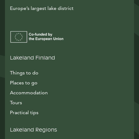
Europe’s largest lake district
Lakeland Finland
Things to do
Places to go
Accommodation
Tours
Practical tips
Lakeland Regions