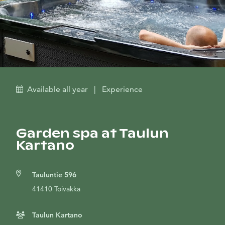
Available all year
|
Experience
Garden spa at Taulun
Kartano
Tauluntie 596
41410 Toivakka
Taulun Kartano