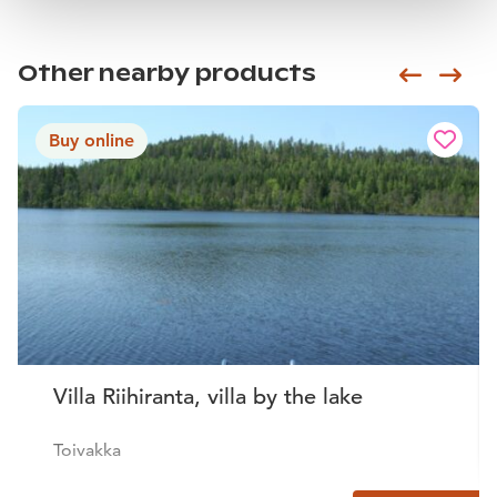
Other nearby products
Siirry e
Sii
Buy online
Villa Riihiranta, villa by the lake
Toivakka