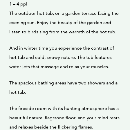
1 – 4 ppl
The outdoor hot tub, on a garden terrace facing the
evening sun. Enjoy the beauty of the garden and
listen to birds sing from the warmth of the hot tub.
And in winter time you experience the contrast of
hot tub and cold, snowy nature. The tub features
water jets that massage and relax your muscles.
The spacious bathing areas have two showers and a
hot tub.
The fireside room with its hunting atmosphere has a
beautiful natural flagstone floor, and your mind rests
and relaxes beside the flickering flames.