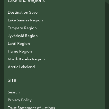
Lakeland Regions
Destination Savo
Lake Saimaa Region
Tampere Region
Jyväskylä Region
Lahti Region
Häme Region
North Karelia Region
Arctic Lakeland
Site
Search
Privacy Policy
Trust Statement of Listings