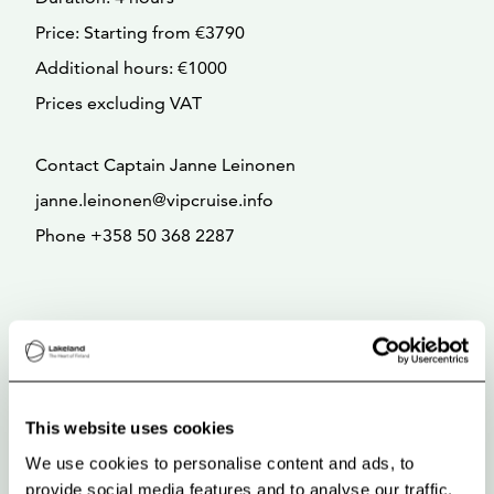
Price: Starting from €3790
Additional hours: €1000
Prices excluding VAT
Contact Captain Janne Leinonen
janne.leinonen@vipcruise.info
Phone +358 50 368 2287
This website uses cookies
We use cookies to personalise content and ads, to
provide social media features and to analyse our traffic.