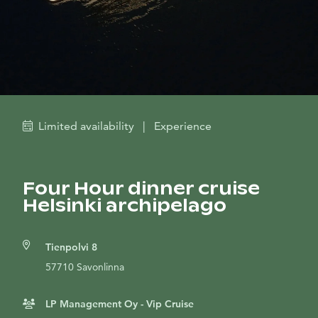
Limited availability
|
Experience
Four Hour dinner cruise
Helsinki archipelago
Tienpolvi 8
57710 Savonlinna
LP Management Oy - Vip Cruise