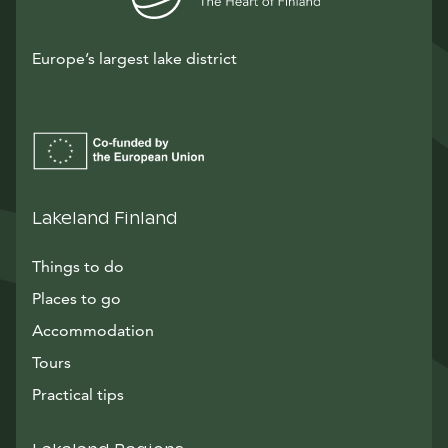
Europe’s largest lake district
Lakeland Finland
Things to do
Places to go
Accommodation
Tours
Practical tips