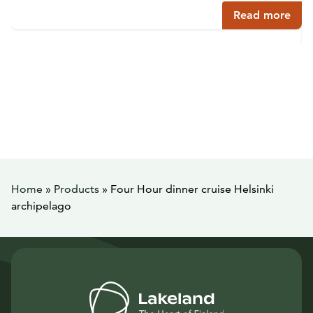
Read more
Home
»
Products
»
Four Hour dinner cruise Helsinki
archipelago