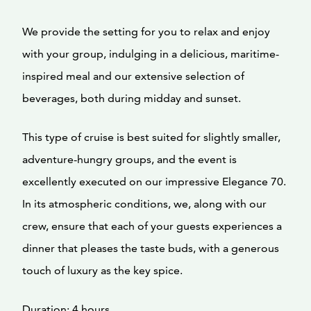
We provide the setting for you to relax and enjoy
with your group, indulging in a delicious, maritime-
inspired meal and our extensive selection of
beverages, both during midday and sunset.
This type of cruise is best suited for slightly smaller,
adventure-hungry groups, and the event is
excellently executed on our impressive Elegance 70.
In its atmospheric conditions, we, along with our
crew, ensure that each of your guests experiences a
dinner that pleases the taste buds, with a generous
touch of luxury as the key spice.
Duration: 4 hours