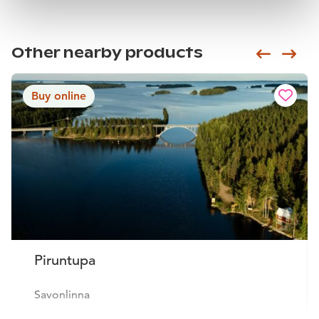
Other nearby products
Siirry e
Sii
Buy online
Piruntupa
Savonlinna