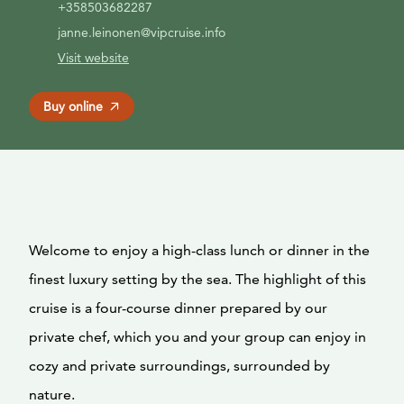
+358503682287
janne.leinonen@vipcruise.info
Visit website
Buy online
Welcome to enjoy a high-class lunch or dinner in the
finest luxury setting by the sea. The highlight of this
cruise is a four-course dinner prepared by our
private chef, which you and your group can enjoy in
cozy and private surroundings, surrounded by
nature.