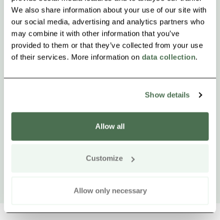
We also share information about your use of our site with
our social media, advertising and analytics partners who
may combine it with other information that you’ve
provided to them or that they’ve collected from your use
of their services. More information on
data collection
.
Show details
Allow all
Customize
Allow only necessary