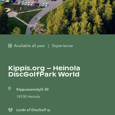
Available all year
|
Experience
Kippis.org – Heinola
DiscGolfPark World
Kippasuonväylä 30
18100 Heinola
Lords of DiscGolf ry