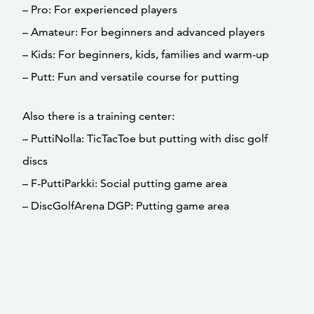
– Pro: For experienced players
– Amateur: For beginners and advanced players
– Kids: For beginners, kids, families and warm-up
– Putt: Fun and versatile course for putting
Also there is a training center:
– PuttiNolla: TicTacToe but putting with disc golf
discs
– F-PuttiParkki: Social putting game area
– DiscGolfArena DGP: Putting game area