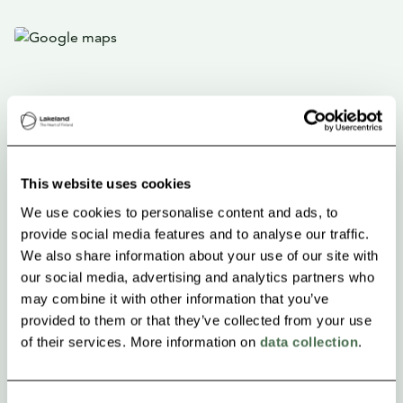
This website uses cookies
We use cookies to personalise content and ads, to
provide social media features and to analyse our traffic.
We also share information about your use of our site with
our social media, advertising and analytics partners who
may combine it with other information that you’ve
provided to them or that they’ve collected from your use
of their services. More information on
data collection
.