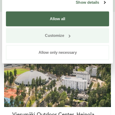
Show details
Allow all
Customize
Other nearby products
Siirry e
Sii
Allow only necessary
Buy online
Vierumäki Outdoor Center, Heinola