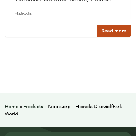
Heinola
Read more
Home
»
Products
»
Kippis.org – Heinola DiscGolfPark
World