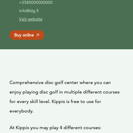
+3580000000000
info@ldg.fi
Visit website
Buy online
Comprehensive disc golf center where you can
enjoy playing disc golf in multiple different courses
for every skill level. Kippis is free to use for
everybody.
At Kippis you may play 4 different courses: