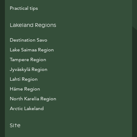
Practical tips
Lakeland Regions
Destination Savo
Lake Saimaa Region
Tampere Region
Jyväskylä Region
Lahti Region
Häme Region
North Karelia Region
Arctic Lakeland
Site