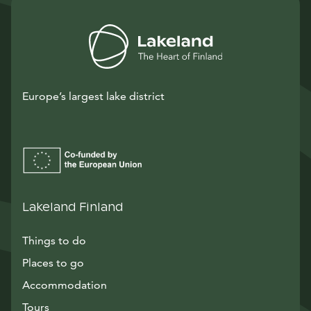
Europe’s largest lake district
Lakeland Finland
Things to do
Places to go
Accommodation
Tours