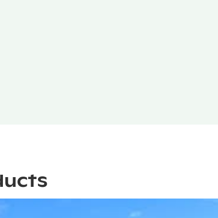
ducts