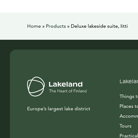
Home
»
Products
»
Deluxe lakeside suite, Iitti
Lakela
Things 
Places t
Europe’s largest lake district
Accomm
Tours
Practical