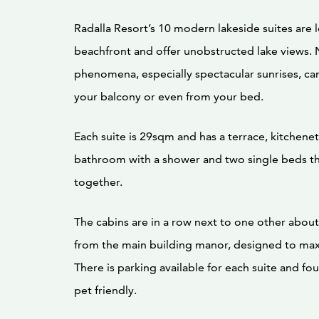
Radalla Resort’s 10 modern lakeside suites are 
beachfront and offer unobstructed lake views. 
phenomena, especially spectacular sunrises, c
your balcony or even from your bed.
Each suite is 29sqm and has a terrace, kitchene
bathroom with a shower and two single beds t
together.
The cabins are in a row next to one other abou
from the main building manor, designed to max
There is parking available for each suite and fou
pet friendly.