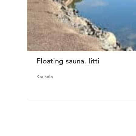
Floating sauna, Iitti
Kausala