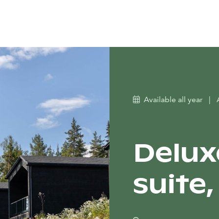
Available all year
|
Delux
suite, 