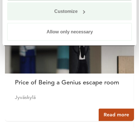
Buy online
Customize
Allow only necessary
Price of Being a Genius escape room
Jyväskylä
Read more