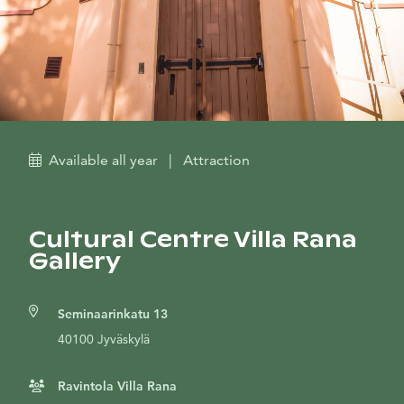
Available all year
|
Attraction
Cultural Centre Villa Rana
Gallery
Seminaarinkatu 13
40100 Jyväskylä
Ravintola Villa Rana