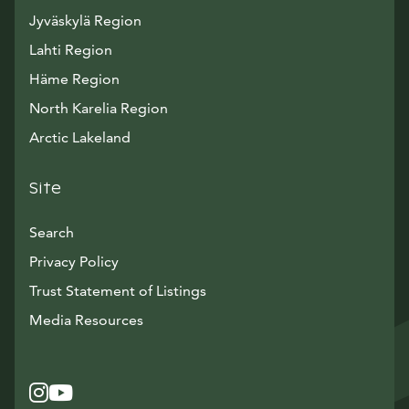
Jyväskylä Region
Lahti Region
Häme Region
North Karelia Region
Arctic Lakeland
Site
Search
Privacy Policy
Trust Statement of Listings
Avautuu uuteen ikkunaan
Media Resources
Instagram
Avautuu uuteen ikkunaan
YouTube
Avautuu uuteen ikkunaan