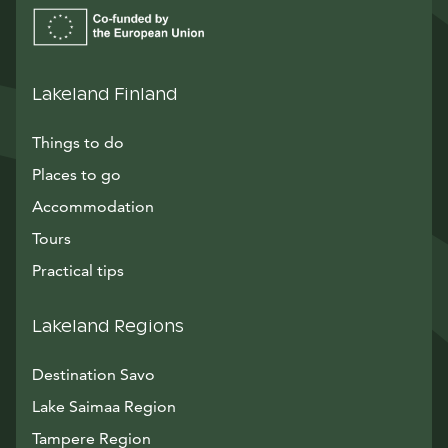
Lakeland Finland
Things to do
Places to go
Accommodation
Tours
Practical tips
Lakeland Regions
Destination Savo
Lake Saimaa Region
Tampere Region