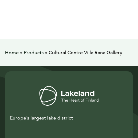
Home
»
Products
»
Cultural Centre Villa Rana Gallery
Europe’s largest lake district