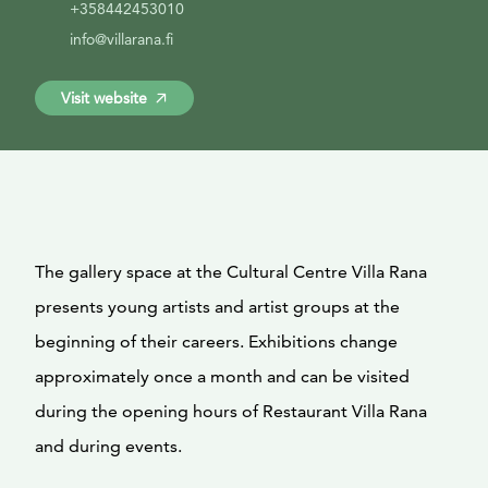
+358442453010
info@villarana.fi
Visit website
The gallery space at the Cultural Centre Villa Rana
presents young artists and artist groups at the
beginning of their careers. Exhibitions change
approximately once a month and can be visited
during the opening hours of Restaurant Villa Rana
and during events.