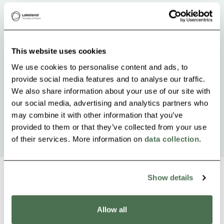
This website uses cookies
We use cookies to personalise content and ads, to
provide social media features and to analyse our traffic.
We also share information about your use of our site with
our social media, advertising and analytics partners who
may combine it with other information that you’ve
provided to them or that they’ve collected from your use
of their services. More information on
data collection
.
Show details
Other nearby products
Allow all
Siirry e
Sii