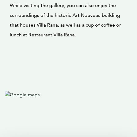
While visiting the gallery, you can also enjoy the
surroundings of the historic Art Nouveau building
that houses Villa Rana, as well as a cup of coffee or
lunch at Restaurant Villa Rana.