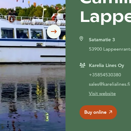
Lapp
Siirry seuraavaan
Satamatie 3
53900 Lappeenrant
Karelia Lines Oy
+35854530380
sales@karelialines.fi
Visit website
Buy online