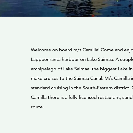
Welcome on board m/s Camilla! Come and enjo
Lappeenranta harbour on Lake Saimaa. A couple
archipelago of Lake Saimaa, the biggest Lake in
make cruises to the Saimaa Canal. M/s Camilla i
standard cruising in the South-Eastern district
Camilla there is a fully-licensed restaurant, su
route.