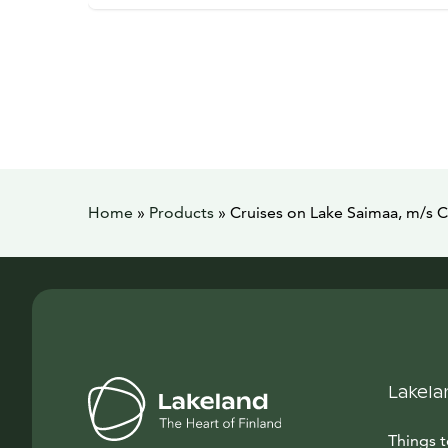
Home
»
Products
»
Cruises on Lake Saimaa, m/s 
Lakela
Things 