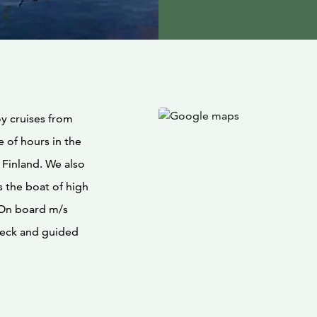
y cruises from
 of hours in the
 Finland. We also
s the boat of high
. On board m/s
ndeck and guided