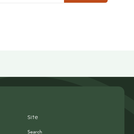
Site
Search