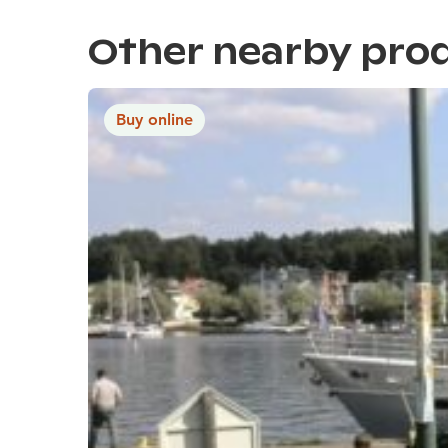
Other nearby pro
Buy online