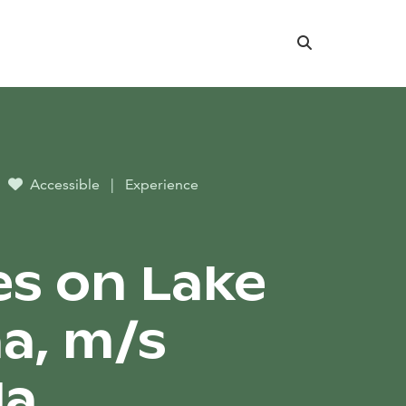
Search
Accessible
|
Experience
es on Lake
a, m/s
la