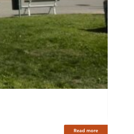
Wolk
Lappee
Read more