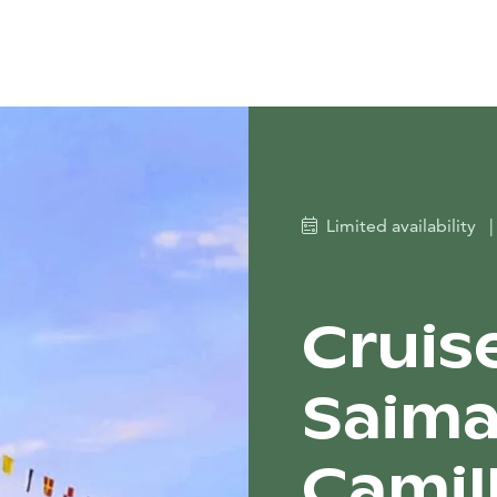
Limited availability
|
Cruis
Saima
Camil