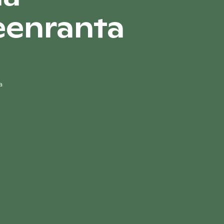
eenranta
a