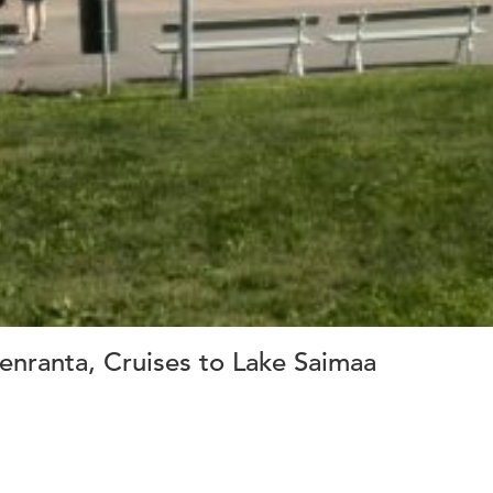
nranta, Cruises to Lake Saimaa