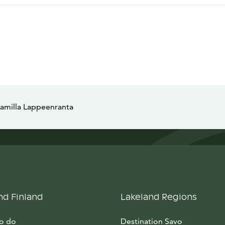
Camilla Lappeenranta
nd Finland
Lakeland Regions
to do
Destination Savo