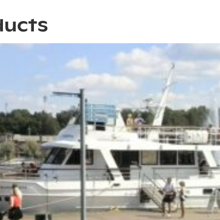
ducts