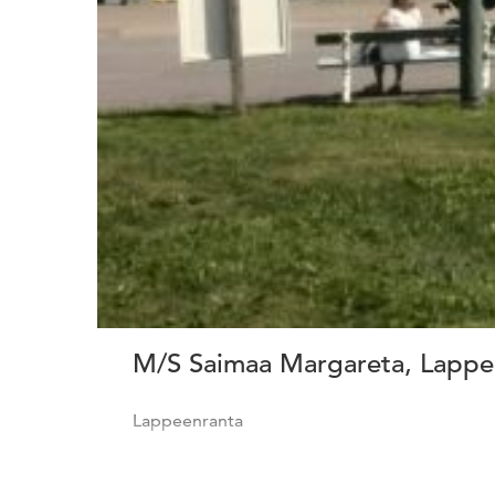
M/S Saimaa Margareta, Lappee
Lappeenranta