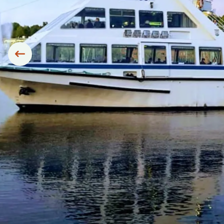
Siirry edelliseen