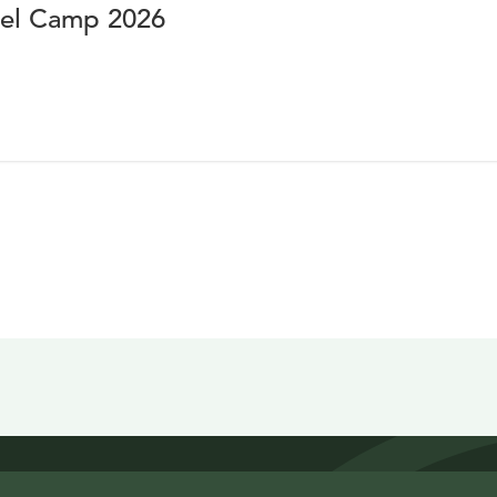
vel Camp 2026