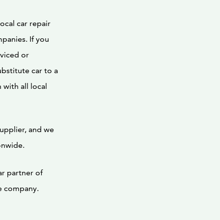
ocal car repair
panies. If you
rviced or
bstitute car to a
with all local
supplier, and we
onwide.
ar partner of
ce company.