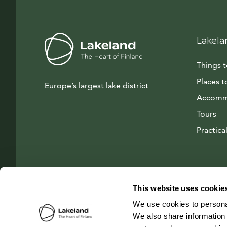
Lakela
Things 
Places t
Europe’s largest lake district
Accomm
Tours
Practical
This website uses cookie
We use cookies to personal
We also share information 