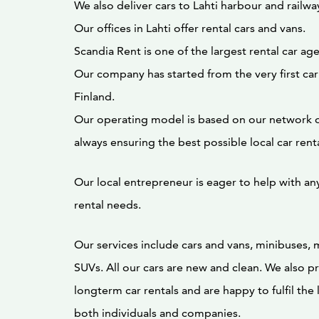
We also deliver cars to Lahti harbour and railway
Our offices in Lahti offer rental cars and vans.
Scandia Rent is one of the largest rental car age
Our company has started from the very first car
Finland.
Our operating model is based on our network o
always ensuring the best possible local car rent
Our local entrepreneur is eager to help with any
rental needs.
Our services include cars and vans, minibuses, 
SUVs. All our cars are new and clean. We also pr
longterm car rentals and are happy to fulfil the
both individuals and companies.