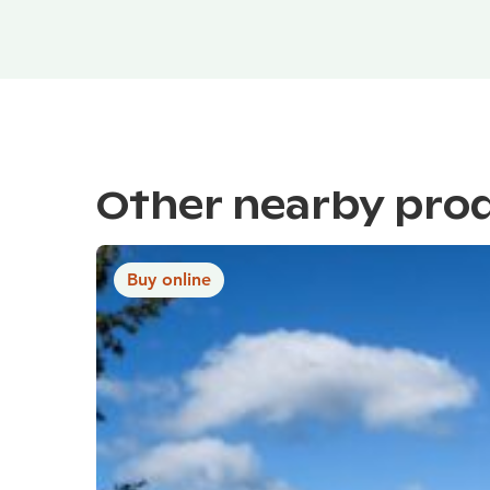
Other nearby pro
Buy online