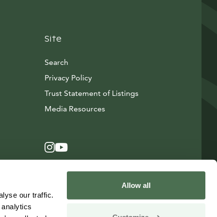
Site
Search
Privacy Policy
Trust Statement of Listings
Avautuu uuteen ikkunaan
Media Resources
Instagram
Avautuu uuteen ikkunaan
YouTube
Avautuu uuteen ikkunaan
Allow all
yse our traffic.
 analytics
Customize