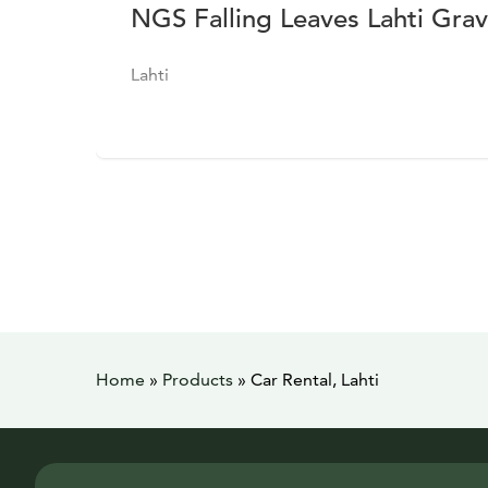
NGS Falling Leaves Lahti Gra
Lahti
Home
»
Products
»
Car Rental, Lahti