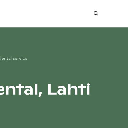
Search
Rental service
ntal, Lahti