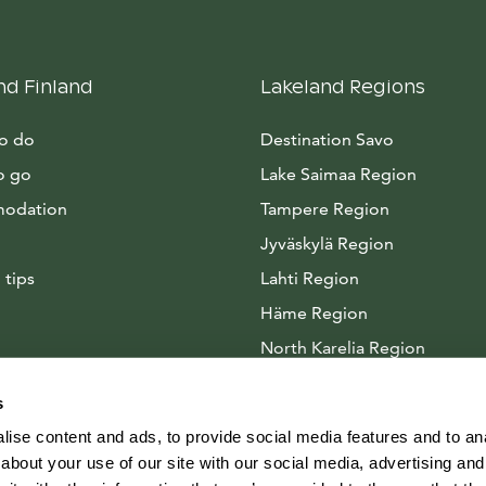
nd Finland
Lakeland Regions
to do
Destination Savo
o go
Lake Saimaa Region
odation
Tampere Region
Jyväskylä Region
 tips
Lahti Region
Häme Region
North Karelia Region
Arctic Lakeland
s
ise content and ads, to provide social media features and to anal
about your use of our site with our social media, advertising and