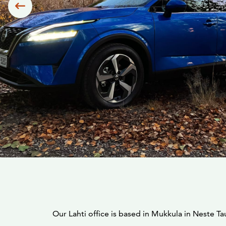
Siirry edelliseen
Our Lahti office is based in Mukkula in Neste Ta