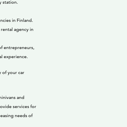
 station.
ncies in Finland.
 rental agency in
f entrepreneurs,
al experience.
 of your car
minivans and
ovide services for
 leasing needs of