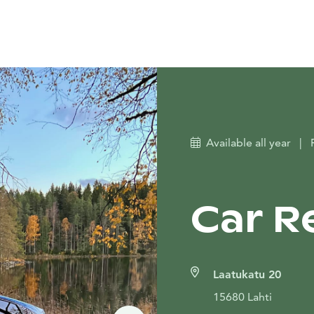
Available all year
|
Car Re
Laatukatu 20
15680 Lahti