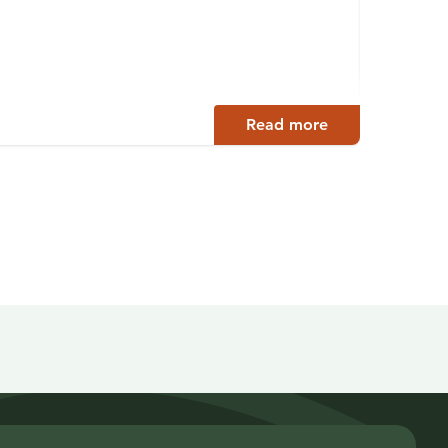
Alex 
Lahti
Read more