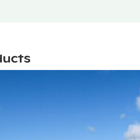
ducts