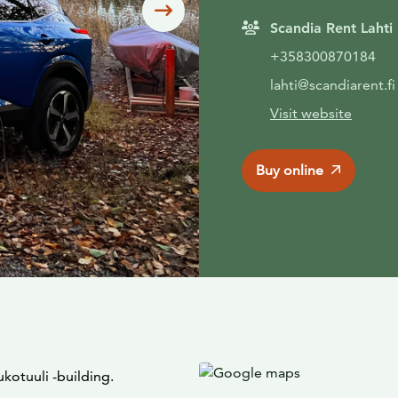
Siirry seuraavaan
Scandia Rent Lahti
+358300870184
lahti@scandiarent.fi
Visit website
Buy online
ukotuuli -building.