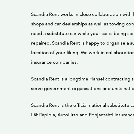
Scandia Rent works in close collaboration with l
shops and car dealerships as well as towing com
need a substitute car while your car is being se
repaired, Scandia Rent is happy to organise a su
location of your liking. We work in collaboration 
insurance companies.
Scandia Rent is a longtime Hansel contracting 
serve government organisations and units nati
Scandia Rent is the official national substitute c
LähiTapiola, Autoliitto and Pohjantähti insuran