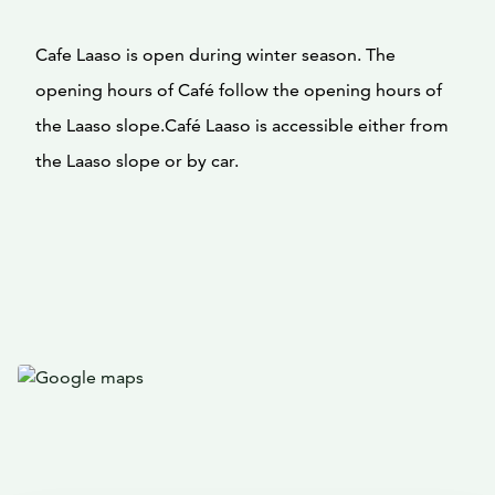
Cafe Laaso is open during winter season. The
opening hours of Café follow the opening hours of
the Laaso slope.Café Laaso is accessible either from
the Laaso slope or by car.