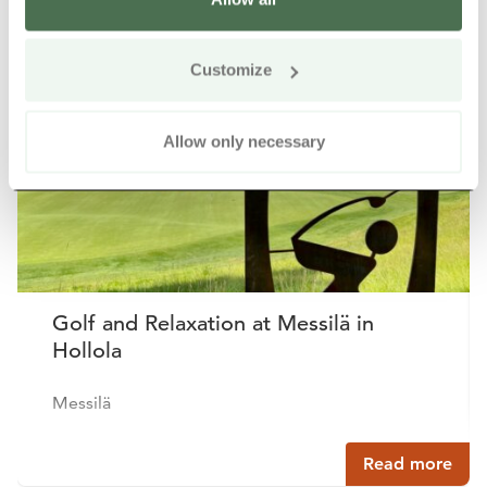
Other nearby products
Siirry e
Sii
Customize
Buy online
Allow only necessary
Golf and Relaxation at Messilä in
Hollola
Messilä
Read more