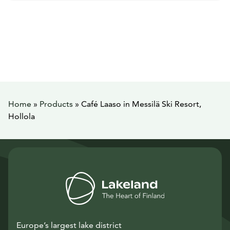
Home
»
Products
»
Café Laaso in Messilä Ski Resort,
Hollola
Europe’s largest lake district