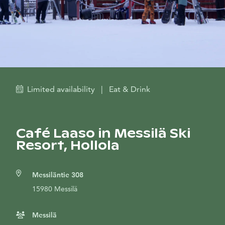
Limited availability
|
Eat & Drink
Café Laaso in Messilä Ski
Resort, Hollola
Messiläntie 308
15980 Messilä
Messilä