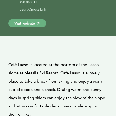
+358386011
messila@messila.fi
Visit website
Café Laaso is located at the bottom of the Laaso
slope at Messilä Ski Resort. Cafe Laaso is a lovely
place to take a break from skiing and enjoy a warm
cup of cocoa and a snack. Druing warm and sunny
days in spring skiers can enjoy the view of the slope
and sit in comfortable deck chairs, while sipping
their drinks.