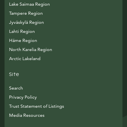
Lake Saimaa Region
Tampere Region
Jyväskylä Region
Lahti Region
Häme Region
North Karelia Region
Arctic Lakeland
Site
Search
Privacy Policy
Trust Statement of Listings
Avautuu uuteen ikkunaan
Media Resources