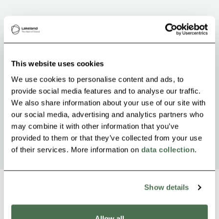
This website uses cookies
We use cookies to personalise content and ads, to
provide social media features and to analyse our traffic.
We also share information about your use of our site with
our social media, advertising and analytics partners who
may combine it with other information that you’ve
provided to them or that they’ve collected from your use
of their services. More information on
data collection
.
Show details
Allow all