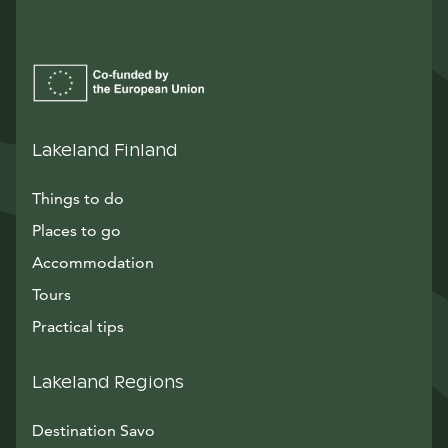
Lakeland Finland
Things to do
Places to go
Accommodation
Tours
Practical tips
Lakeland Regions
Destination Savo