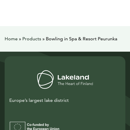
Home
»
Products
»
Bowling in Spa & Resort Peurunka
Europe’s largest lake district