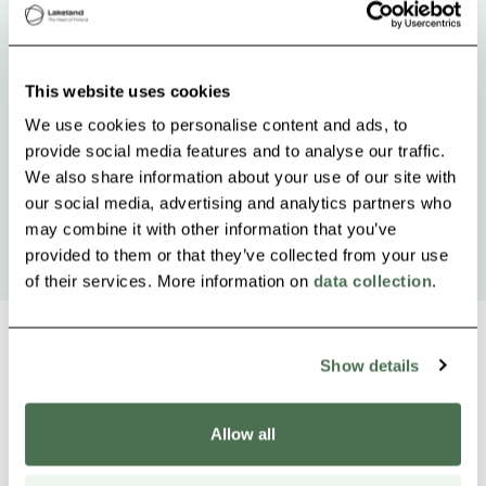
This website uses cookies
We use cookies to personalise content and ads, to
provide social media features and to analyse our traffic.
We also share information about your use of our site with
our social media, advertising and analytics partners who
may combine it with other information that you’ve
provided to them or that they’ve collected from your use
of their services. More information on
data collection
.
Show details
Other nearby products
Siirry e
Sii
Allow all