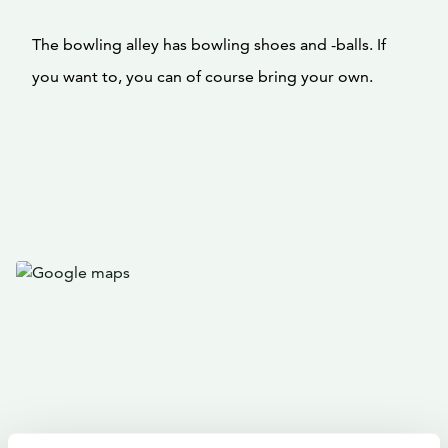
The bowling alley has bowling shoes and -balls. If
you want to, you can of course bring your own.