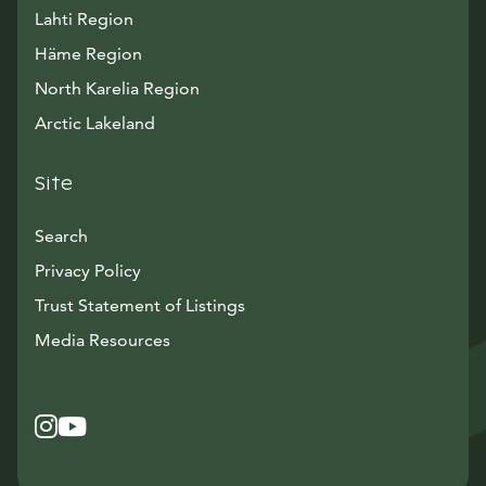
Lahti Region
Häme Region
North Karelia Region
Arctic Lakeland
Site
Search
Privacy Policy
Trust Statement of Listings
Avautuu uuteen ikkunaan
Media Resources
Instagram
Avautuu uuteen ikkunaan
YouTube
Avautuu uuteen ikkunaan