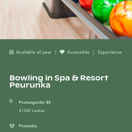
Available all year
|
Accessible
|
Experience
Bowling in Spa & Resort
Peurunka
Peurungantie 85
41340 Laukaa
Peurunka