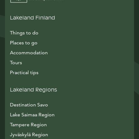
Lakeland Finland
Things to do
Places to go
Accommodation
Tours
Practical tips
Lakeland Regions
Destination Savo
Lake Saimaa Region
Tampere Region
Jyväskylä Region