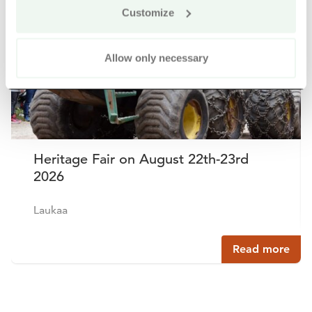
Customize
Allow only necessary
Heritage Fair on August 22th-23rd
2026
Laukaa
Read more