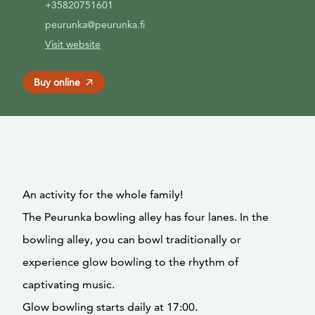
+35820751601
peurunka@peurunka.fi
Visit website
Buy online
An activity for the whole family!
The Peurunka bowling alley has four lanes. In the
bowling alley, you can bowl traditionally or
experience glow bowling to the rhythm of
captivating music.
Glow bowling starts daily at 17:00.