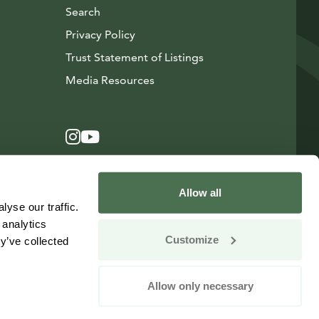
Search
Privacy Policy
Trust Statement of Listings
Avautuu uuteen ikkunaan
Media Resources
Instagram
Avautuu uuteen ikkunaan
YouTube
Avautuu uuteen ikkunaan
Allow all
yse our traffic.
 analytics
Customize
y’ve collected
Allow only necessary
Change your consent