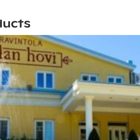
ducts