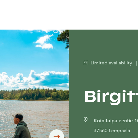
Limited availability
|
Birgit
Koipitaipaleentie 1
37560 Lempäälä
Siirry seuraavaan