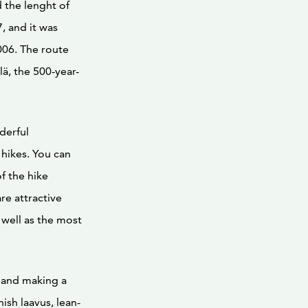
d the lenght of
7, and it was
006. The route
ä, the 500-year-
nderful
 hikes. You can
f the hike
re attractive
 well as the most
e and making a
ish laavus, lean-