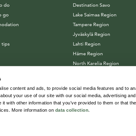
to do
Destination Savo
o go
Lake Saimaa Region
odation
Tampere Region
Jyväskylä Region
 tips
Lahti Region
Häme Region
North Karelia Region
Arctic Lakeland
s
ise content and ads, to provide social media features and to anal
about your use of our site with our social media, advertising and
t with other information that you’ve provided to them or that the
vices. More information on
data collection
.