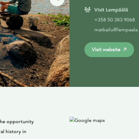
Visit Lempäälä
+358 50 383 9068
matkailu@lempaala.
Visit website
 the opportunity
al history in