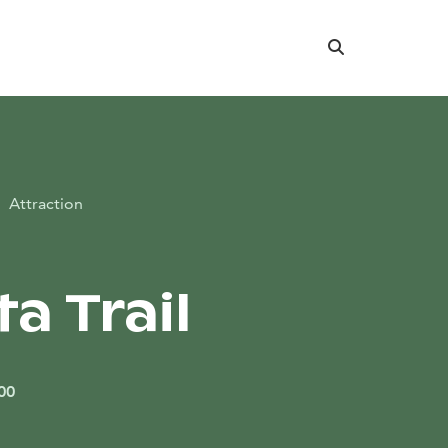
Search
Attraction
ta Trail
00