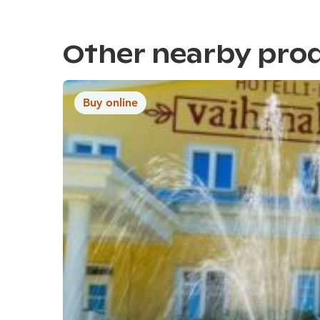
Other nearby pro
Buy online