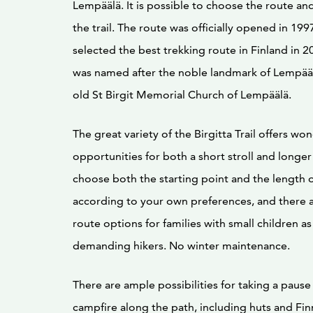
Lempäälä. It is possible to choose the route an
the trail. The route was officially opened in 199
selected the best trekking route in Finland in 2
was named after the noble landmark of Lempääl
old St Birgit Memorial Church of Lempäälä.
The great variety of the Birgitta Trail offers wo
opportunities for both a short stroll and longer
choose both the starting point and the length o
according to your own preferences, and there a
route options for families with small children as
demanding hikers. No winter maintenance.
There are ample possibilities for taking a paus
campfire along the path, including huts and Finn