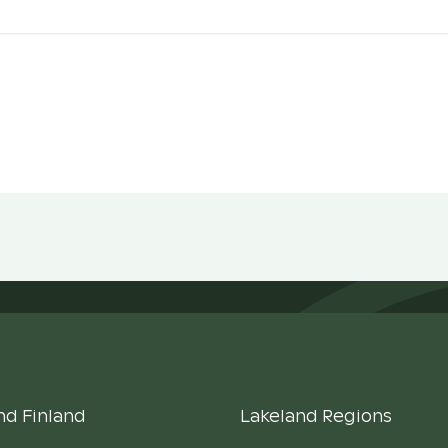
nd Finland
Lakeland Regions