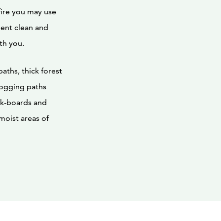
fire you may use
ment clean and
th you.
aths, thick forest
 jogging paths
ck-boards and
 moist areas of