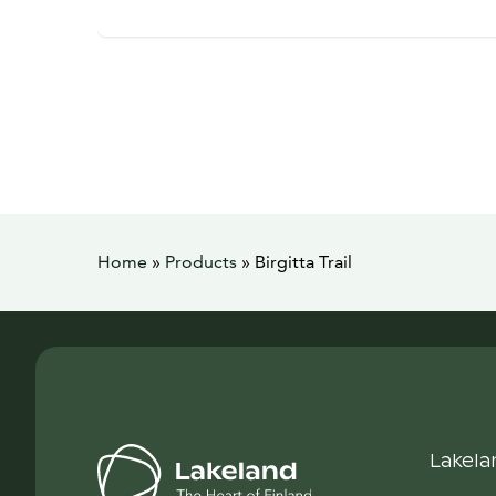
Home
»
Products
»
Birgitta Trail
Lakela