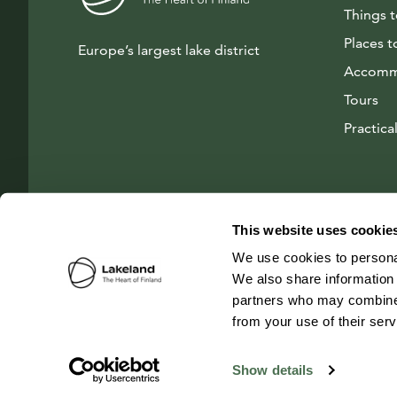
Things 
Places t
Europe’s largest lake district
Accomm
Tours
Practical
This website uses cookie
We use cookies to personal
We also share information 
partners who may combine i
from your use of their ser
© 2026 Visit Lakeland Finland
Show details