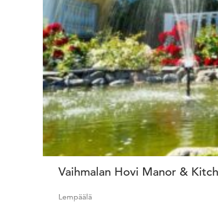
Vaihmalan Hovi Manor & Kitc
Lempäälä