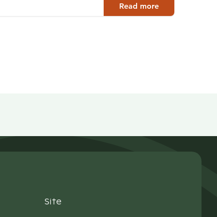
Read more
Site