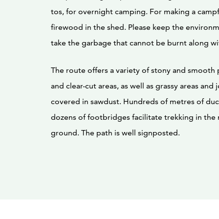
tos, for overnight camping. For making a camp
firewood in the shed. Please keep the environ
take the garbage that cannot be burnt along wi
The route offers a variety of stony and smooth p
and clear-cut areas, as well as grassy areas and
covered in sawdust. Hundreds of metres of du
dozens of footbridges facilitate trekking in the
ground. The path is well signposted.