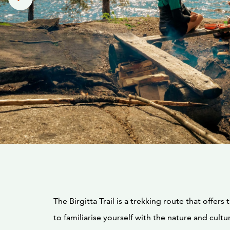
The Birgitta Trail is a trekking route that offers
to familiarise yourself with the nature and cultur