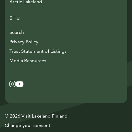
Arctic Lakeland
Site
Search
Privacy Policy
Trust Statement of Listings
Avautuu uuteen ikkunaan
Media Resources
Instagram
Avautuu uuteen ikkunaan
YouTube
Avautuu uuteen ikkunaan
© 2026 Visit Lakeland Finland
Change your consent