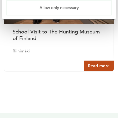
Allow only necessary
School Visit to The Hunting Museum
of Finland
Riihimäki
Read more