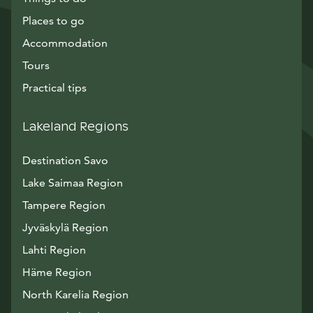
Places to go
Accommodation
Tours
Practical tips
Lakeland Regions
Destination Savo
Lake Saimaa Region
Tampere Region
Jyväskylä Region
Lahti Region
Häme Region
North Karelia Region