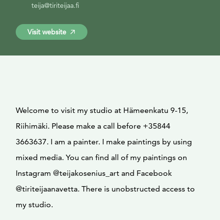
teija@tiriteijaa.fi
Visit website
Welcome to visit my studio at Hämeenkatu 9-15,
Riihimäki. Please make a call before +35844
3663637. I am a painter. I make paintings by using
mixed media. You can find all of my paintings on
Instagram @teijakosenius_art and Facebook
@tiriteijaanavetta. There is unobstructed access to
my studio.