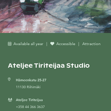
Available all year
|
Accessible
|
Attraction
Ateljee Tiriteijaa Studio
Hämeenkatu 25-27
11130 Riihimäki
Ateljee Tiriteijaa
+358 44 366 3637