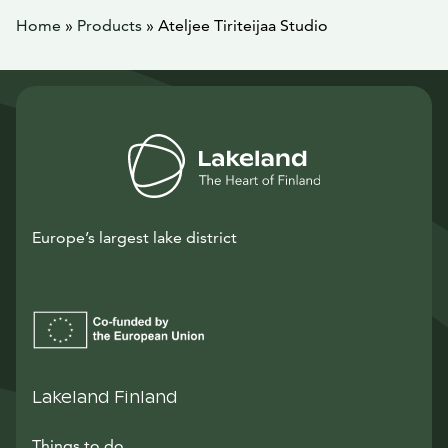
Home
»
Products
»
Ateljee Tiriteijaa Studio
Europe’s largest lake district
Lakeland Finland
Things to do