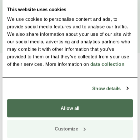
This website uses cookies
We use cookies to personalise content and ads, to
provide social media features and to analyse our traffic.
We also share information about your use of our site with
our social media, advertising and analytics partners who
may combine it with other information that you’ve
provided to them or that they’ve collected from your use
of their services. More information on
data collection
.
Other nearby products
Siirry e
Sii
Show details
Allow all
Customize