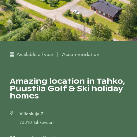
Available all year
|
Accommodation
Amazing location in Tahko,
Puustila Golf & Ski holiday
homes
Villenkuja 7
73310 Tahkovuori