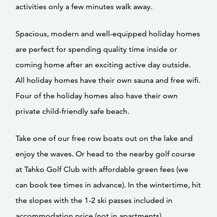
activities only a few minutes walk away.
Spacious, modern and well-equipped holiday homes
are perfect for spending quality time inside or
coming home after an exciting active day outside.
All holiday homes have their own sauna and free wifi.
Four of the holiday homes also have their own
private child-friendly safe beach.
Take one of our free row boats out on the lake and
enjoy the waves. Or head to the nearby golf course
at Tahko Golf Club with affordable green fees (we
can book tee times in advance). In the wintertime, hit
the slopes with the 1-2 ski passes included in
accommodation price (not in apartments).