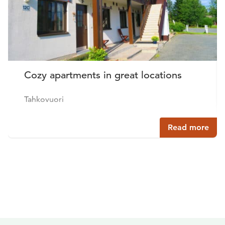
Cozy apartments in great locations
Tahkovuori
Read more