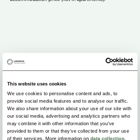
This website uses cookies
We use cookies to personalise content and ads, to
provide social media features and to analyse our traffic.
We also share information about your use of our site with
our social media, advertising and analytics partners who
may combine it with other information that you’ve
provided to them or that they’ve collected from your use
of their services. More information on
data collection
.