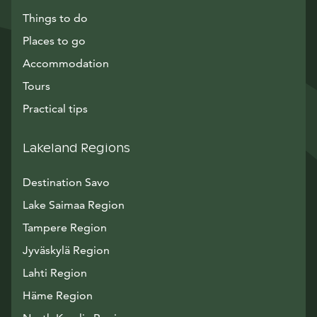
Things to do
Places to go
Accommodation
Tours
Practical tips
Lakeland Regions
Destination Savo
Lake Saimaa Region
Tampere Region
Jyväskylä Region
Lahti Region
Häme Region