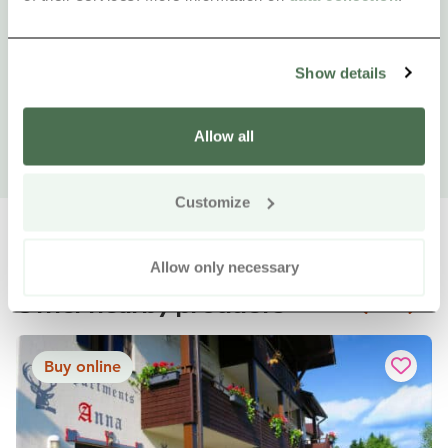
Show details
Allow all
Customize
Allow only necessary
Other nearby products
Siirry e
Sii
Buy online