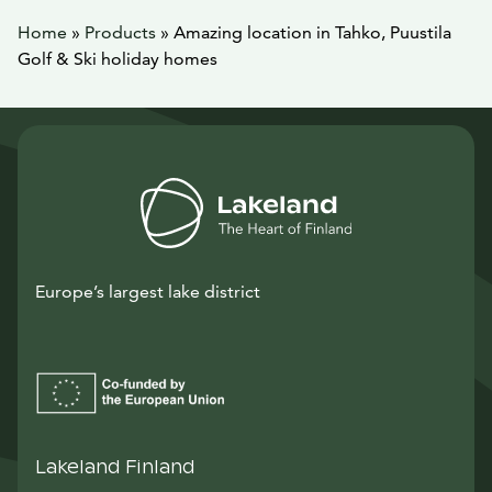
Home
»
Products
»
Amazing location in Tahko, Puustila
Golf & Ski holiday homes
Europe’s largest lake district
Lakeland Finland