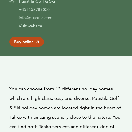
Puustila Golf & Ski
+358452787050
info@puustila.com
Visit website
Buy online
You can choose from 13 different holiday homes
which are high-class, easy and diverse. Puustila Golf
& Ski holiday homes are located right in the heart of
Tahko with amazing scenery close to the nature. You
can find both Tahko services and different kind of