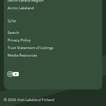
North Karelia Region
Arctic Lakeland
Site
Search
Privacy Policy
Trust Statement of Listings
Avautuu uuteen ikkunaan
Media Resources
Instagram
Avautuu uuteen ikkunaan
YouTube
Avautuu uuteen ikkunaan
© 2026 Visit Lakeland Finland