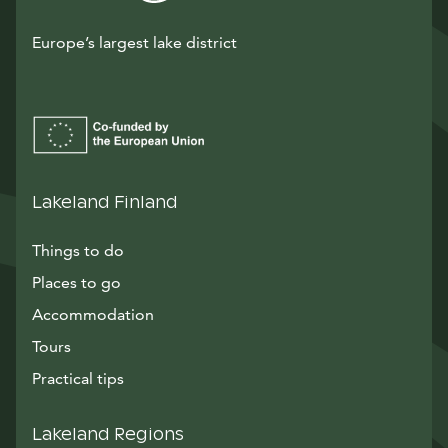
Europe’s largest lake district
Lakeland Finland
Things to do
Places to go
Accommodation
Tours
Practical tips
Lakeland Regions