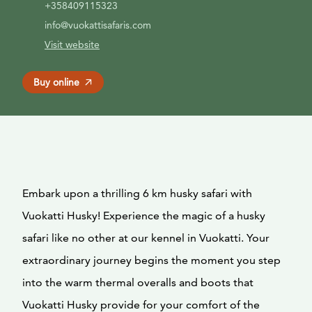
+358409115323
info@vuokattisafaris.com
Visit website
Buy online
Embark upon a thrilling 6 km husky safari with
Vuokatti Husky! Experience the magic of a husky
safari like no other at our kennel in Vuokatti. Your
extraordinary journey begins the moment you step
into the warm thermal overalls and boots that
Vuokatti Husky provide for your comfort of the