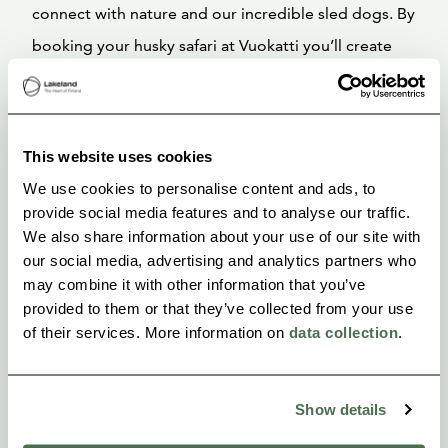
connect with nature and our incredible sled dogs. By
booking your husky safari at Vuokatti you’ll create
cherished memories of an adventure that will stay in
your heart forever and leave you with stories to tell
for a lifetime!
This website uses cookies
We use cookies to personalise content and ads, to
Operator: Vuokatti Husky
provide social media features and to analyse our traffic.
We also share information about your use of our site with
our social media, advertising and analytics partners who
may combine it with other information that you’ve
provided to them or that they’ve collected from your use
of their services. More information on
data collection
.
Show details