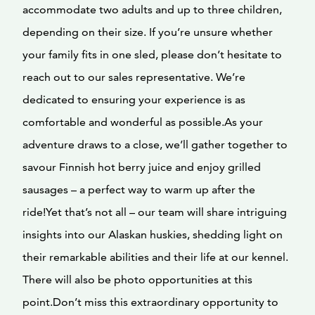
accommodate two adults and up to three children,
depending on their size. If you’re unsure whether
your family fits in one sled, please don’t hesitate to
reach out to our sales representative. We’re
dedicated to ensuring your experience is as
comfortable and wonderful as possible.As your
adventure draws to a close, we’ll gather together to
savour Finnish hot berry juice and enjoy grilled
sausages – a perfect way to warm up after the
ride!Yet that’s not all – our team will share intriguing
insights into our Alaskan huskies, shedding light on
their remarkable abilities and their life at our kennel.
There will also be photo opportunities at this
point.Don’t miss this extraordinary opportunity to