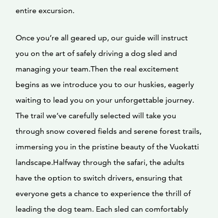
entire excursion.
Once you’re all geared up, our guide will instruct
you on the art of safely driving a dog sled and
managing your team.Then the real excitement
begins as we introduce you to our huskies, eagerly
waiting to lead you on your unforgettable journey.
The trail we’ve carefully selected will take you
through snow covered fields and serene forest trails,
immersing you in the pristine beauty of the Vuokatti
landscape.Halfway through the safari, the adults
have the option to switch drivers, ensuring that
everyone gets a chance to experience the thrill of
leading the dog team. Each sled can comfortably