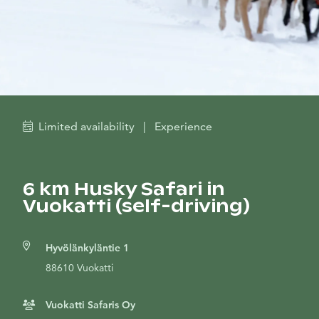
Limited availability
|
Experience
6 km Husky Safari in
Vuokatti (self-driving)
Hyvölänkyläntie 1
88610 Vuokatti
Vuokatti Safaris Oy