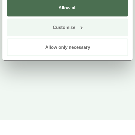
Allow all
Customize
Allow only necessary