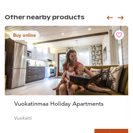
Other nearby products
Siirry e
Sii
Buy online
Vuokatinmaa Holiday Apartments
Vuokatti