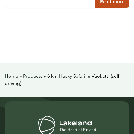
Read more
Home
»
Products
»
6 km Husky Safari in Vuokatti (self-
driving)