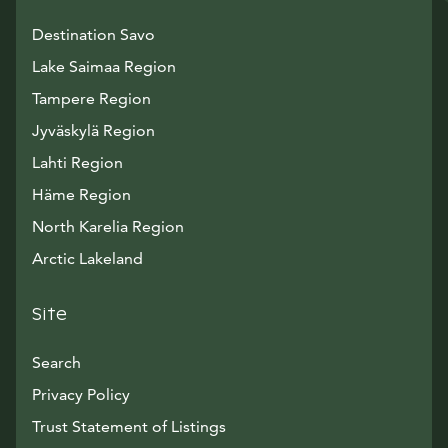
Destination Savo
Lake Saimaa Region
Tampere Region
Jyväskylä Region
Lahti Region
Häme Region
North Karelia Region
Arctic Lakeland
Site
Search
Privacy Policy
Trust Statement of Listings