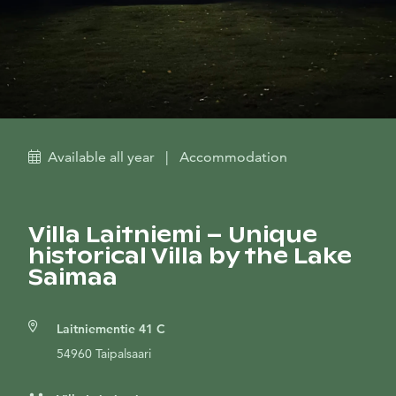
Available all year
|
Accommodation
Villa Laitniemi – Unique
historical Villa by the Lake
Saimaa
Laitniementie 41 C
54960 Taipalsaari