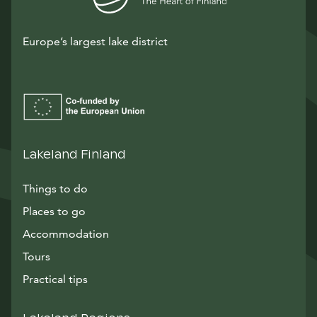
Europe’s largest lake district
Lakeland Finland
Things to do
Places to go
Accommodation
Tours
Practical tips