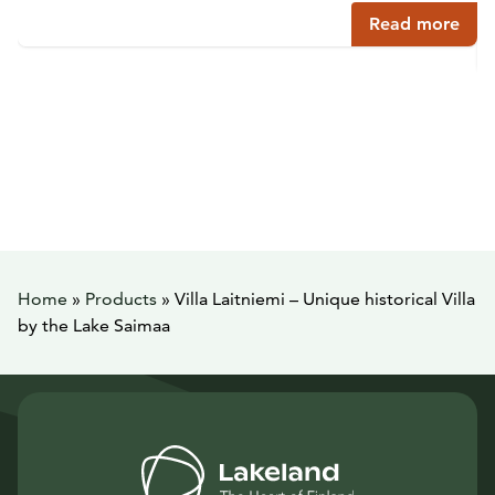
Read more
Home
»
Products
»
Villa Laitniemi – Unique historical Villa
by the Lake Saimaa