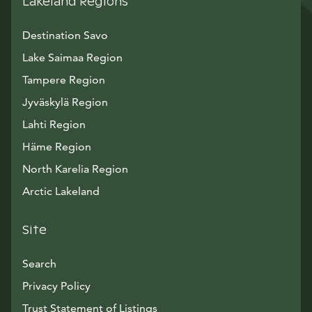
Lakeland Regions
Destination Savo
Lake Saimaa Region
Tampere Region
Jyväskylä Region
Lahti Region
Häme Region
North Karelia Region
Arctic Lakeland
Site
Search
Privacy Policy
Trust Statement of Listings