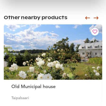
Other nearby products
Siirry e
Sii
Old Municipal house
Taipalsaari