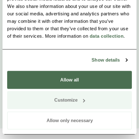
We also share information about your use of our site with
our social media, advertising and analytics partners who
may combine it with other information that you’ve
provided to them or that they’ve collected from your use
of their services. More information on
data collection
.
Show details
Allow all
Customize
Allow only necessary