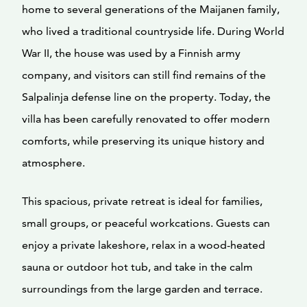
home to several generations of the Maijanen family,
who lived a traditional countryside life. During World
War II, the house was used by a Finnish army
company, and visitors can still find remains of the
Salpalinja defense line on the property. Today, the
villa has been carefully renovated to offer modern
comforts, while preserving its unique history and
atmosphere.
This spacious, private retreat is ideal for families,
small groups, or peaceful workcations. Guests can
enjoy a private lakeshore, relax in a wood-heated
sauna or outdoor hot tub, and take in the calm
surroundings from the large garden and terrace.