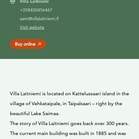
Villa Laitniemi
+358400456467
sami@villalaitniemi.fi
Visit website
Buy online
Villa Laitniemi is located on Kattelussaari island in the
village of Vehkataipale, in Taipalsaari – right by the
beautiful Lake Saimaa.
The story of Villa Laitniemi goes back over 300 years.
The current main building was built in 1885 and was