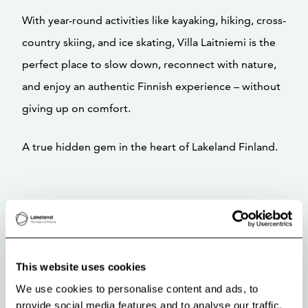
With year-round activities like kayaking, hiking, cross-
country skiing, and ice skating, Villa Laitniemi is the
perfect place to slow down, reconnect with nature,
and enjoy an authentic Finnish experience – without
giving up on comfort.
A true hidden gem in the heart of Lakeland Finland.
This website uses cookies
We use cookies to personalise content and ads, to
provide social media features and to analyse our traffic.