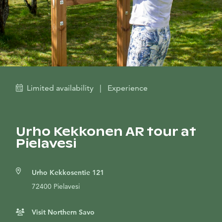
Limited availability
|
Experience
Urho Kekkonen AR tour at
Pielavesi
Urho Kekkosentie 121
72400 Pielavesi
Visit Northern Savo