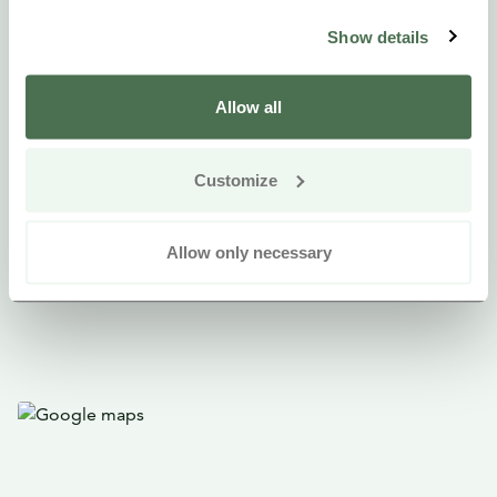
Available: around the year, self guided tour
Show details
Languages: Finnish with English subtitles
What is needed: a smart phone and the Salmi AR app
Allow all
(download from Google Play Store or iOS Apple
Store)
Customize
Price: free
Allow only necessary