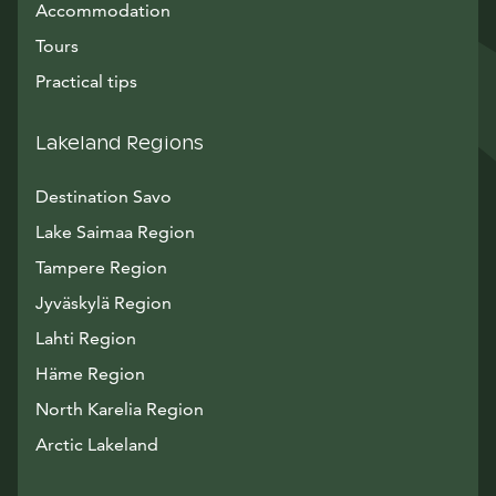
Accommodation
Tours
Practical tips
Lakeland Regions
Destination Savo
Lake Saimaa Region
Tampere Region
Jyväskylä Region
Lahti Region
Häme Region
North Karelia Region
Arctic Lakeland