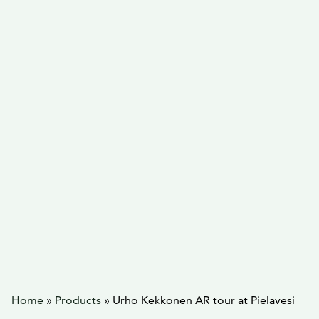
Home
»
Products
»
Urho Kekkonen AR tour at Pielavesi