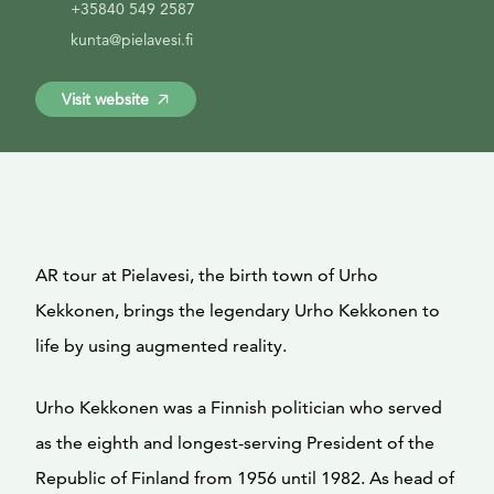
+35840 549 2587
kunta@pielavesi.fi
Visit website
AR tour at Pielavesi, the birth town of Urho
Kekkonen, brings the legendary Urho Kekkonen to
life by using augmented reality.
Urho Kekkonen was a Finnish politician who served
as the eighth and longest-serving President of the
Republic of Finland from 1956 until 1982. As head of