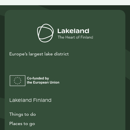
Europe’s largest lake district
Lakeland Finland
Things to do
Places to go