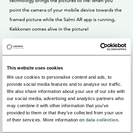
technology brings the pictures to life: when you
point the camera of your mobile device towards the
framed picture while the Salmi AR app is running,
Kekkonen comes alive in the picture!
The app guides you from one story to another
around Pielavesi town. The framed pictures at the
Pielavesi town hall can be experienced during
This website uses cookies
opening hours. The staff at Lepikon torppa will help
We use cookies to personalise content and ads, to
with the use of the tour in summer time (June-
provide social media features and to analyse our traffic.
We also share information about your use of our site with
August).
our social media, advertising and analytics partners who
may combine it with other information that you’ve
Start place: Lepikon Torppa, Urho Kekkosentie 121,
provided to them or that they’ve collected from your use
72400 Pielavesi
of their services. More information on
data collection
.
Duration: about 1 hour