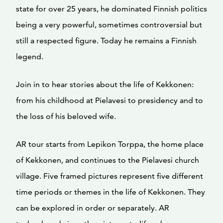
state for over 25 years, he dominated Finnish politics
being a very powerful, sometimes controversial but
still a respected figure. Today he remains a Finnish
legend.
Join in to hear stories about the life of Kekkonen:
from his childhood at Pielavesi to presidency and to
the loss of his beloved wife.
AR tour starts from Lepikon Torppa, the home place
of Kekkonen, and continues to the Pielavesi church
village. Five framed pictures represent five different
time periods or themes in the life of Kekkonen. They
can be explored in order or separately. AR