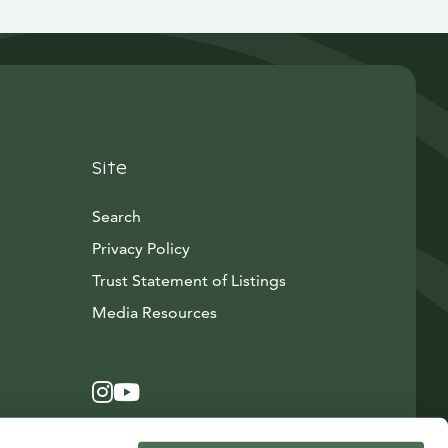
Site
Search
Privacy Policy
Trust Statement of Listings
Avautuu uuteen ikkunaan
Media Resources
Instagram
Avautuu uuteen ikkunaan
YouTube
Avautuu uuteen ikkunaan