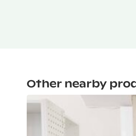
Other nearby pro