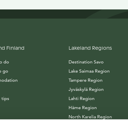
nd Finland
Lakeland Regions
to do
Destination Savo
o go
Lake Saimaa Region
odation
Tampere Region
Jyväskylä Region
 tips
Lahti Region
Häme Region
North Karelia Region
Arctic Lakeland