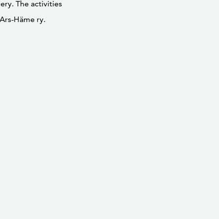
ry. The activities
n Ars-Häme ry.