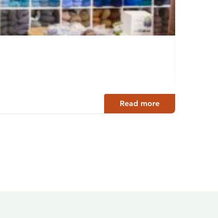
Linn
Hämeen
Read more