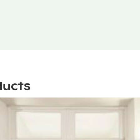
ducts