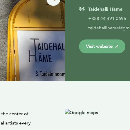
Taidehalli Häme
+358 44 491 0696
taidehallihame@gm
Visit website
 the center of
l artists every