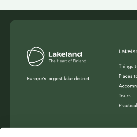
Lakela
Things 
Places t
Europe’s largest lake district
Accomm
Tours
Practical