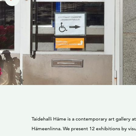
Taidehalli Häme is a contemporary art gallery at
Hämeenlinna. We present 12 exhibitions by visua