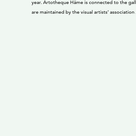
year. Artotheque Häme is connected to the galle
are maintained by the visual artists’ associatio