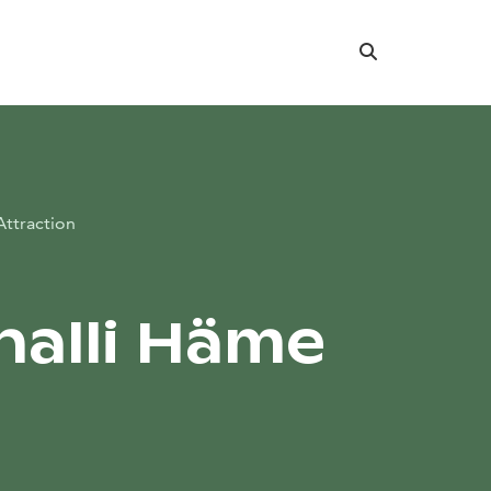
Search
Attraction
halli Häme