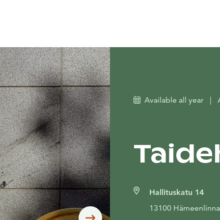
Available all year
|
Taide
Hallituskatu 14
13100 Hämeenlinna
Siirry seuraavaan