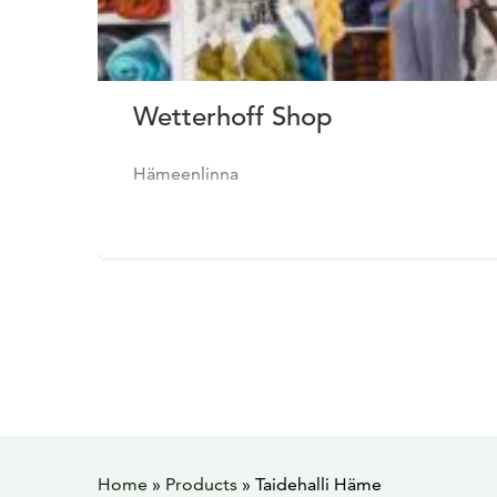
Wetterhoff Shop
Hämeenlinna
Home
»
Products
»
Taidehalli Häme