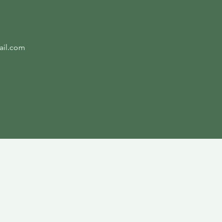
ail.com