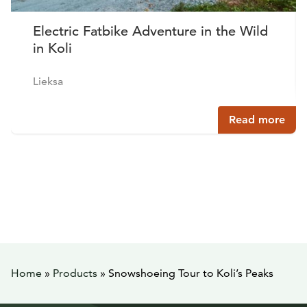
Electric Fatbike Adventure in the Wild
in Koli
Lieksa
Read more
Home
»
Products
»
Snowshoeing Tour to Koli’s Peaks