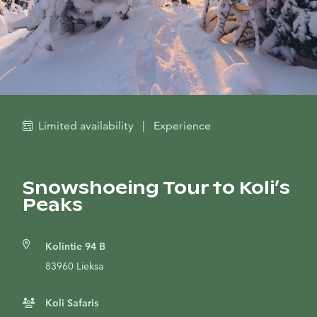
Limited availability
|
Experience
Snowshoeing Tour to Koli’s
Peaks
Kolintie 94 B
83960 Lieksa
Koli Safaris