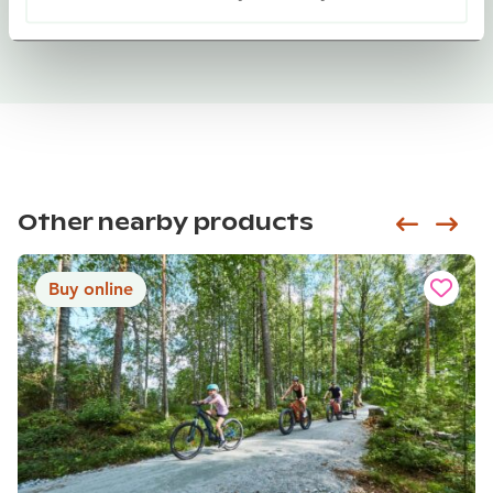
Other nearby products
Siirry e
Sii
Buy online