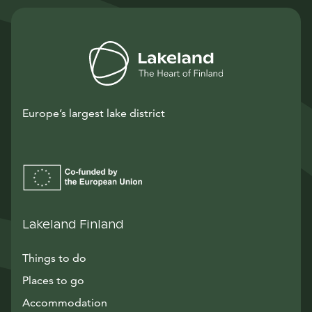
Europe’s largest lake district
Lakeland Finland
Things to do
Places to go
Accommodation