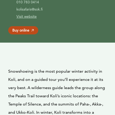
010 783 0414
kolisafaris@sok.fi
Visit website
Buy online
Snowshoeing is the most popular winter activity in
Koli, and on a guided tour you’ll experience it at its
very best. A wilderness guide leads the group along
the Peaks Trail toward Koli’s iconic locations: the
Temple of Silence, and the summits of Paha-, Akka-,
and Ukko-Koli. In winter, Koli transforms into a