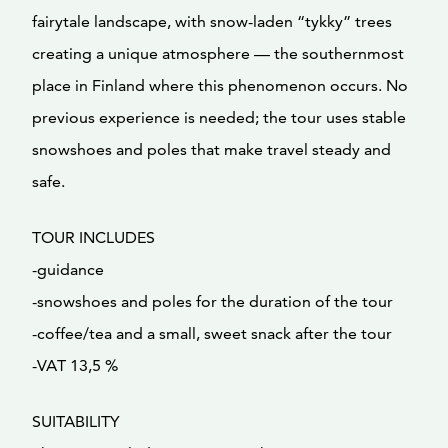
fairytale landscape, with snow-laden “tykky” trees
creating a unique atmosphere — the southernmost
place in Finland where this phenomenon occurs. No
previous experience is needed; the tour uses stable
snowshoes and poles that make travel steady and
safe.
TOUR INCLUDES
-guidance
-snowshoes and poles for the duration of the tour
-coffee/tea and a small, sweet snack after the tour
-VAT 13,5 %
SUITABILITY