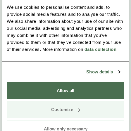
We use cookies to personalise content and ads, to
provide social media features and to analyse our traffic.
We also share information about your use of our site with
our social media, advertising and analytics partners who
may combine it with other information that you’ve
provided to them or that they’ve collected from your use
of their services. More information on
data collection
.
Show details
Allow all
Customize
Allow only necessary