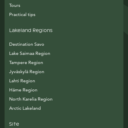
Tours
Practical tips
Lakeland Regions
Destination Savo
Lake Saimaa Region
Tampere Region
Jyväskylä Region
Lahti Region
Häme Region
North Karelia Region
Arctic Lakeland
Site