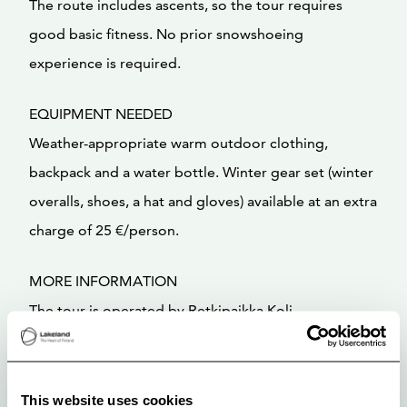
The route includes ascents, so the tour requires
good basic fitness. No prior snowshoeing
experience is required.
EQUIPMENT NEEDED
Weather-appropriate warm outdoor clothing,
backpack and a water bottle. Winter gear set (winter
overalls, shoes, a hat and gloves) available at an extra
charge of 25 €/person.
MORE INFORMATION
The tour is operated by Retkipaikka Koli
This website uses cookies