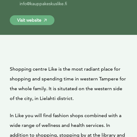
info@kauppakeskuslike.fi
Visit website
Shopping centre Like is the most radiant place for
shopping and spending time in western Tampere for
the whole family. It is situtated on the western side
of the city, in Lielahti district.
In Like you will find fashion shops combined with a
wide range of wellness and health services. In
addition to shopping, stopping by at the library and