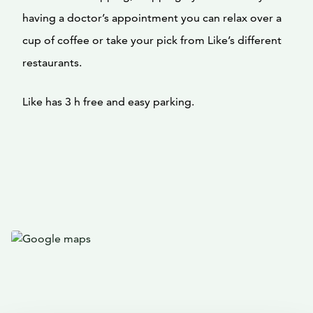
having a doctor’s appointment you can relax over a
cup of coffee or take your pick from Like’s different
restaurants.
Like has 3 h free and easy parking.