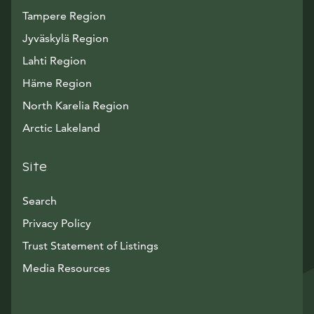
Tampere Region
Jyväskylä Region
Lahti Region
Häme Region
North Karelia Region
Arctic Lakeland
Site
Search
Privacy Policy
Trust Statement of Listings
Avautuu uuteen ikkunaan
Media Resources