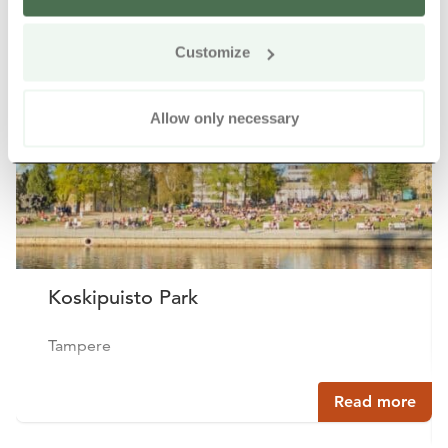
Other nearby products
Siirry e
Sii
Customize
Allow only necessary
Koskipuisto Park
Tampere
Read more