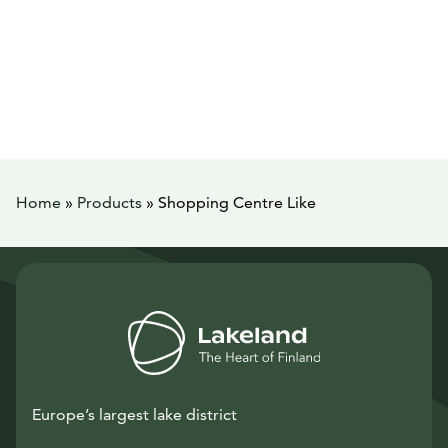
Home
»
Products
»
Shopping Centre Like
Europe’s largest lake district