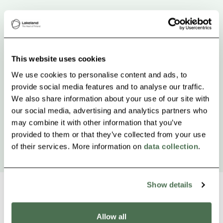
This website uses cookies
We use cookies to personalise content and ads, to
provide social media features and to analyse our traffic.
We also share information about your use of our site with
our social media, advertising and analytics partners who
may combine it with other information that you’ve
provided to them or that they’ve collected from your use
of their services. More information on
data collection
.
Show details
Allow all