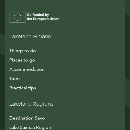
Lakeland Finland
Things to do
Places to go
Accommodation
Tours
Practical tips
Lakeland Regions
Destination Savo
Lake Saimaa Region