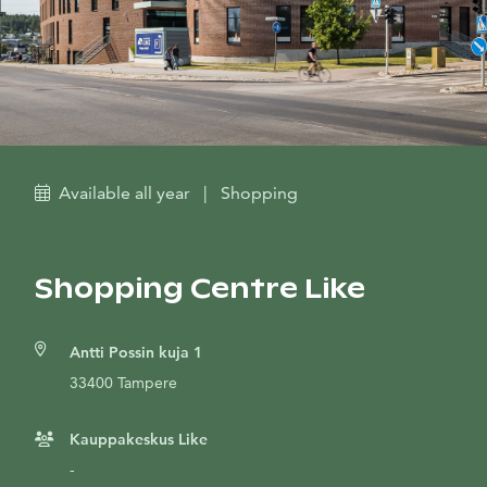
Available all year
|
Shopping
Shopping Centre Like
Antti Possin kuja 1
33400 Tampere
Kauppakeskus Like
-