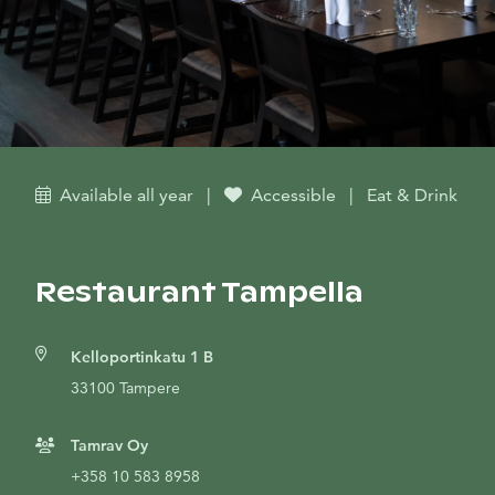
Available all year
|
Accessible
|
Eat & Drink
Restaurant Tampella
Kelloportinkatu 1 B
33100 Tampere
Tamrav Oy
+358 10 583 8958