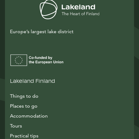
Europe’s largest lake district
Lakeland Finland
Things to do
Places to go
Accommodation
Tours
Practical tips