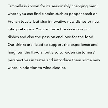
Tampella is known for its seasonably changing menu
where you can find classics such as pepper steak or
French toasts, but also innovative new dishes or new
interpretations. You can taste the season in our
dishes and also the passion and love for the food.
Our drinks are fitted to support the experience and
heighten the flavors, but also to widen customers’
perspectives in tastes and introduce them some new
wines in addition to wine classics.