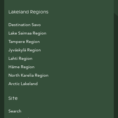
Lakeland Regions
Destination Savo
Lake Saimaa Region
Tampere Region
Jyväskylä Region
Lahti Region
Häme Region
North Karelia Region
Arctic Lakeland
Site
Search