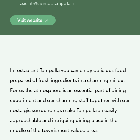
asiointi@ravintolatampella.fi
Visit website
In restaurant Tampella you can enjoy delicious food
prepared of fresh ingredients in a charming milieu!
For us the atmosphere is an essential part of dining
experiment and our charming staff together with our
nostalgic surroundings make Tampella an easily
approachable and intriguing dining place in the
middle of the town’s most valued area.