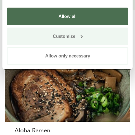
Allow all
Customize
Other nearby products
Siirry e
Sii
Allow only necessary
Aloha Ramen