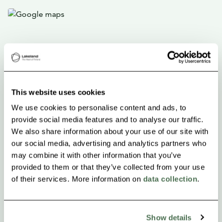
This website uses cookies
We use cookies to personalise content and ads, to
provide social media features and to analyse our traffic.
We also share information about your use of our site with
our social media, advertising and analytics partners who
may combine it with other information that you’ve
provided to them or that they’ve collected from your use
of their services. More information on
data collection
.
Show details