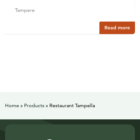
Tampere
Read more
Home
»
Products
»
Restaurant Tampella