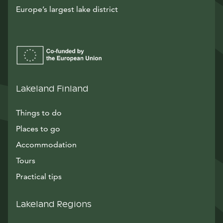
Europe’s largest lake district
Lakeland Finland
Things to do
Places to go
Accommodation
Tours
Practical tips
Lakeland Regions