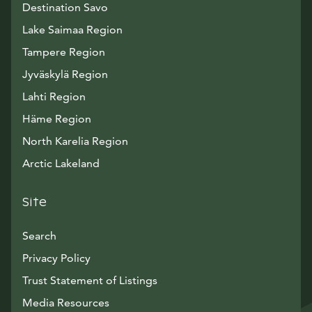
Destination Savo
Lake Saimaa Region
Tampere Region
Jyväskylä Region
Lahti Region
Häme Region
North Karelia Region
Arctic Lakeland
Site
Search
Privacy Policy
Trust Statement of Listings
Avautuu uuteen ikkunaan
Media Resources