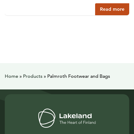
Read more
Home
»
Products
»
Palmroth Footwear and Bags