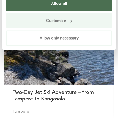
Allow all
Other nearby products
Siirry e
Sii
Customize
Buy online
Allow only necessary
Two-Day Jet Ski Adventure – from
Tampere to Kangasala
Tampere