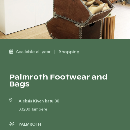
Available all year
|
Shopping
Palmroth Footwear and
Bags
Aleksis Kiven katu 30
33200 Tampere
PALMROTH