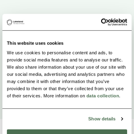
This website uses cookies
We use cookies to personalise content and ads, to
provide social media features and to analyse our traffic.
We also share information about your use of our site with
our social media, advertising and analytics partners who
may combine it with other information that you’ve
provided to them or that they’ve collected from your use
of their services. More information on
data collection
.
Show details