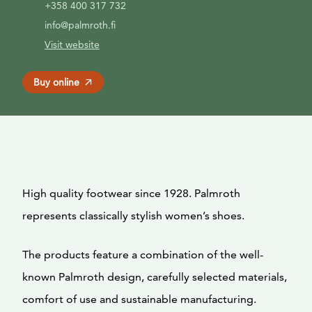
+358 400 317 732
info@palmroth.fi
Visit website
Buy online
High quality footwear since 1928. Palmroth
represents classically stylish women’s shoes.
The products feature a combination of the well-
known Palmroth design, carefully selected materials,
comfort of use and sustainable manufacturing.