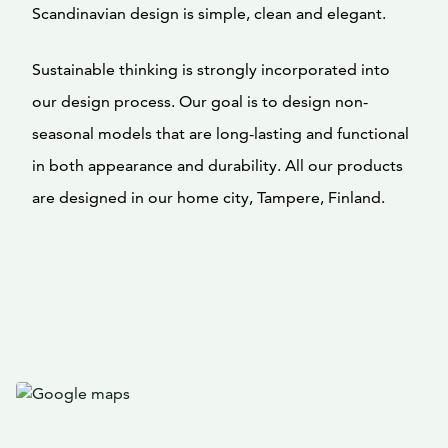
Scandinavian design is simple, clean and elegant.
Sustainable thinking is strongly incorporated into
our design process. Our goal is to design non-
seasonal models that are long-lasting and functional
in both appearance and durability. All our products
are designed in our home city, Tampere, Finland.