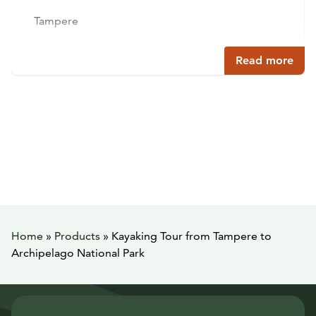
Tampere
Read more
Home
»
Products
»
Kayaking Tour from Tampere to
Archipelago National Park