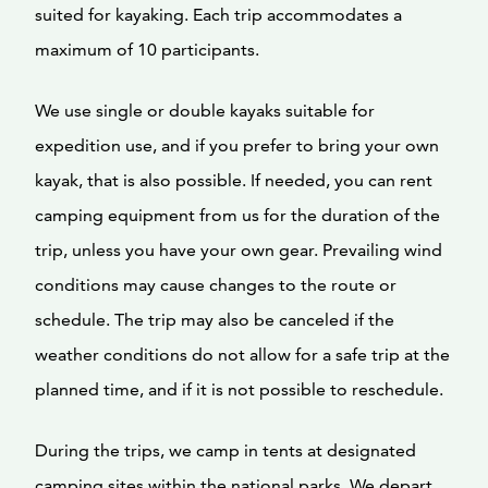
suited for kayaking. Each trip accommodates a
maximum of 10 participants.
We use single or double kayaks suitable for
expedition use, and if you prefer to bring your own
kayak, that is also possible. If needed, you can rent
camping equipment from us for the duration of the
trip, unless you have your own gear. Prevailing wind
conditions may cause changes to the route or
schedule. The trip may also be canceled if the
weather conditions do not allow for a safe trip at the
planned time, and if it is not possible to reschedule.
During the trips, we camp in tents at designated
camping sites within the national parks. We depart