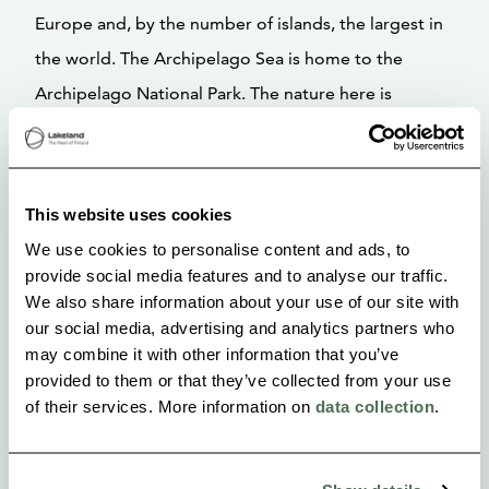
Europe and, by the number of islands, the largest in
the world. The Archipelago Sea is home to the
Archipelago National Park. The nature here is
unique, both rugged and lush at the same time. The
Archipelago Sea is characterized by lush ash forests
and barren rocky islets. We paddle around the
This website uses cookies
Archipelago Sea, camping on smooth shoreline
We use cookies to personalise content and ads, to
rocks and visiting small, idyllic fishing villages. Daily
provide social media features and to analyse our traffic.
We also share information about your use of our site with
distances are a maximum of approximately 35 km.
our social media, advertising and analytics partners who
may combine it with other information that you’ve
provided to them or that they’ve collected from your use
of their services. More information on
data collection
.