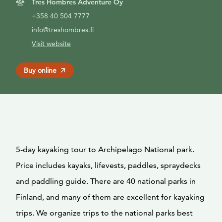
Tres Hombres Adventure Oy
+358 40 504 7777
info@treshombres.fi
Visit website
Buy online
5-day kayaking tour to Archipelago National park.
Price includes kayaks, lifevests, paddles, spraydecks
and paddling guide. There are 40 national parks in
Finland, and many of them are excellent for kayaking
trips. We organize trips to the national parks best