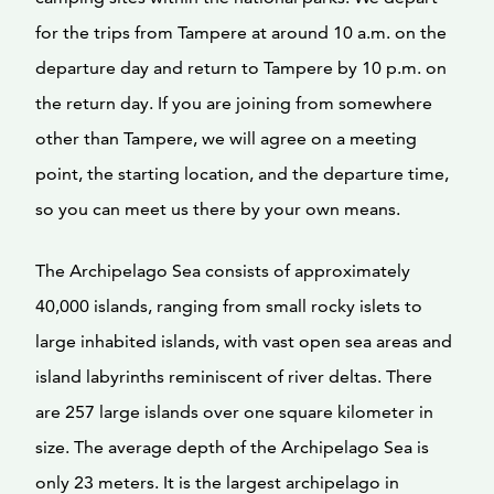
for the trips from Tampere at around 10 a.m. on the
departure day and return to Tampere by 10 p.m. on
the return day. If you are joining from somewhere
other than Tampere, we will agree on a meeting
point, the starting location, and the departure time,
so you can meet us there by your own means.
The Archipelago Sea consists of approximately
40,000 islands, ranging from small rocky islets to
large inhabited islands, with vast open sea areas and
island labyrinths reminiscent of river deltas. There
are 257 large islands over one square kilometer in
size. The average depth of the Archipelago Sea is
only 23 meters. It is the largest archipelago in