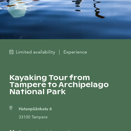
Limited availability
|
Experience
Kayaking Tour from
Tampere to Archipelago
National Park
Hatanpäänkatu 6
33100 Tampere