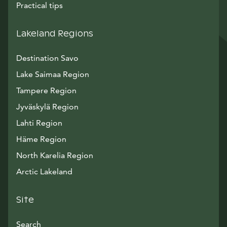
Practical tips
Lakeland Regions
Destination Savo
Lake Saimaa Region
Tampere Region
Jyväskylä Region
Lahti Region
Häme Region
North Karelia Region
Arctic Lakeland
Site
Search