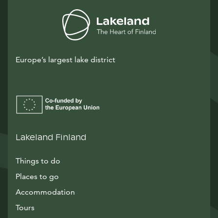
Europe’s largest lake district
Lakeland Finland
Things to do
Places to go
Accommodation
Tours