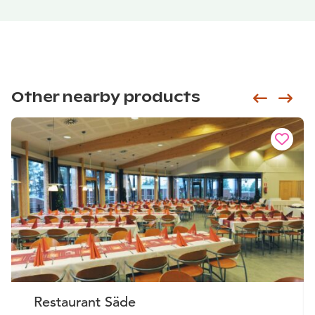
Other nearby products
Siirry e
Sii
Restaurant Säde