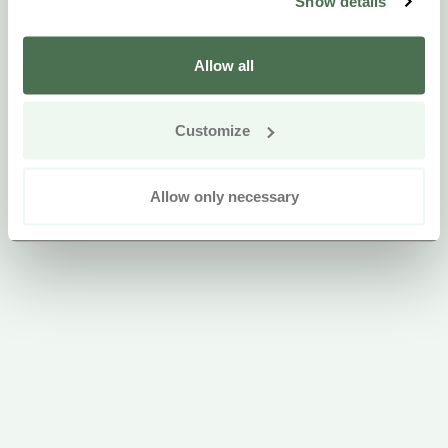
Show details
Allow all
Customize
Allow only necessary