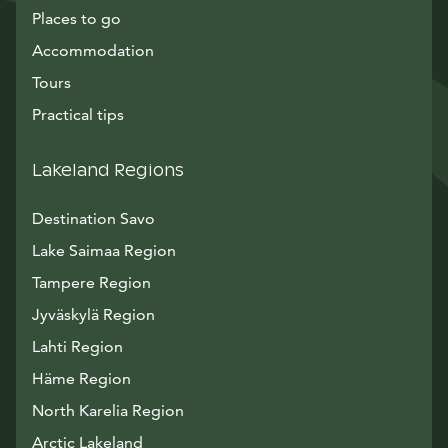
Places to go
Accommodation
Tours
Practical tips
Lakeland Regions
Destination Savo
Lake Saimaa Region
Tampere Region
Jyväskylä Region
Lahti Region
Häme Region
North Karelia Region
Arctic Lakeland