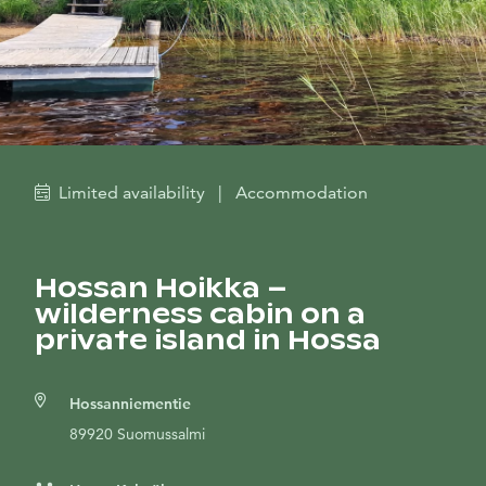
Limited availability
|
Accommodation
Hossan Hoikka –
wilderness cabin on a
private island in Hossa
Hossanniementie
89920 Suomussalmi