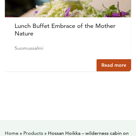
Lunch Buffet Embrace of the Mother
Nature
Suomussalmi
Read more
Home
»
Products
»
Hossan Hoikka – wilderness cabin on