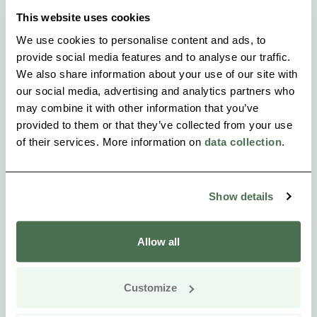
This website uses cookies
We use cookies to personalise content and ads, to
provide social media features and to analyse our traffic.
We also share information about your use of our site with
our social media, advertising and analytics partners who
may combine it with other information that you’ve
provided to them or that they’ve collected from your use
of their services. More information on
data collection
.
Show details
Allow all
Customize