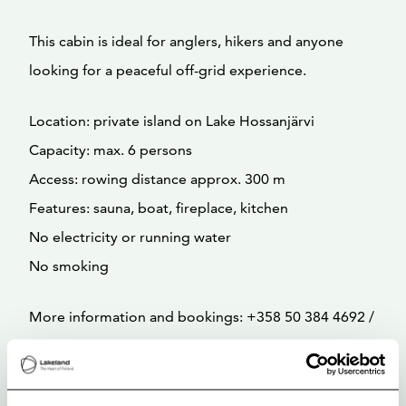
This cabin is ideal for anglers, hikers and anyone
looking for a peaceful off-grid experience.
Location: private island on Lake Hossanjärvi
Capacity: max. 6 persons
Access: rowing distance approx. 300 m
Features: sauna, boat, fireplace, kitchen
No electricity or running water
No smoking
More information and bookings: +358 50 384 4692 /
hossa@luontokeskus.com