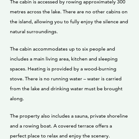
The cabin is accessed by rowing approximately 300
metres across the lake. There are no other cabins on
the island, allowing you to fully enjoy the silence and
natural surroundings.
The cabin accommodates up to six people and
includes a main living area, kitchen and sleeping
spaces. Heating is provided by a wood-burning
stove. There is no running water – water is carried
from the lake and drinking water must be brought
along.
The property also includes a sauna, private shoreline
and a rowing boat. A covered terrace offers a
perfect place to relax and enjoy the scenery.