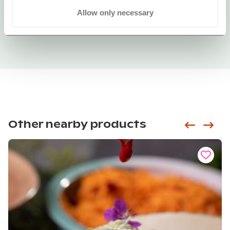
Allow only necessary
Other nearby products
Siirry e
Sii