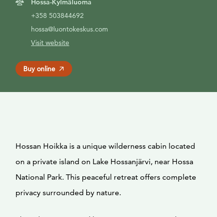
Hossa-Kylmäluoma
+358 503844692
hossa@luontokeskus.com
Visit website
Buy online
Hossan Hoikka is a unique wilderness cabin located
on a private island on Lake Hossanjärvi, near Hossa
National Park. This peaceful retreat offers complete
privacy surrounded by nature.