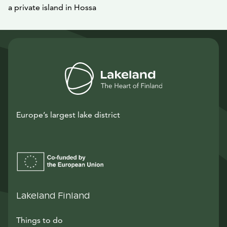
a private island in Hossa
Europe’s largest lake district
Lakeland Finland
Things to do