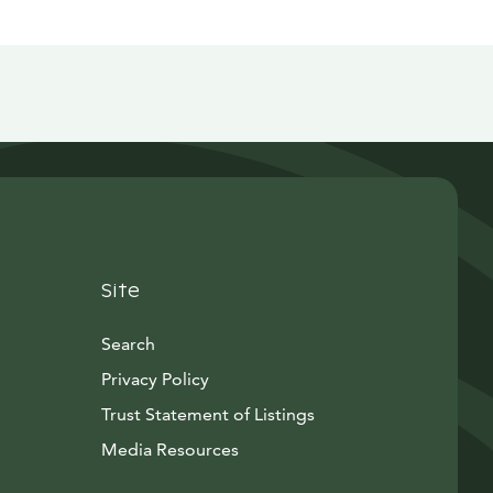
Site
Search
Privacy Policy
Trust Statement of Listings
Avautuu uuteen ikkunaan
Media Resources