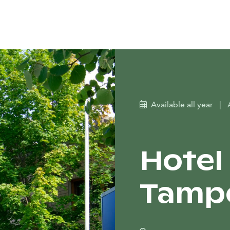
Available all year
|
Hotel
Tamp