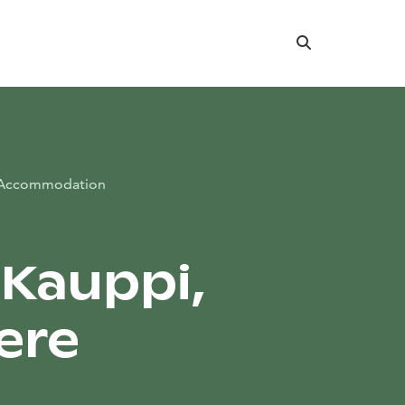
Search
Accommodation
 Kauppi,
ere