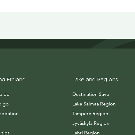
nd Finland
Lakeland Regions
to do
Destination Savo
o go
Lake Saimaa Region
odation
Tampere Region
Jyväskylä Region
 tips
Lahti Region