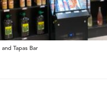
 and Tapas Bar