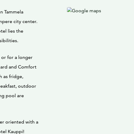
 in Tammela
mpere city center.
el lies the
bilities.
or for a longer
dard and Comfort
h as fridge,
reakfast, outdoor
ng pool are
er oriented with a
tel Kauppi!