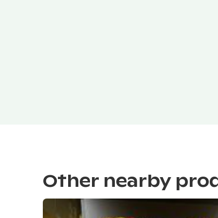
Other nearby pro