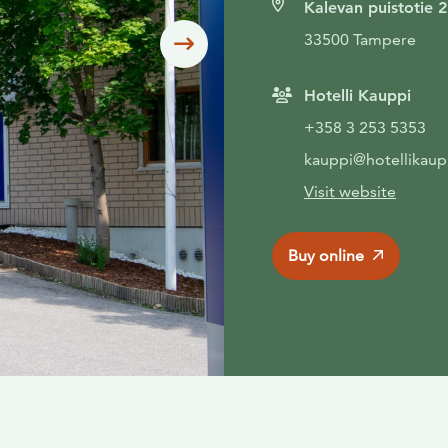
Kalevan puistotie 2
33500 Tampere
Siirry seuraavaan
Hotelli Kauppi
+358 3 253 5353
kauppi@hotellikaupp
Visit website
Buy online