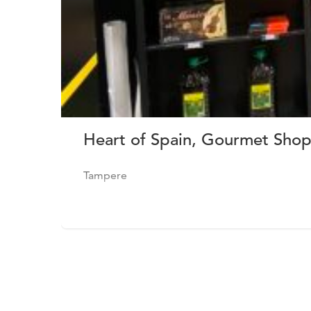
Heart of Spain, Gourmet Shop
Tampere