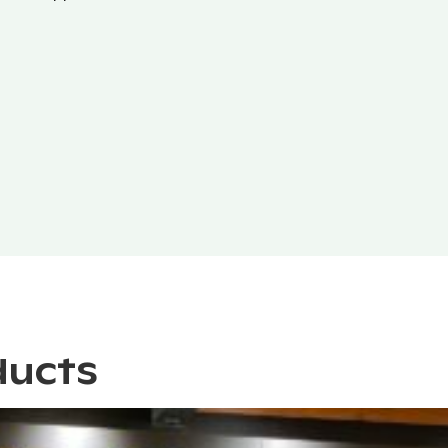
ducts