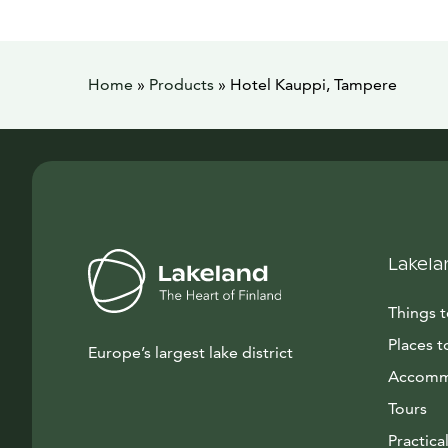
Home
»
Products
»
Hotel Kauppi, Tampere
Lakela
Things 
Places t
Europe’s largest lake district
Accomm
Tours
Practical