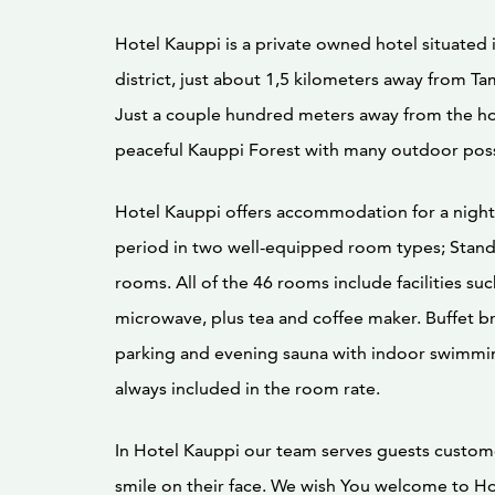
Hotel Kauppi is a private owned hotel situated
district, just about 1,5 kilometers away from Ta
Just a couple hundred meters away from the hot
peaceful Kauppi Forest with many outdoor possi
Hotel Kauppi offers accommodation for a night 
period in two well-equipped room types; Stan
rooms. All of the 46 rooms include facilities suc
microwave, plus tea and coffee maker. Buffet b
parking and evening sauna with indoor swimmi
always included in the room rate.
In Hotel Kauppi our team serves guests custom
smile on their face. We wish You welcome to Ho