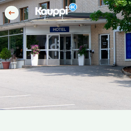
Siirry edelliseen