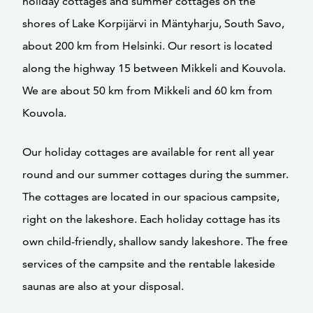
holiday cottages and summer cottages on the
shores of Lake Korpijärvi in Mäntyharju, South Savo,
about 200 km from Helsinki. Our resort is located
along the highway 15 between Mikkeli and Kouvola.
We are about 50 km from Mikkeli and 60 km from
Kouvola.
Our holiday cottages are available for rent all year
round and our summer cottages during the summer.
The cottages are located in our spacious campsite,
right on the lakeshore. Each holiday cottage has its
own child-friendly, shallow sandy lakeshore. The free
services of the campsite and the rentable lakeside
saunas are also at your disposal.