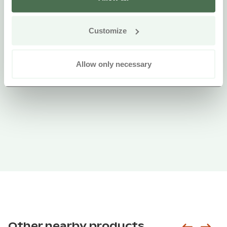
Customize
Allow only necessary
Other nearby products
Siirry e
Sii