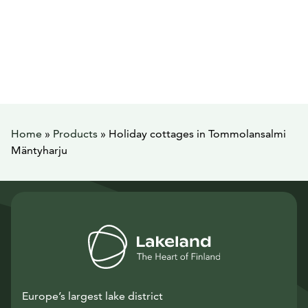
Home
»
Products
»
Holiday cottages in Tommolansalmi
Mäntyharju
Europe’s largest lake district