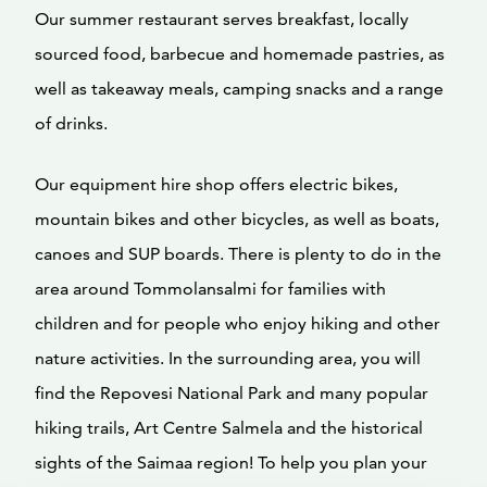
Our summer restaurant serves breakfast, locally
sourced food, barbecue and homemade pastries, as
well as takeaway meals, camping snacks and a range
of drinks.
Our equipment hire shop offers electric bikes,
mountain bikes and other bicycles, as well as boats,
canoes and SUP boards. There is plenty to do in the
area around Tommolansalmi for families with
children and for people who enjoy hiking and other
nature activities. In the surrounding area, you will
find the Repovesi National Park and many popular
hiking trails, Art Centre Salmela and the historical
sights of the Saimaa region! To help you plan your