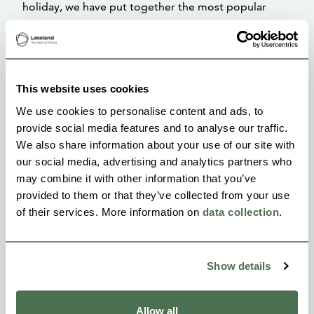
holiday, we have put together the most popular
attractions and hiking destinations in the area at
https://visitlakekorpijarvi.fi/, where you can find
recommendations for hiking destinations and maps
This website uses cookies
of nearby hiking trails!
We use cookies to personalise content and ads, to
provide social media features and to analyse our traffic.
We also share information about your use of our site with
our social media, advertising and analytics partners who
may combine it with other information that you’ve
provided to them or that they’ve collected from your use
of their services. More information on
data collection
.
Show details
Allow all