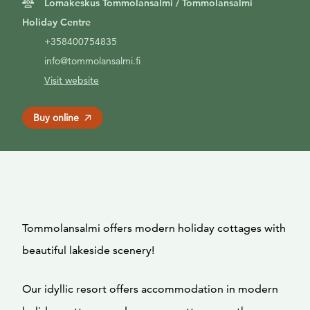
Lomakeskus Tommolansalmi / Tommolansalmi
Holiday Centre
+358400754835
info@tommolansalmi.fi
Visit website
Buy online
Tommolansalmi offers modern holiday cottages with
beautiful lakeside scenery!
Our idyllic resort offers accommodation in modern