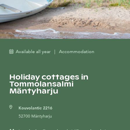
Available all year
|
Accommodation
Holiday cottages in
Tommolansalmi
Mäntyharju
Kouvolantie 2216
52700 Mäntyharju