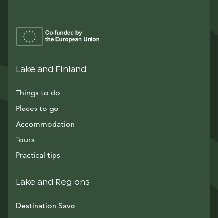
Lakeland Finland
Things to do
Places to go
Accommodation
Tours
Practical tips
Lakeland Regions
Destination Savo