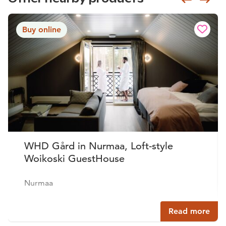
Buy online
WHD Gård in Nurmaa, Loft-style
Woikoski GuestHouse
Nurmaa
Read more