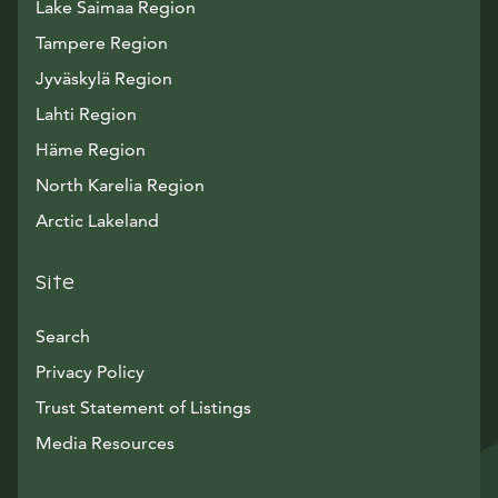
Lake Saimaa Region
Tampere Region
Jyväskylä Region
Lahti Region
Häme Region
North Karelia Region
Arctic Lakeland
Site
Search
Privacy Policy
Trust Statement of Listings
Avautuu uuteen ikkunaan
Media Resources