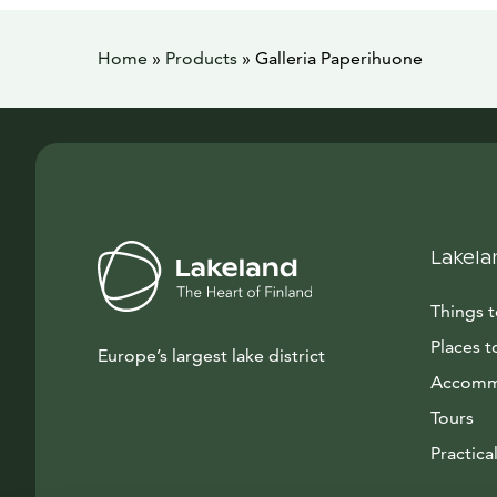
Home
»
Products
»
Galleria Paperihuone
Lakela
Things 
Places t
Europe’s largest lake district
Accomm
Tours
Practical