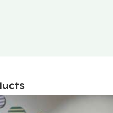
ducts