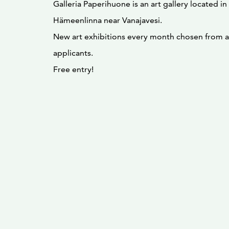
Galleria Paperihuone is an art gallery located in
Hämeenlinna near Vanajavesi.
New art exhibitions every month chosen from a 
applicants.
Free entry!