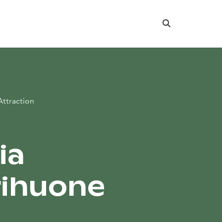
Search
Attraction
ia
rihuone