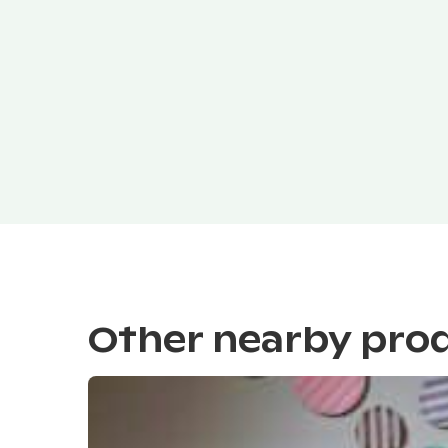
Other nearby pro