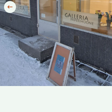
Siirry edelliseen