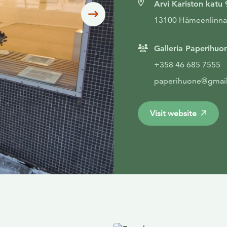
Arvi Kariston katu 
Siirry seuraavaan
13100 Hämeenlinna
Galleria Paperihuo
+358 46 685 7555
paperihuone@gmai
Visit website