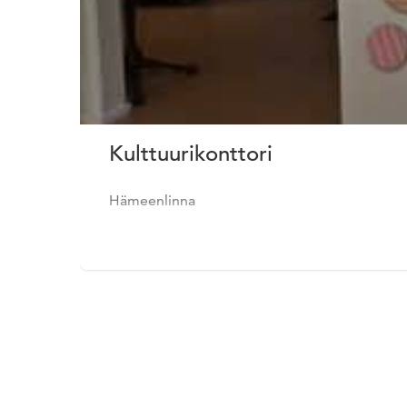
Kulttuurikonttori
Hämeenlinna