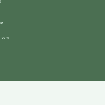
9
ne
l.com