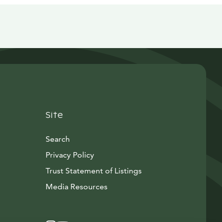
Site
Search
Privacy Policy
Trust Statement of Listings
Avautuu uuteen ikkunaan
Media Resources