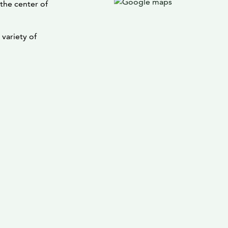
 the center of
variety of