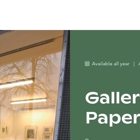
Available all year
|
Galler
Pape