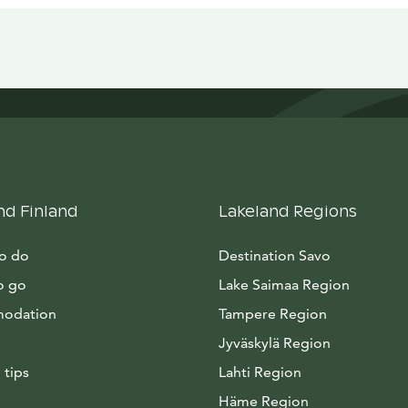
nd Finland
Lakeland Regions
to do
Destination Savo
o go
Lake Saimaa Region
odation
Tampere Region
Jyväskylä Region
 tips
Lahti Region
Häme Region