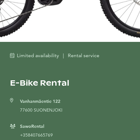
Limited availability
|
Rental service
E-Bike Rental
Vanhanmäentie 122
77600 SUONENJOKI
SawoRental
+358407665769