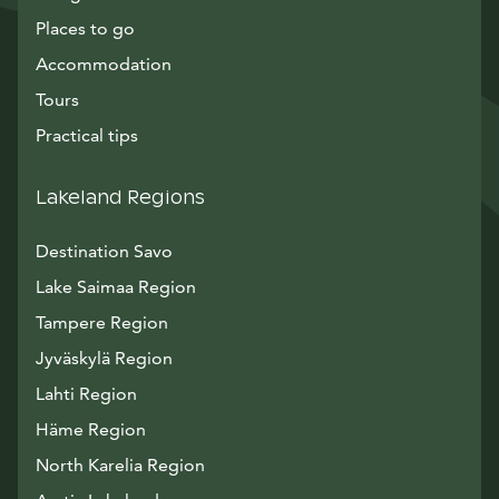
Places to go
Accommodation
Tours
Practical tips
Lakeland Regions
Destination Savo
Lake Saimaa Region
Tampere Region
Jyväskylä Region
Lahti Region
Häme Region
North Karelia Region