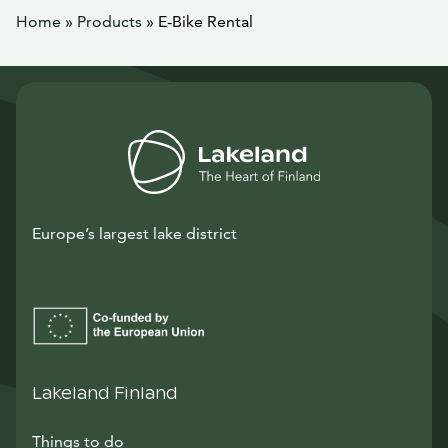
Home
»
Products
»
E-Bike Rental
Europe’s largest lake district
Lakeland Finland
Things to do