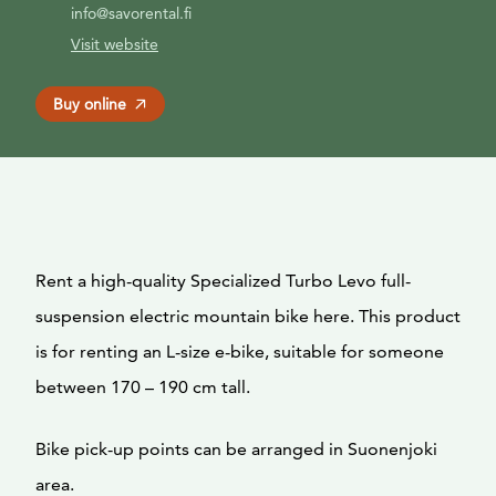
info@savorental.fi
Visit website
Buy online
Rent a high-quality Specialized Turbo Levo full-
suspension electric mountain bike here. This product
is for renting an L-size e-bike, suitable for someone
between 170 – 190 cm tall.
Bike pick-up points can be arranged in Suonenjoki
area.