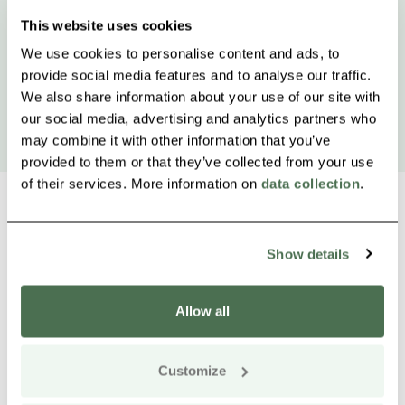
This website uses cookies
We use cookies to personalise content and ads, to
provide social media features and to analyse our traffic.
We also share information about your use of our site with
our social media, advertising and analytics partners who
may combine it with other information that you’ve
provided to them or that they’ve collected from your use
of their services. More information on
data collection
.
Show details
Other nearby products
Siirry e
Sii
Allow all
Buy online
Customize