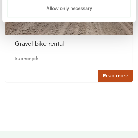
Allow only necessary
Gravel bike rental
Suonenjoki
Read more