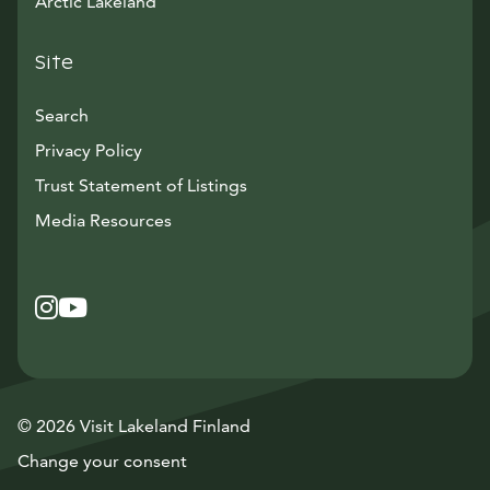
Arctic Lakeland
Site
Search
Privacy Policy
Trust Statement of Listings
Avautuu uuteen ikkunaan
Media Resources
Instagram
Avautuu uuteen ikkunaan
YouTube
Avautuu uuteen ikkunaan
© 2026 Visit Lakeland Finland
Change your consent