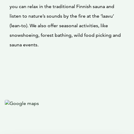
you can relax in the traditional Finnish sauna and
listen to nature’s sounds by the fire at the ‘laavu’
(lean-to). We also offer seasonal activities, like
snowshoeing, forest bathing, wild food picking and
sauna events.