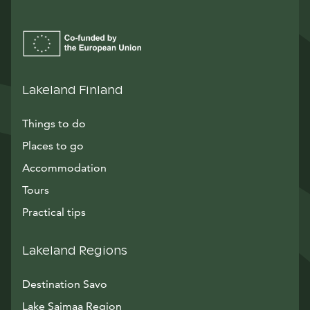
Lakeland Finland
Things to do
Places to go
Accommodation
Tours
Practical tips
Lakeland Regions
Destination Savo
Lake Saimaa Region