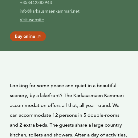
+358442383943
info@karkausmaenkammari.net
Visit website
Buy online
Looking for some peace and quiet in a beautiful
scenery, by a lakefront? The Karkausmäen Kammari
accommodation offers all that, all year round. We
can accommodate 12 persons in 5 double-rooms
and 2 extra beds. The guests share a large country
kitchen, toilets and showers. After a day of activities,