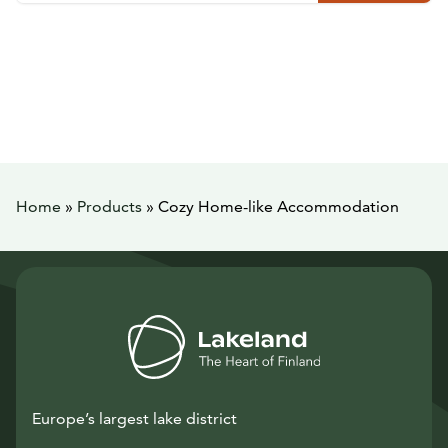
Home
»
Products
»
Cozy Home-like Accommodation
Europe’s largest lake district