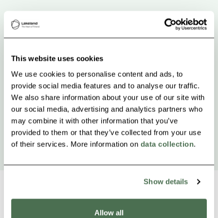
This website uses cookies
We use cookies to personalise content and ads, to
provide social media features and to analyse our traffic.
We also share information about your use of our site with
our social media, advertising and analytics partners who
may combine it with other information that you’ve
provided to them or that they’ve collected from your use
of their services. More information on
data collection
.
Show details
Allow all