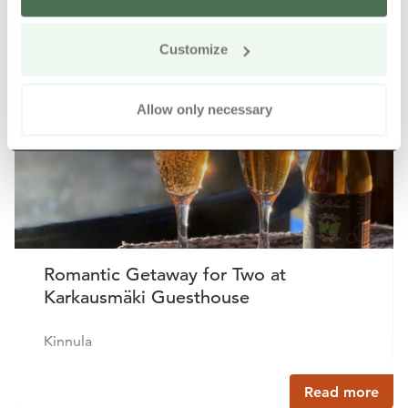
Other nearby products
Siirry e
Sii
Customize
Buy online
Allow only necessary
Romantic Getaway for Two at
Karkausmäki Guesthouse
Kinnula
Read more