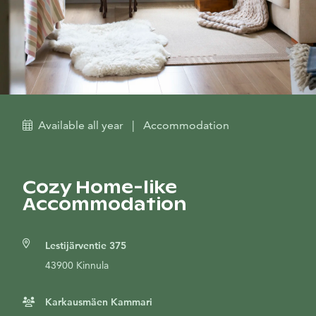
Available all year
|
Accommodation
Cozy Home-like
Accommodation
Lestijärventie 375
43900 Kinnula
Karkausmäen Kammari