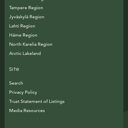
Tampere Region
Jyväskylä Region
Lahti Region
Häme Region
North Karelia Region
Arctic Lakeland
Site
Search
Privacy Policy
Trust Statement of Listings
Avautuu uuteen ikkunaan
Media Resources