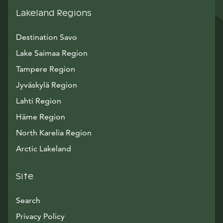
Lakeland Regions
Destination Savo
Lake Saimaa Region
Tampere Region
Jyväskylä Region
Lahti Region
Häme Region
North Karelia Region
Arctic Lakeland
Site
Search
Privacy Policy