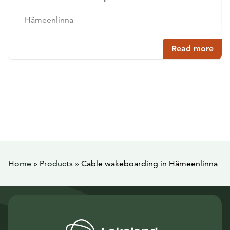
Hämeenlinna
Read more
Home
»
Products
»
Cable wakeboarding in Hämeenlinna