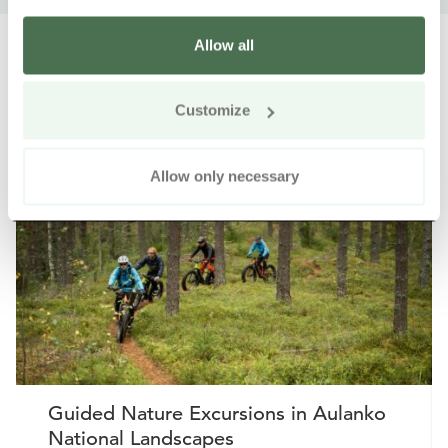
Allow all
Customize
Other nearby products
Siirry e
Sii
Allow only necessary
Buy online
Guided Nature Excursions in Aulanko
National Landscapes