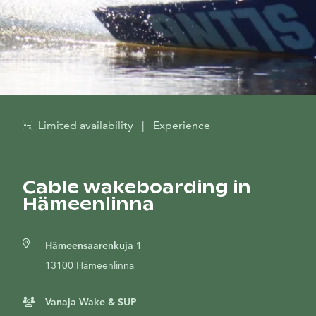
Limited availability
|
Experience
Cable wakeboarding in
Hämeenlinna
Hämeensaarenkuja 1
13100 Hämeenlinna
Vanaja Wake & SUP