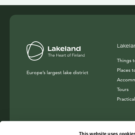
Lakela
Things 
Places t
Europe’s largest lake district
Accomm
Tours
Practical
This website uses cookie