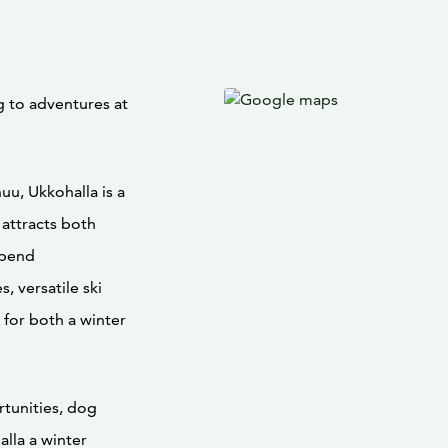
 to adventures at
uu, Ukkohalla is a
 attracts both
spend
, versatile ski
 for both a winter
tunities, dog
lla a winter