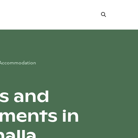
Search
Accommodation
s and
ments in
alla