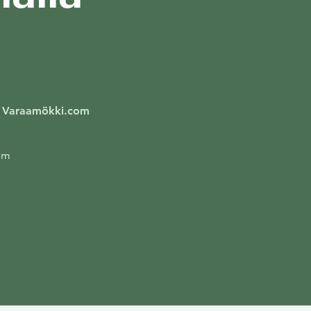
/ Varaamökki.com
om