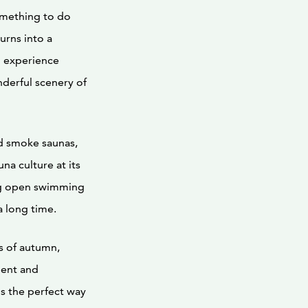
omething to do
urns into a
n experience
nderful scenery of
nd smoke saunas,
na culture at its
ing open swimming
a long time.
s of autumn,
ment and
is the perfect way