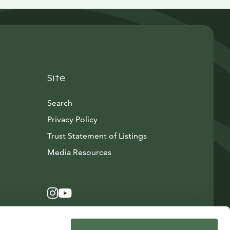
Site
Search
Privacy Policy
Trust Statement of Listings
Avautuu uuteen ikkunaan
Media Resources
Instagram
Avautuu uuteen ikkunaan
YouTube
Avautuu uuteen ikkunaan