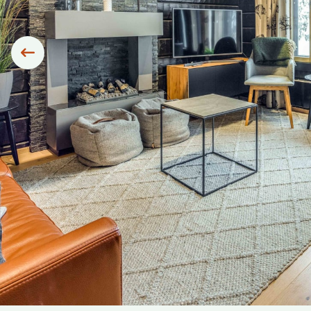
Siirry edelliseen