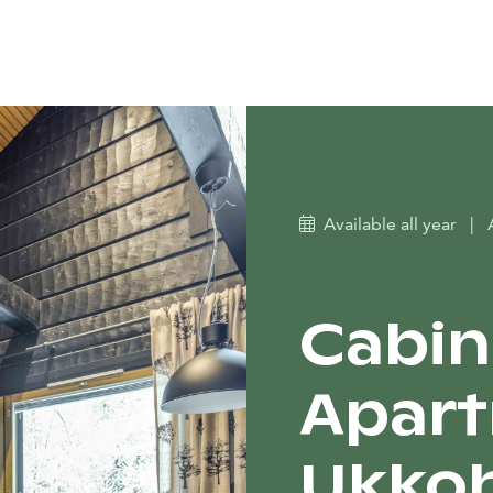
Available all year
|
Cabin
Apart
Ukkoh