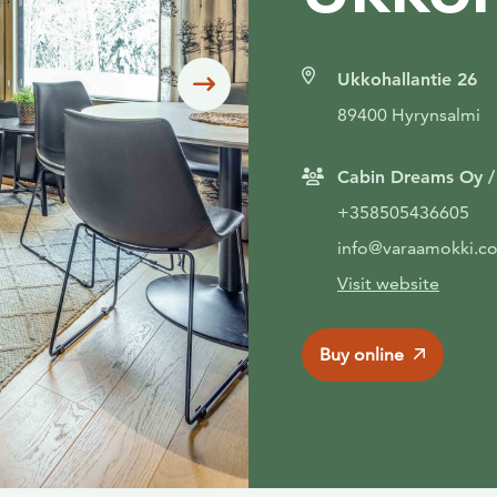
Ukkohallantie 26
Siirry seuraavaan
89400 Hyrynsalmi
Cabin Dreams Oy 
+358505436605
info@varaamokki.c
Visit website
Buy online