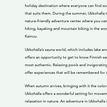
holiday destination where everyone can find s
that suits them. During the summer, Ukkohalla t
nature-friendly adventure center where you ca
hiking, kayaking and mountain biking in the wo
Kainuu.
Ukkohalla’s sauna world, which includes lake a
offers an opportunity to get to know Finnish sau
most authentic. Relaxing pools and invigorat
offer experiences that will be remembered for 
When autumn arrives, bringing with it the color
Ukkohalla offers a wonderful setting for move
relaxation in nature. An adventure in Ukkohalla 