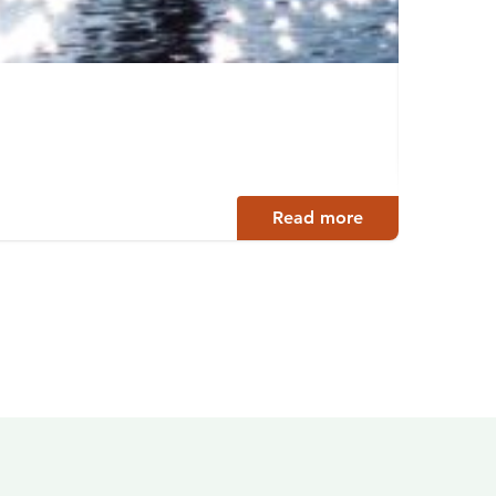
Lake 
Hyrynsa
Read more