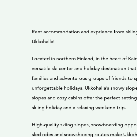
Rent accommodation and exprience from skiing
Ukkohalla!
Located in northern Finland, in the heart of Kain
versatile ski center and holiday destination that
families and adventurous groups of friends to 
unforgettable holidays. Ukkohalla’s snowy slopes
slopes and cozy cabins offer the perfect setting
skiing holiday and a relaxing weekend trip.
High-quality skiing slopes, snowboarding oppor
sled rides and snowshoeing routes make Ukkoha