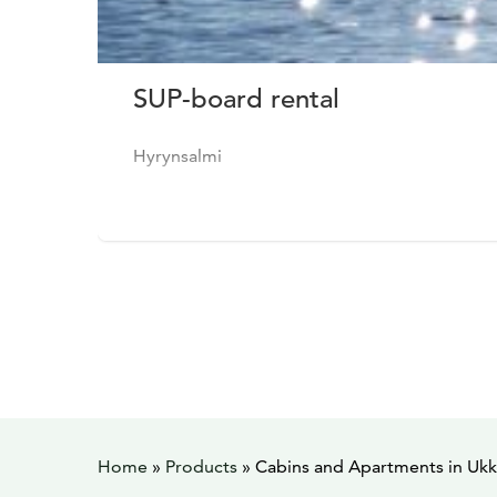
SUP-board rental
Hyrynsalmi
Home
»
Products
»
Cabins and Apartments in Ukk