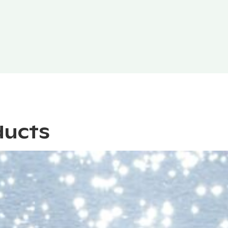
ducts