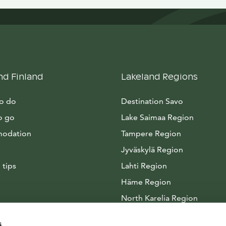
nd Finland
Lakeland Regions
to do
Destination Savo
o go
Lake Saimaa Region
odation
Tampere Region
Jyväskylä Region
 tips
Lahti Region
Häme Region
North Karelia Region
Arctic Lakeland
s