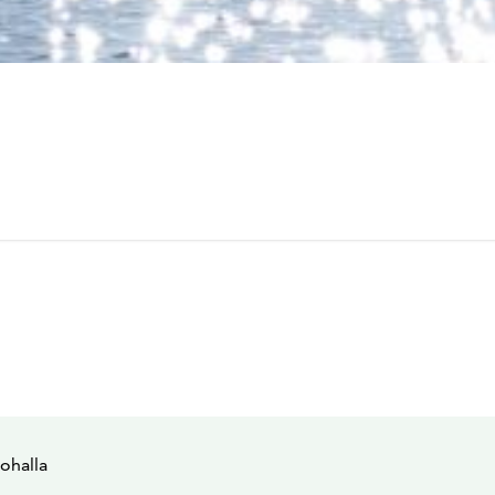
ohalla