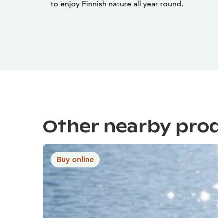
to enjoy Finnish nature all year round.
Other nearby pro
Buy online