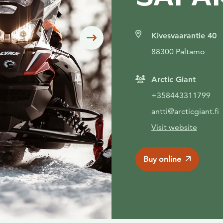
Kivesvaarantie 40
Siirry seuraavaan
88300 Paltamo
Arctic Giant
+358443311799
antti@arcticgiant.fi
Visit website
Buy online