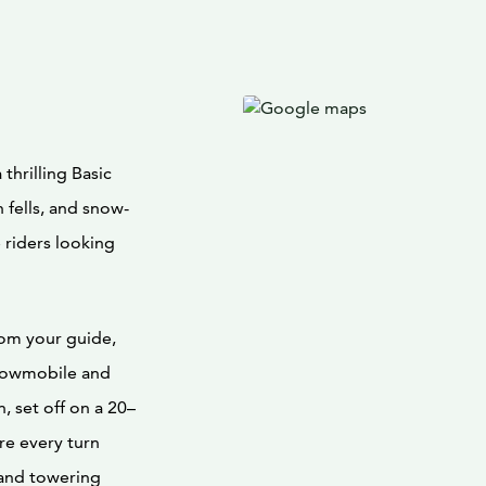
thrilling Basic
 fells, and snow-
me riders looking
rom your guide,
snowmobile and
, set off on a 20–
re every turn
 and towering