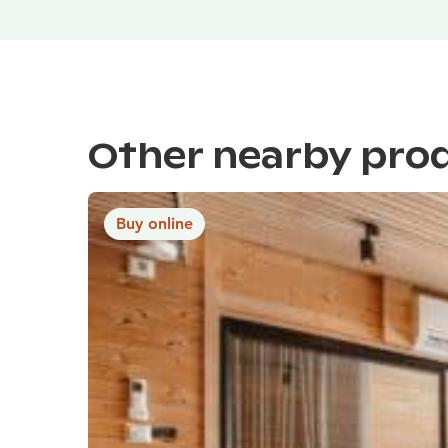
Other nearby pro
Buy online