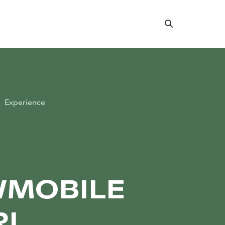
Search
Experience
C
MOBILE
RI