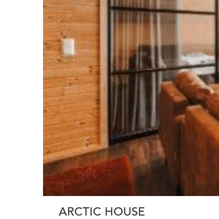
ARCTIC HOUSE