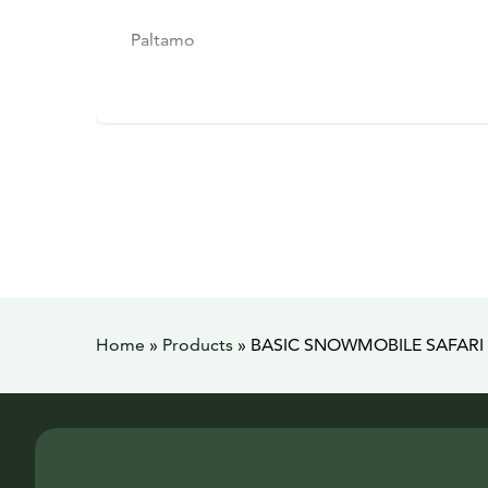
Paltamo
Home
»
Products
»
BASIC SNOWMOBILE SAFARI