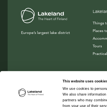
Lakela
Things 
Places t
Europe’s largest lake district
Accomm
Tours
Practical
This website uses cookie
We use cookies to personal
We also share information 
partners who may combine i
from your use of their ser