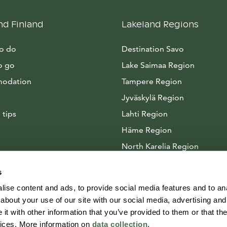
nd Finland
Lakeland Regions
to do
Destination Savo
o go
Lake Saimaa Region
odation
Tampere Region
Jyväskylä Region
 tips
Lahti Region
Häme Region
North Karelia Region
Arctic Lakeland
s
ise content and ads, to provide social media features and to anal
about your use of our site with our social media, advertising and
t with other information that you’ve provided to them or that the
vices. More information on
data collection
.