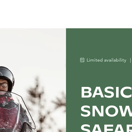
Limited availability
|
BASI
SNOW
SAFA