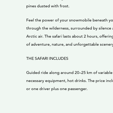
pines dusted with frost.
Feel the power of your snowmobile beneath yo
through the wilderness, surrounded by silence 
Arctic air. The safari lasts about 2 hours, offeri
of adventure, nature, and unforgettable scener
THE SAFARI INCLUDES
Guided ride along around 20–25 km of variable wi
necessary equipment, hot drinks. The price incl
or one driver plus one passenger.