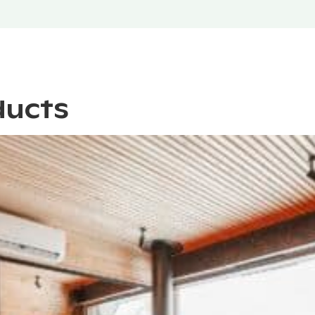
ducts