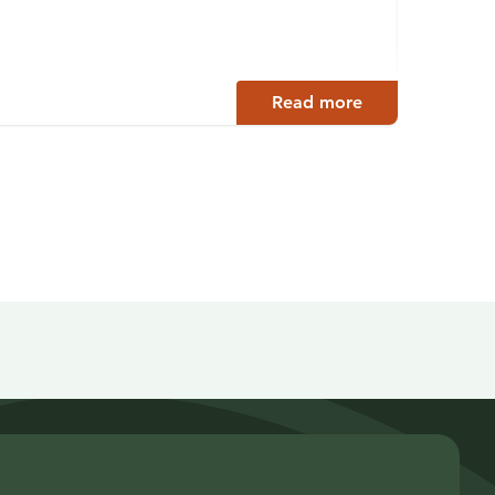
Paltam
Read more