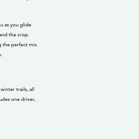
u as you glide
and the crisp
ng the perfect mix
y.
nter trails, all
udes one driver,