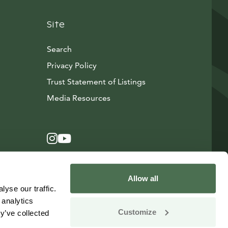
Site
Search
Privacy Policy
Trust Statement of Listings
Avautuu uuteen ikkunaan
Media Resources
Instagram
Avautuu uuteen ikkunaan
YouTube
Avautuu uuteen ikkunaan
Allow all
yse our traffic.
 analytics
Customize
y’ve collected