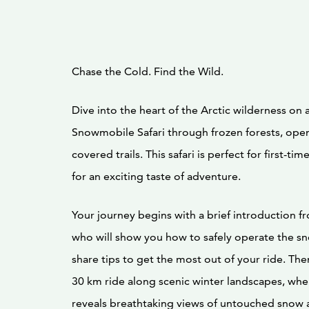
Chase the Cold. Find the Wild.
Dive into the heart of the Arctic wilderness on a 
Snowmobile Safari through frozen forests, open
covered trails. This safari is perfect for first-ti
for an exciting taste of adventure.
Your journey begins with a brief introduction f
who will show you how to safely operate the 
share tips to get the most out of your ride. Then
30 km ride along scenic winter landscapes, whe
reveals breathtaking views of untouched snow