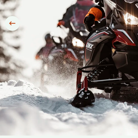
Siirry edelliseen