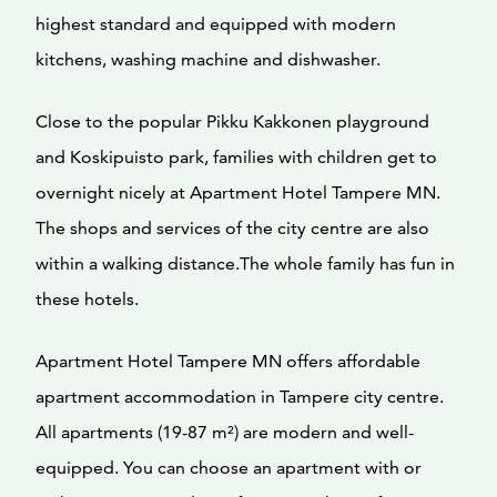
highest standard and equipped with modern
kitchens, washing machine and dishwasher.
Close to the popular Pikku Kakkonen playground
and Koskipuisto park, families with children get to
overnight nicely at Apartment Hotel Tampere MN.
The shops and services of the city centre are also
within a walking distance.The whole family has fun in
these hotels.
Apartment Hotel Tampere MN offers affordable
apartment accommodation in Tampere city centre.
All apartments (19-87 m²) are modern and well-
equipped. You can choose an apartment with or