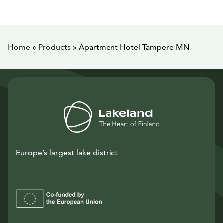
Home
»
Products
»
Apartment Hotel Tampere MN
Europe’s largest lake district