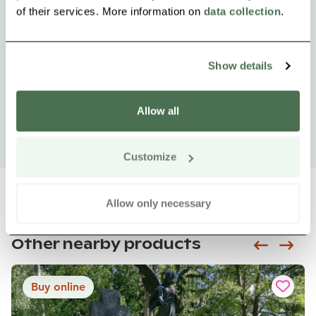
of their services. More information on
data collection
.
Show details
Allow all
Customize
Allow only necessary
Other nearby products
Siirry e
Sii
Buy online