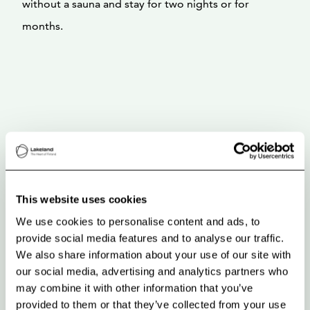
without a sauna and stay for two nights or for
months.
This website uses cookies
We use cookies to personalise content and ads, to
provide social media features and to analyse our traffic.
We also share information about your use of our site with
our social media, advertising and analytics partners who
may combine it with other information that you’ve
provided to them or that they’ve collected from your use