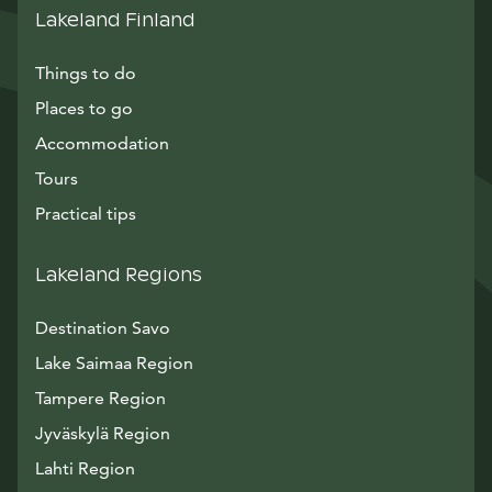
Lakeland Finland
Things to do
Places to go
Accommodation
Tours
Practical tips
Lakeland Regions
Destination Savo
Lake Saimaa Region
Tampere Region
Jyväskylä Region
Lahti Region