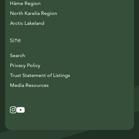
Häme Region
North Karelia Region
Arctic Lakeland
Site
Search
Privacy Policy
Trust Statement of Listings
Avautuu uuteen ikkunaan
Media Resources
Instagram
Avautuu uuteen ikkunaan
YouTube
Avautuu uuteen ikkunaan