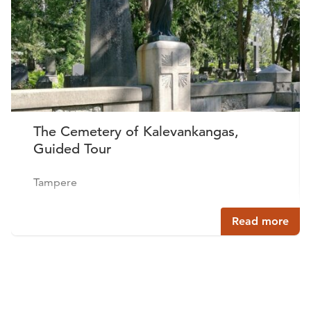
The Cemetery of Kalevankangas,
Guided Tour
Tampere
Read more