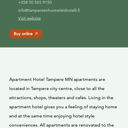
+358 50 565 9150
info@tampereenhuoneistohotelli.fi
Visit website
Buy online
Apartment Hotel Tampere MN apartments are
located in Tampere city centre, close to all the
attractions, shops, theaters and cafés. Living in the
apartment hotel gives you a feeling of staying home
and at the same time enjoying hotel style
conveniences. All apartments are renovated to the