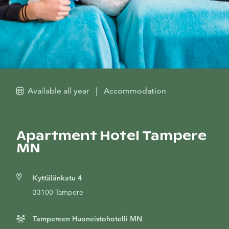
Available all year
|
Accommodation
Apartment Hotel Tampere
MN
Kyttälänkatu 4
33100 Tampere
Tampereen Huoneistohotelli MN