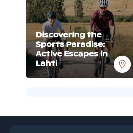
Discovering the
Sports Paradise:
Active Escapes in
Lahti