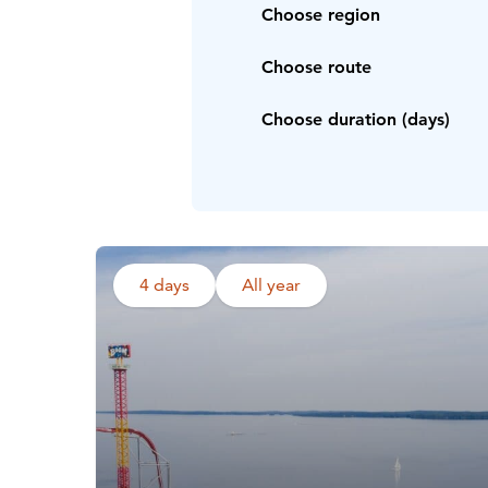
Choose region
Choose route
Choose duration (days)
4 days
All year
Read more