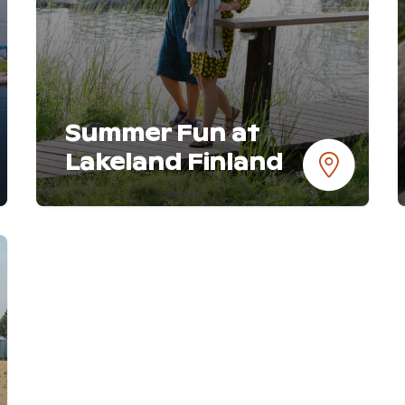
Summer Fun at
Lakeland Finland