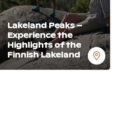
Lakeland Peaks –
Experience the
Highlights of the
Finnish Lakeland