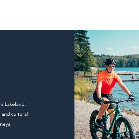
’s Lakeland,
 and cultural
rneys.