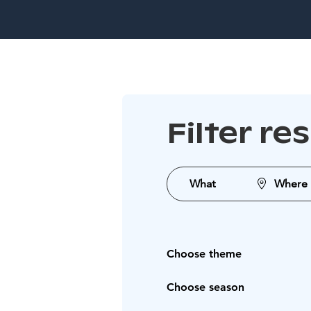
Filter re
What
Where
Choose theme
Choose season