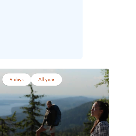
9 days
All year
Read more