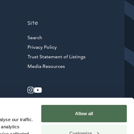
Site
Search
Privacy Policy
Trust Statement of Listings
Avautuu uuteen ikkunaan
Media Resources
Instagram
Avautuu uuteen ikkunaan
YouTube
Avautuu uuteen ikkunaan
Allow all
yse our traffic.
 analytics
Customize
y’ve collected