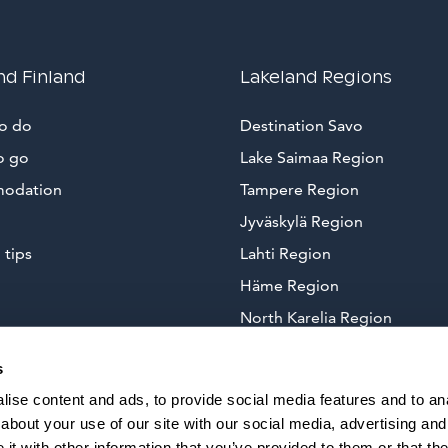
nd Finland
Lakeland Regions
to do
Destination Savo
o go
Lake Saimaa Region
odation
Tampere Region
Jyväskylä Region
 tips
Lahti Region
Häme Region
North Karelia Region
Arctic Lakeland
s
ise content and ads, to provide social media features and to anal
about your use of our site with our social media, advertising and
t with other information that you’ve provided to them or that the