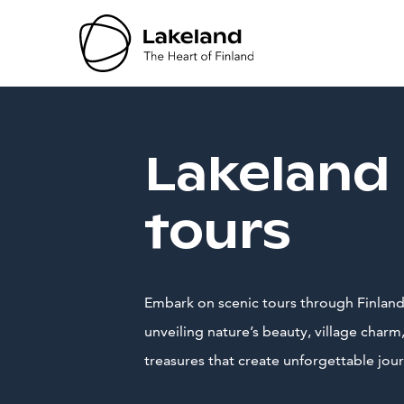
Hyppää
sisältöön
Lakeland
tours
Embark on scenic tours through Finland
unveiling nature’s beauty, village charm,
treasures that create unforgettable jou