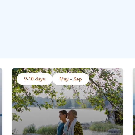
9-10 days
May – Sep
Read more