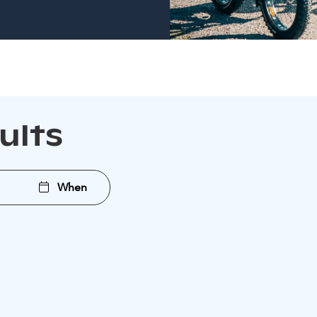
sults
When