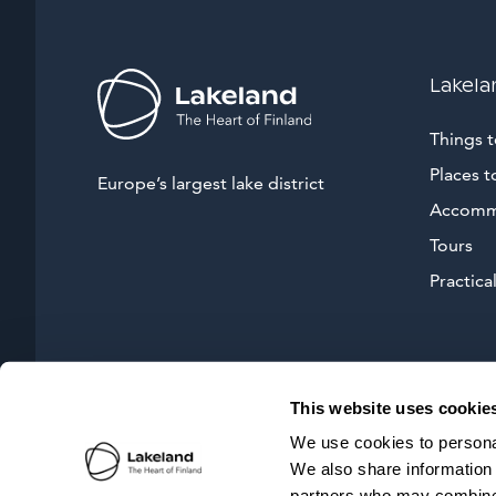
Lakela
Things 
Places t
Europe’s largest lake district
Accomm
Tours
Practical
This website uses cookie
We use cookies to personal
We also share information 
partners who may combine i