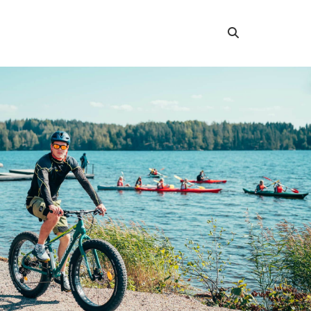
Search