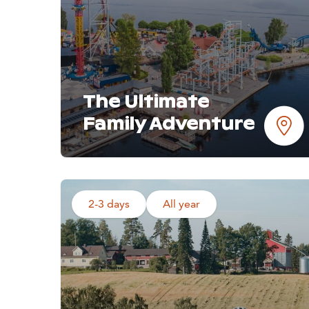
The Ultimate
Family Adventure
2-3 days
All year
Read more