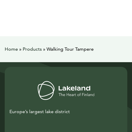
Home
»
Products
»
Walking Tour Tampere
Europe’s largest lake district