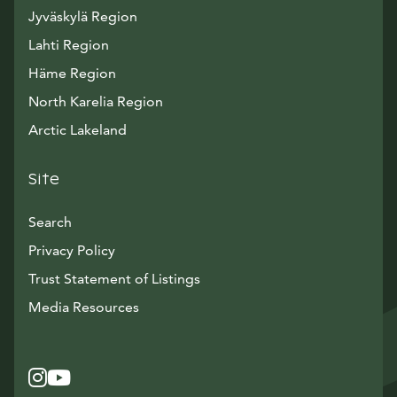
Jyväskylä Region
Lahti Region
Häme Region
North Karelia Region
Arctic Lakeland
Site
Search
Privacy Policy
Trust Statement of Listings
Avautuu uuteen ikkunaan
Media Resources
Instagram
Avautuu uuteen ikkunaan
YouTube
Avautuu uuteen ikkunaan