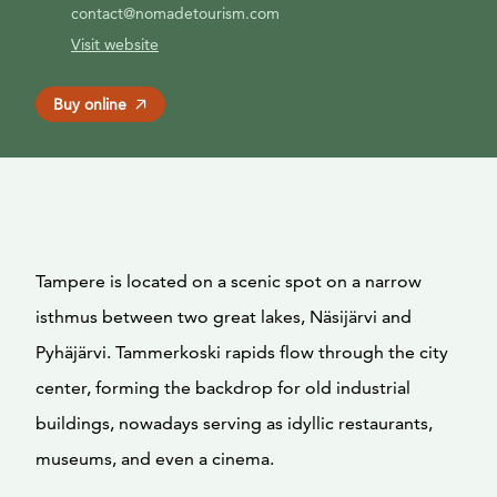
contact@nomadetourism.com
Visit website
Buy online
Tampere is located on a scenic spot on a narrow
isthmus between two great lakes, Näsijärvi and
Pyhäjärvi. Tammerkoski rapids flow through the city
center, forming the backdrop for old industrial
buildings, nowadays serving as idyllic restaurants,
museums, and even a cinema.