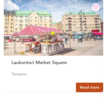
Laukontori Market Square
Tampere
Read more