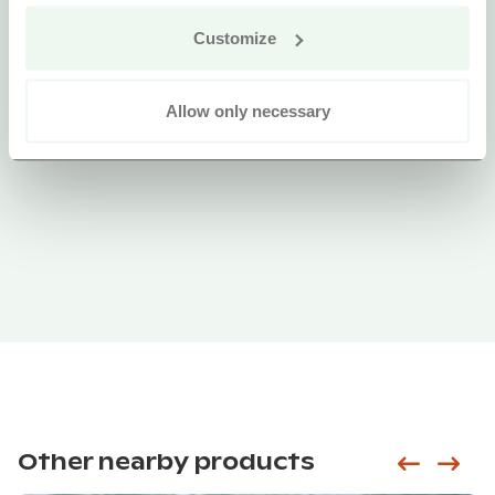
Customize
Allow only necessary
Other nearby products
Siirry e
Sii