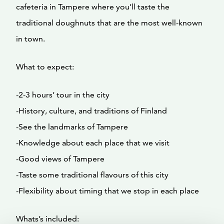
cafeteria in Tampere where you’ll taste the
traditional doughnuts that are the most well-known
in town.
What to expect:
-2-3 hours’ tour in the city
-History, culture, and traditions of Finland
-See the landmarks of Tampere
-Knowledge about each place that we visit
-Good views of Tampere
-Taste some traditional flavours of this city
-Flexibility about timing that we stop in each place
Whats’s included: