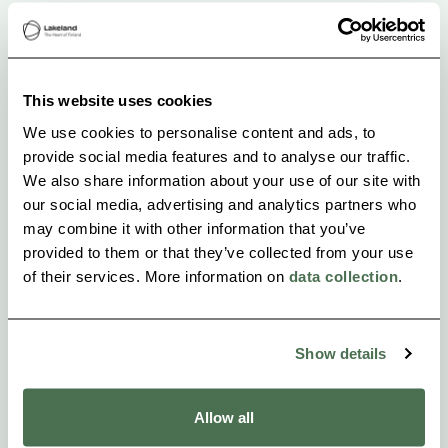
-Snack
-Local guide
This website uses cookies
-Small-group tour ( max. 6 people)
We use cookies to personalise content and ads, to
provide social media features and to analyse our traffic.
We also share information about your use of our site with
our social media, advertising and analytics partners who
may combine it with other information that you’ve
provided to them or that they’ve collected from your use
of their services. More information on
data collection
.
Show details
Allow all