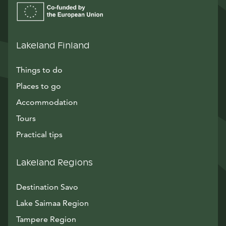
Lakeland Finland
Things to do
Places to go
Accommodation
Tours
Practical tips
Lakeland Regions
Destination Savo
Lake Saimaa Region
Tampere Region