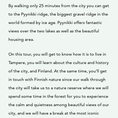
By walking only 25 minutes from the city you can get
to the Pyynikki ridge, the biggest gravel ridge in the
world formed by ice age. Pyynikki offers fantastic
views over the two lakes as well as the beautiful
housing area.
On this tour, you will get to know how it is to live in
Tampere, you will learn about the culture and history
of the city, and Finland. At the same time, you’ll get
in touch with Finnish nature since our walk through
the city will take us to a nature reserve where we will
spend some time in the forest for you to experience
the calm and quietness among beautiful views of our
city, and we will have a break at the most iconic