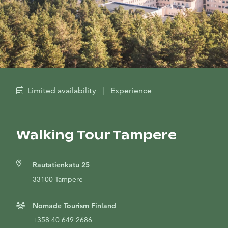
Limited availability
|
Experience
Walking Tour Tampere
Rautatienkatu 25
33100 Tampere
Nomade Tourism Finland
+358 40 649 2686