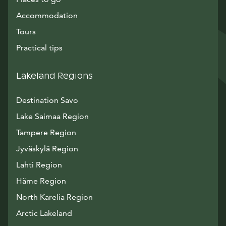
Accommodation
Tours
Practical tips
Lakeland Regions
Destination Savo
Lake Saimaa Region
Tampere Region
Jyväskylä Region
Lahti Region
Häme Region
North Karelia Region
Arctic Lakeland