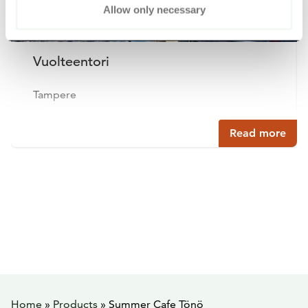
Allow only necessary
Vuolteentori
Tampere
Read more
Home
»
Products
»
Summer Cafe Tönö