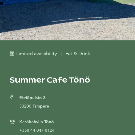
Limited availability
|
Eat & Drink
Summer Cafe Tönö
Eteläpuisto 3
33200 Tampere
Kesäkahvila Tönö
+358 44 047 8124