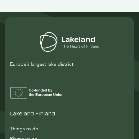
Europe’s largest lake district
Lakeland Finland
Things to do
Places to go