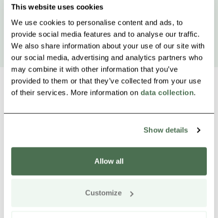
This website uses cookies
We use cookies to personalise content and ads, to
provide social media features and to analyse our traffic.
We also share information about your use of our site with
our social media, advertising and analytics partners who
may combine it with other information that you’ve
provided to them or that they’ve collected from your use
of their services. More information on
data collection
.
Other nearby products
Siirry e
Sii
Show details
Allow all
Customize