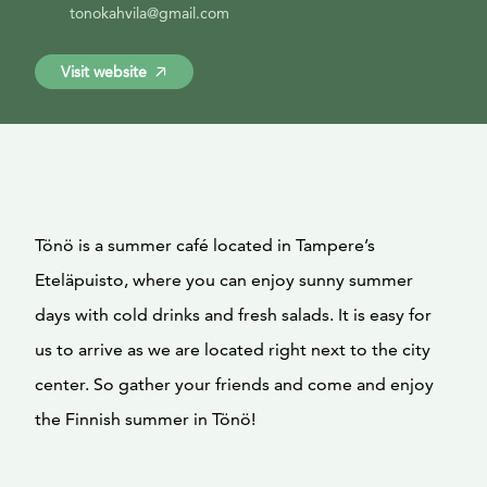
tonokahvila@gmail.com
Visit website
Tönö is a summer café located in Tampere’s
Eteläpuisto, where you can enjoy sunny summer
days with cold drinks and fresh salads. It is easy for
us to arrive as we are located right next to the city
center. So gather your friends and come and enjoy
the Finnish summer in Tönö!