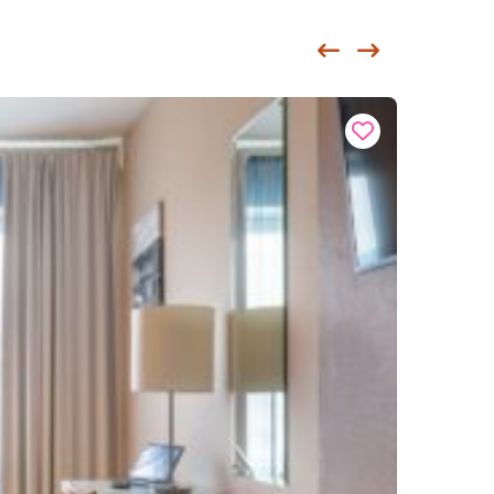
Siirry edellisee
Siirry seur