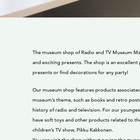
The museum shop of Radio and TV Museum Mast
and exciting presents. The shop is an excellent
presents or find decorations for any party!
Our museum shop features products associated
museum’s theme, such as books and retro poste
history of radio and television. For our youngest
have soft toys and other products related to t
children’s TV show, Pikku Kakkonen.
You can visit the shop without paying the mus