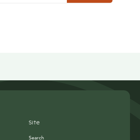
Site
Search